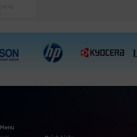
0.95 kg
 Menu
ount