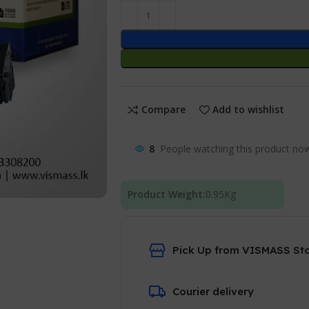
Compare
Add to wishlist
8
People watching this product no
Product Weight:
0.95
Kg
Pick Up from VISMASS St
Courier delivery