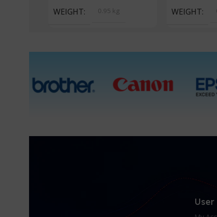
WEIGHT
0.95 kg
WEIGHT
User
My Acc