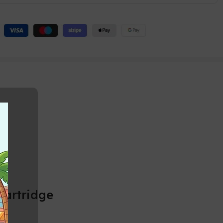
Cartridge