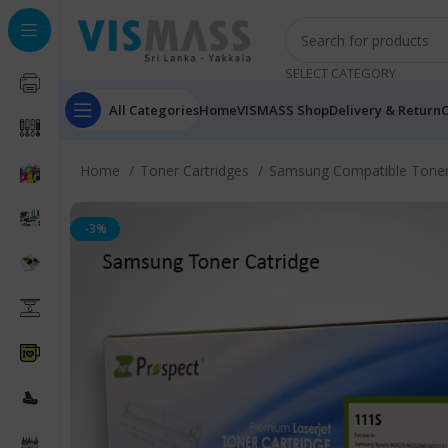
SELECT CATEGORY
All Categories
Home
VISMASS Shop
Delivery & Return
C
Home
Toner Cartridges
Samsung Compatible Toner
-3%