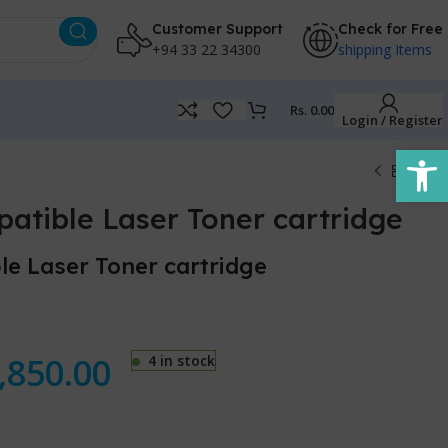
Customer Support
Check for Free
+94 33 22 34300
shipping Items
Rs.
0.00
Login / Register
Open
tible Laser Toner cartridge
e Laser Toner cartridge
,850.00
4 in stock