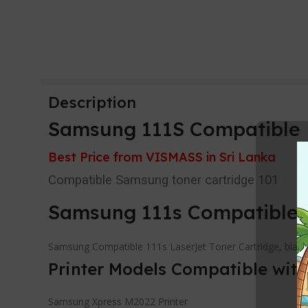
Description
Samsung 111S Compatible L
Best Price from VISMASS in Sri Lanka
Compatible Samsung toner cartridge 101
Samsung 111s Compatible 
Samsung Compatible 111s LaserJet Toner Cartridge, black.
Printer Models Compatible wit
Samsung Xpress M2022 Printer