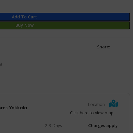
Add To Cart
Buy Now
Share:
w!
Location
ores Yakkala
Click here to view map
2-3 Days
Charges apply