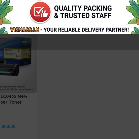
-D1043S New
ser Toner
,900.00