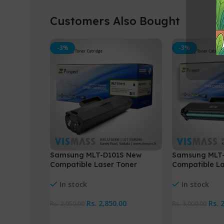
Customers Also Bought
-3%
-3%
Samsung MLT-D101S New
Samsung MLT
Compatible Laser Toner
Compatible La
cartridge
cartridge
In stock
In stock
Rs.
2,850.00
Rs.
2
Rs.
2,950.00
Rs.
3,000.00
Add To Cart
Add To Cart