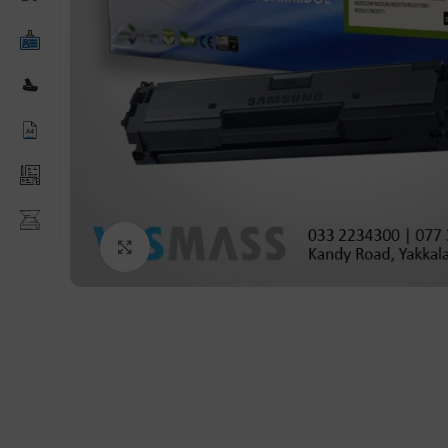
Click to enlarge