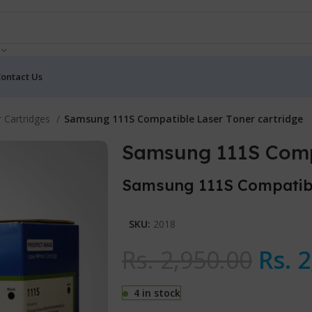
ontact Us
 Cartridges
Samsung 111S Compatible Laser Toner cartridge
Samsung 111S Compa
Samsung 111S Compatibl
SKU:
2018
Rs.
2,950.00
Rs.
2
4 in stock