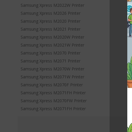
Samsung Xpress M2022W Printer
Samsung Xpress M2026 Printer
Samsung Xpress M2020 Printer
Samsung Xpress M2021 Printer
Samsung Xpress M2020W Printer
Samsung Xpress M2021W Printer
Samsung Xpress M2070 Printer
Samsung Xpress M2071 Printer
Samsung Xpress M2070W Printer
Samsung Xpress M2071W Printer
Samsung Xpress M2070F Printer
Samsung Xpress M2071FH Printer
Samsung Xpress M2070FW Printer
Samsung Xpress M2071FH Printer