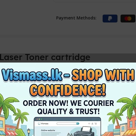
Payment Methods:
aser Toner cartridge
Toner Cartridge
 Average cartridge yields 1000 standard pages.
h Samsung 111S Black LaserJet Toner 