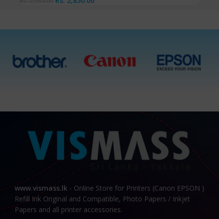
Rs.
2,850.00
Rs.
2,950.00
www.vismass.lk
- Online Store for Printers (Canon EPSON )
Refill Ink Original and Compatible, Photo Papers / Inkjet
Papers and all printer accessories.