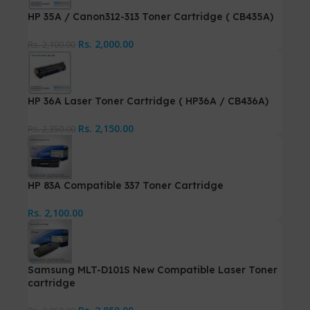
HP 35A / Canon312-313 Toner Cartridge ( CB435A)
Rs.
2,000.00
Rs.
2,100.00
HP 36A Laser Toner Cartridge ( HP36A / CB436A)
Rs.
2,150.00
Rs.
2,350.00
HP 83A Compatible 337 Toner Cartridge
Rs.
2,100.00
Samsung MLT-D101S New Compatible Laser Toner
cartridge