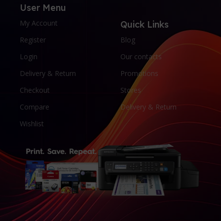
User Menu
My Account
Quick Links
Register
Blog
Login
Our contacts
Delivery & Return
Promotions
Checkout
Stores
Compare
Delivery & Return
Wishlist