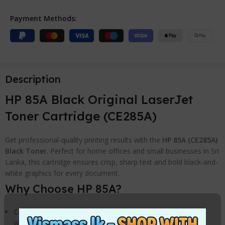
Payment Methods:
Description
HP 85A Black Original LaserJet
Toner Cartridge (CE285A)
Get professional-quality printing results with the
HP 85A (CE285A)
Black Toner
. Perfect for home offices and small businesses in Sri
Lanka, this cartridge ensures crisp, sharp text and bold black-and-
white graphics for every document.
Why Choose HP 85A?
Consistent Performance:
Avoid wasted time and supplies
with legendary HP reliability.