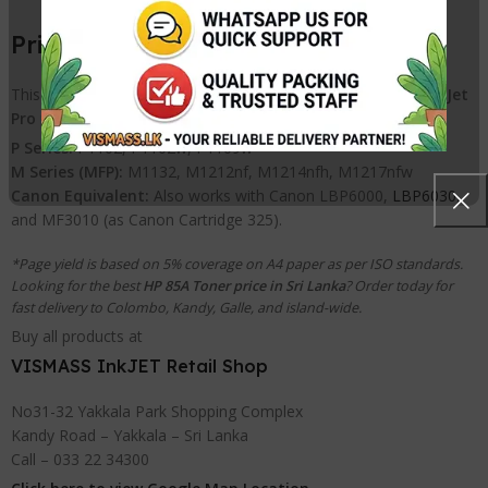
Printer Compatibility List
This cartridge is 100% compatible with the following
HP LaserJet
Pro
printers:
P Series:
P1102, P1102w, P1109w
M Series (MFP):
M1132, M1212nf, M1214nfh, M1217nfw
Canon Equivalent:
Also works with Canon LBP6000,
LBP6030
,
and MF3010 (as Canon Cartridge 325).
*Page yield is based on 5% coverage on A4 paper as per ISO standards.
Looking for the best
HP 85A Toner price in Sri Lanka
? Order today for
fast delivery to Colombo, Kandy, Galle, and island-wide.
Buy all products at
VISMASS InkJET Retail Shop
No31-32 Yakkala Park Shopping Complex
Kandy Road – Yakkala – Sri Lanka
Call – 033 22 34300