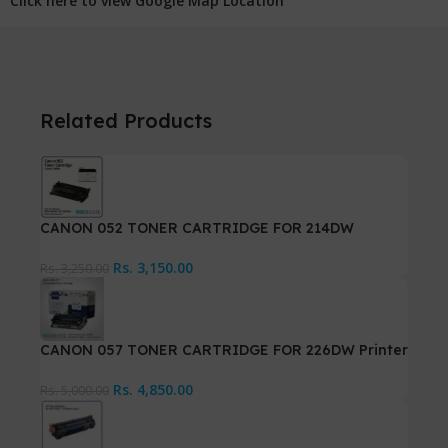
Click here to view Google Map Location
Related Products
CANON 052 TONER CARTRIDGE FOR 214DW
Rs.
3,150.00
Rs.
3,250.00
CANON 057 TONER CARTRIDGE FOR 226DW Printer
Rs.
4,850.00
Rs.
5,000.00