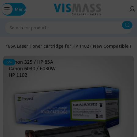
Menu
HP 85A Laser Toner cartridge for HP 1102 ( New Compatible )
-5%