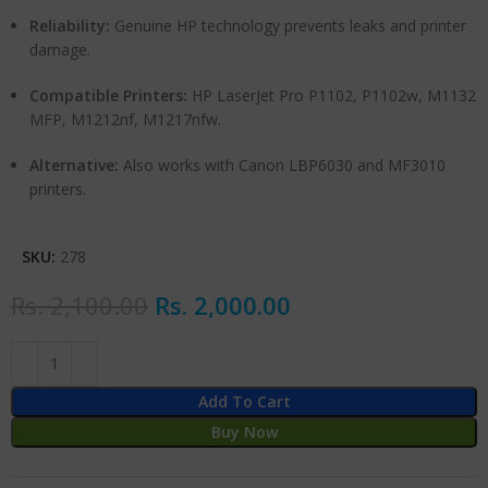
Reliability:
Genuine HP technology prevents leaks and printer
damage.
Compatible Printers:
HP LaserJet Pro P1102, P1102w, M1132
MFP, M1212nf, M1217nfw.
Alternative:
Also works with Canon LBP6030 and MF3010
printers.
SKU:
278
Rs.
2,100.00
Rs.
2,000.00
Add To Cart
Buy Now