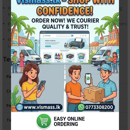
High Resolution:
Produce sharp text and clear images using
HP’s Sphere-polymerized toner.
Eco-Friendly:
Easy to install and part of the HP Planet Partners
recycling program.
Island-wide Compatibility:
The most trusted toner for
LaserJet Pro P1102 and M1212 series in Sri Lanka.
Technical Specifications
Part Number
CE285A / HP 85A
Color
Black
Page Yield
~1,600 Pages
Technology
LaserJet