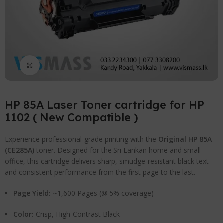
Click to enlarge
HP 85A Laser Toner cartridge for HP
1102 ( New Compatible )
Experience professional-grade printing with the
Original HP 85A
(CE285A)
toner.
Designed for the Sri Lankan home and small
office, this cartridge delivers sharp, smudge-resistant black text
and consistent performance from the first page to the last.
Page Yield:
~1,600 Pages (@ 5% coverage)
Color:
Crisp, High-Contrast Black