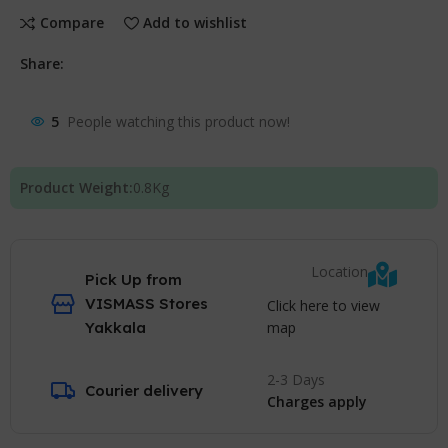
Compare
Add to wishlist
Share:
5
People watching this product now!
Product Weight:
0.8
Kg
Location
Pick Up from
VISMASS Stores
Click here to view
map
Yakkala
2-3 Days
Courier delivery
Charges apply