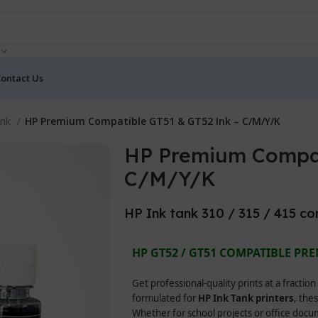
ontact Us
Ink
HP Premium Compatible GT51 & GT52 Ink – C/M/Y/K
HP Premium Compat
C/M/Y/K
HP Ink tank 310 / 315 / 415 co
HP GT52 / GT51 COMPATIBLE PRE
Get professional-quality prints at a fraction
formulated for
HP Ink Tank printers
, thes
Whether for school projects or office doc