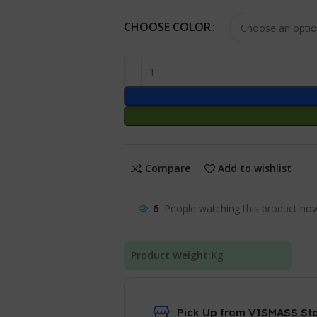
CHOOSE COLOR
Compare
Add to wishlist
6
People watching this product no
Product Weight:
Kg
Pick Up from VISMASS St