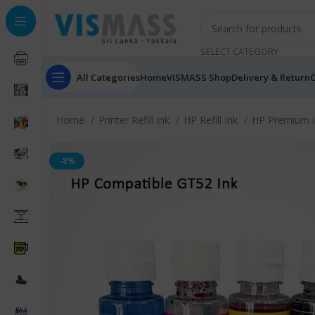
SELECT CATEGORY
All Categories
Home
VISMASS Shop
Delivery & Return
C
Home
Printer Refill Ink
HP Refill Ink
HP Premium 
-8%