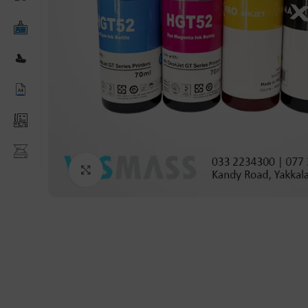
Click to enlarge