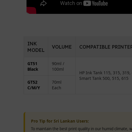
INK
VOLUME
COMPATIBLE PRINTE
MODEL
GT51
90ml /
Black
100ml
HP Ink Tank 115, 315, 319, 
Smart Tank 500, 515, 615
GT52
70ml
C/M/Y
Each
Pro Tip for Sri Lankan Users:
To maintain the best print quality in our humid climate