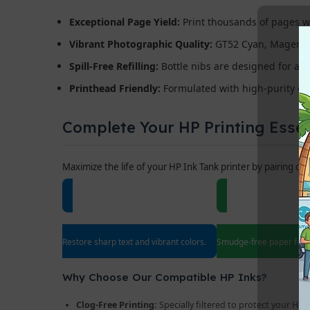
Exceptional Page Yield:
Print thousands of pages wit
Vibrant Photographic Quality:
GT52 Cyan, Magenta, a
Spill-Free Refilling:
Bottle nibs are designed for a pe
Printhead Friendly:
Formulated with high-purity dye
Complete Your HP Printing Essen
Maximize the life of your HP Ink Tank printer by pairing ou
HP Replacement Printheads
70gsm / 80g
Restore sharp text and vibrant colors.
Smudge-free paper for e
Why Choose Our Compatible HP Inks?
Clog-Free Printing:
Specially filtered to protect your HP