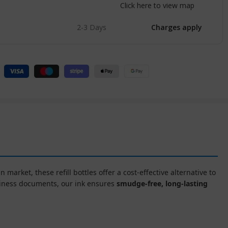
Click here to view map
2-3 Days
Charges apply
n market, these refill bottles offer a cost-effective alternative to
siness documents, our ink ensures
smudge-free, long-lasting