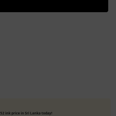
52 ink price in Sri Lanka today!