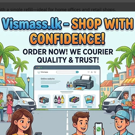
h a single refill—ideal for home offices and retail shops.
nd Yellow inks deliver bright, lifelike colors for all your photo pr
rfect fit, ensuring a clean and easy refill process every time.
 to prevent nozzle clogging and maintain your HP printer’s health
tials
r
Premium GT52 Compatible Ink
with these essential supplies. High-qual
sm A4 Paper
Printer Service & Spares
veryday office use.
Original pick-up rollers and waste ink pads.
 thermal printhead.