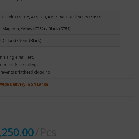
nk Tank 115, 315, 415, 319, 419, Smart Tank 500/515/615
, Magenta, Yellow (GT52) / Black (GT51)
 (Colors) / 90ml (Black)
a single refill set.
r mess-free refilling.
prevents printhead clogging.
wide Delivery in Sri Lanka
,250.00
Pcs