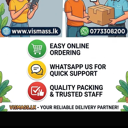
atched for lifelike photos.
ka
for home and small business users.
a, and island-wide.
 Printer Guide
or contact our support team for assistance.