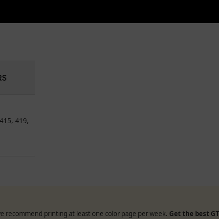
RS
415, 419,
, we recommend printing at least one color page per week.
Get the best GT