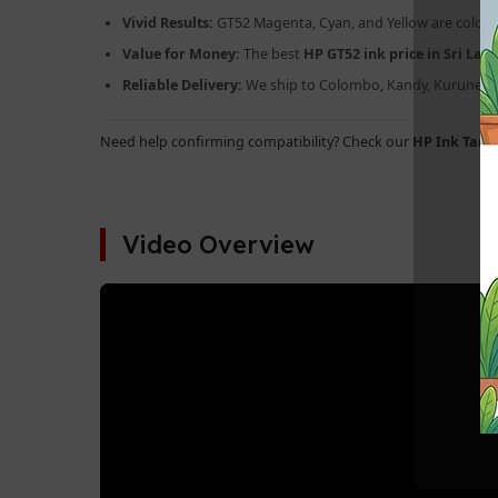
Vivid Results:
GT52 Magenta, Cyan, and Yellow are color-m
Value for Money:
The best
HP GT52 ink price in Sri Lan
Reliable Delivery:
We ship to Colombo, Kandy, Kurunegal
Need help confirming compatibility? Check our
HP Ink Tank
Video Overview