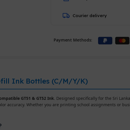
Courier delivery
Payment Methods:
ill Ink Bottles (C/M/Y/K)
mpatible GT51 & GT52 Ink
. Designed specifically for the Sri Lanka
olor accuracy. Whether you are printing school assignments or bu
?