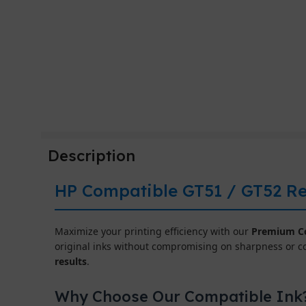
Description
HP Compatible GT51 / GT52 Ref
Maximize your printing efficiency with our
Premium Co
original inks without compromising on sharpness or c
results
.
Why Choose Our Compatible Ink