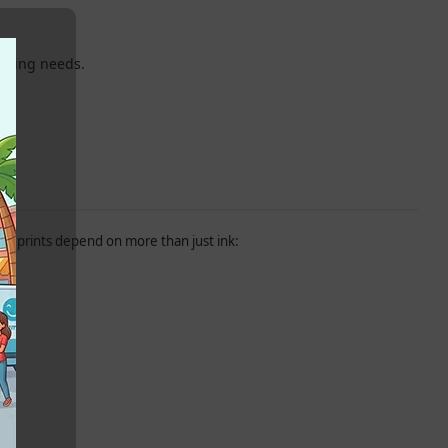
inting needs.
.
ity prints depend on more than just ink: