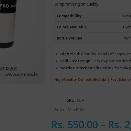
compromising on quality.
Compatibility
HP I
Colors Available
Cyan
Bottle Volume
70ml
High Yield:
Print thousands of pages with 
Spill-Free Design:
Easy-to-pour bottles fo
Nozzle Protection:
Filtered ink formula 
High-Quality Compatible Inks | Fast Island-
SKU:
N/A
Brand:
MaxPRO
Rs.
550.00
–
Rs.
2