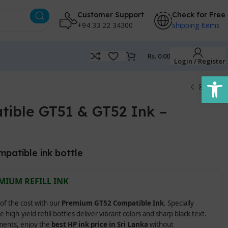
Customer Support
Check for Free
+94 33 22 34300
shipping Items
Rs.
0.00
Login / Register
Open
ible GT51 & GT52 Ink –
mpatible ink bottle
MIUM REFILL INK
 of the cost with our
Premium GT52 Compatible Ink
. Specially
e high-yield refill bottles deliver vibrant colors and sharp black text.
uments, enjoy the
best HP ink price in Sri Lanka
without