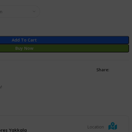
Add To Cart
Buy Now
Share:
w!
Location
ores Yakkala