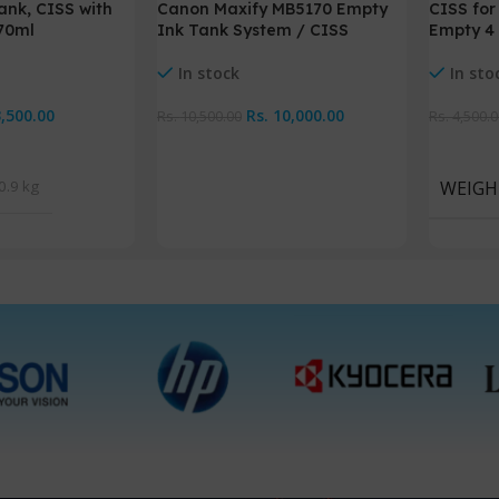
Canon Maxify MB5170 Empty
ank, CISS with
CISS for
Ink Tank System / CISS
 70ml
Empty 4 
In stock
In sto
Rs.
10,000.00
3,500.00
Rs.
10,500.00
Rs.
4,500.0
Add To Cart
Add To 
0.9 kg
WEIGH