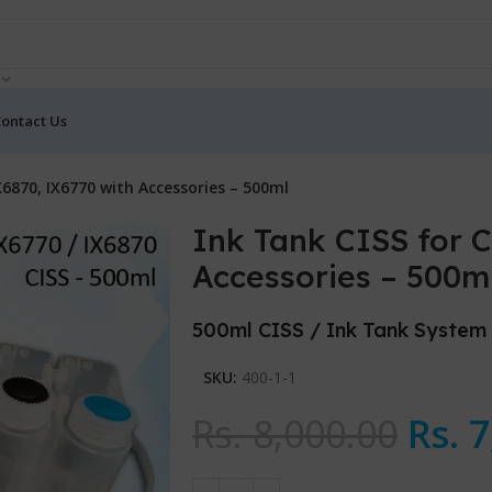
ontact Us
X6870, IX6770 with Accessories – 500ml
Ink Tank CISS for 
Accessories – 500m
500ml CISS / Ink Tank System
SKU:
400-1-1
Rs.
8,000.00
Rs.
7