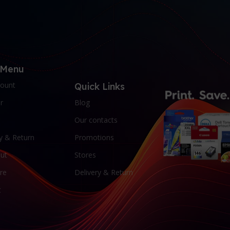
 Menu
ount
Quick Links
r
Blog
Our contacts
y & Return
Promotions
ut
Stores
re
Delivery & Return
t