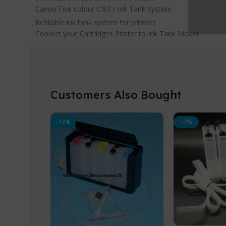
Canon Five colour CISS / Ink Tank System
Refillable ink tank system for printers
Convert your Cartridges Printer to Ink Tank Model.
Customers Also Bought
-13%
-7%