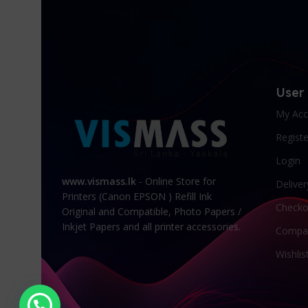
User
My Acc
Registe
Login
www.vismass.lk
- Online Store for
Deliver
Printers (Canon EPSON ) Refill Ink
Checko
Original and Compatible, Photo Papers /
Inkjet Papers and all printer accessories.
Compa
Wishlis