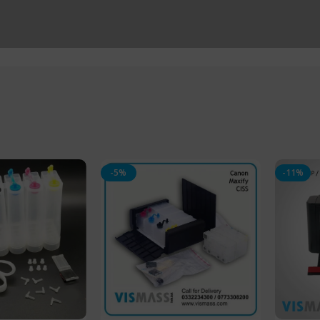
-5%
-11%