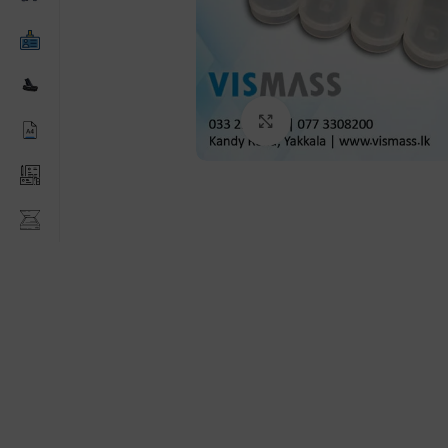
Click to enlarge