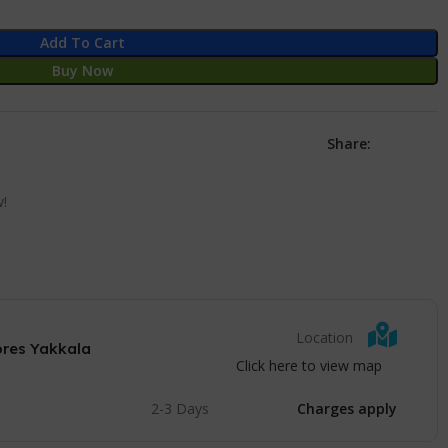
Add To Cart
Buy Now
Share:
w!
Location
ores Yakkala
Click here to view map
2-3 Days
Charges apply