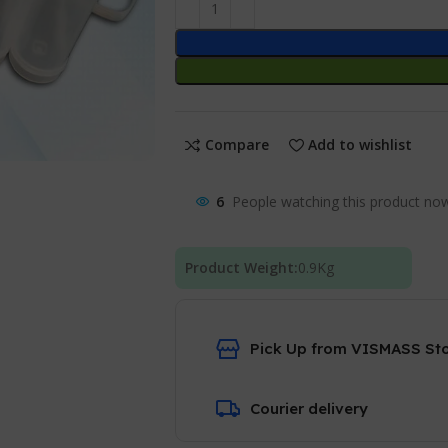
Compare
Add to wishlist
6
People watching this product no
Product Weight:
0.9
Kg
Pick Up from VISMASS St
Courier delivery