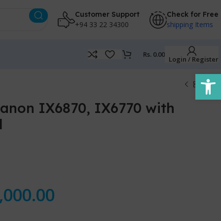
Customer Support
Check for Free
+94 33 22 34300
shipping Items
Rs.
0.00
Login / Register
Open
Canon IX6870, IX6770 with
l
,000.00