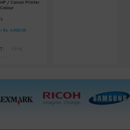
 HP / Canon Printer
EP
Colour
Or
ck
Rs.
4,000.00
Rs
0
Cart
A
T
0.8 kg