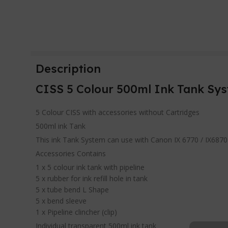
Description
CISS 5 Colour 500ml Ink Tank Sys
5 Colour CISS with accessories without Cartridges
500ml ink Tank
This ink Tank System can use with Canon IX 6770 / IX6870
Accessories Contains
1 x 5 colour ink tank with pipeline
5 x rubber for ink refill hole in tank
5 x tube bend L Shape
5 x bend sleeve
1 x Pipeline clincher (clip)
Individual transparent 500ml ink tank