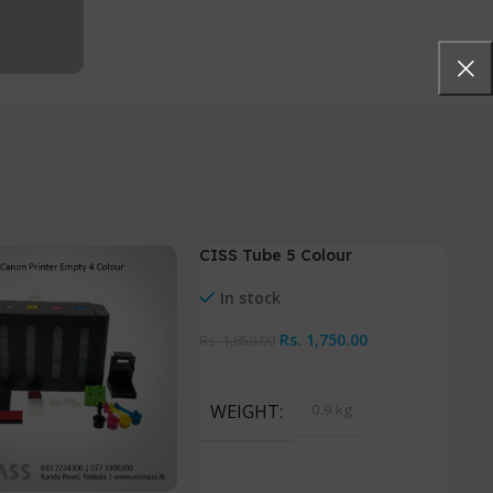
CISS Tube 5 Colour
-5%
In stock
Rs.
1,750.00
Rs.
1,850.00
Add To Cart
WEIGHT
0.9 kg