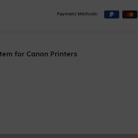
Payment Methods:
tem for Canon Printers