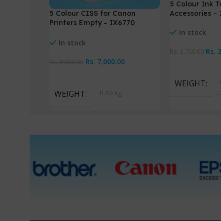
5 Colour Ink T
Accessories –
5 Colour CISS for Canon
Printers Empty – IX6770
In stock
IX6870
In stock
Rs.
Rs.
3,750.00
Rs.
7,000.00
Rs.
8,000.00
Add To Cart
Add To Cart
WEIGHT
WEIGHT
0.10 kg