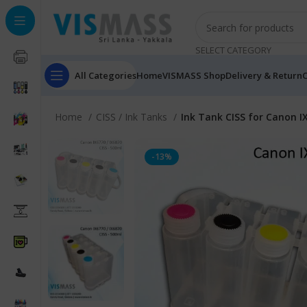
SELECT CATEGORY
All Categories
Home
VISMASS Shop
Delivery & Return
C
Home
CISS / Ink Tanks
Ink Tank CISS for Canon I
-13%