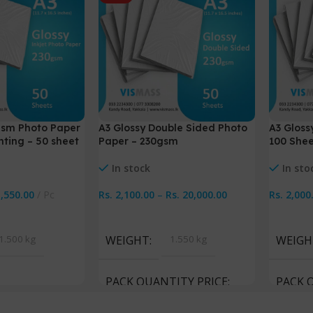
gsm Photo Paper
A3 Glossy Double Sided Photo
A3 Gloss
nting – 50 sheet
Paper – 230gsm
100 Shee
In stock
In sto
1,550.00
Pc
Rs.
2,100.00
–
Rs.
20,000.00
Rs.
2,000
Select Options
Select 
1.500 kg
WEIGHT
1.550 kg
WEIGH
PACK QUANTITY PRICE
PACK 