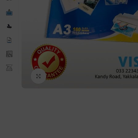
Click to enlarge