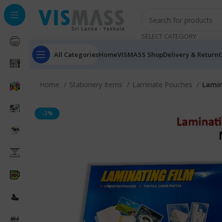
SELECT CATEGORY
All Categories
Home
VISMASS Shop
Delivery & Return
C
Home
Stationery Items
Laminate Pouches
Lamin
-3%