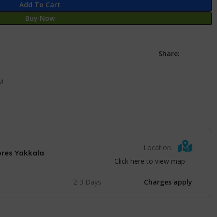
Add To Cart
Buy Now
Share:
w!
Location
ores Yakkala
Click here to view map
2-3 Days
Charges apply