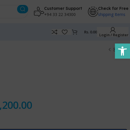
Customer Support
Check for Free
+94 33 22 34300
shipping Items
Rs.
0.00
Login / Register
Open
,200.00