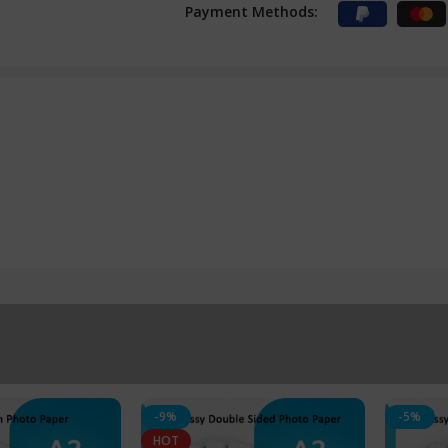
Payment Methods:
-9%
-5%
HOT