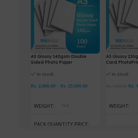
A3 Glossy 140gsm Double
A3 Glossy 230
Sided Photo Paper
Card PhotoPri
In stock
In stock
Rs.
2,600.00
–
Rs.
25,000.00
Rs.
Rs.
1,600.00
Select Options
Add To Cart
WEIGHT
N/A
WEIGHT
PACK QUANTITY PRICE