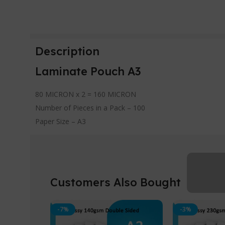
Description
Laminate Pouch A3
80 MICRON x 2 = 160 MICRON
Number of Pieces in a Pack – 100
Paper Size – A3
Customers Also Bought
-7%
-3%