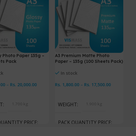
y Photo Paper 135g –
A3 Premium Matte Photo
Pr
ts Pack
Paper – 135g (100 Sheets Pack)
Pa
ck
In stock
.00
–
Rs.
20,000.00
Rs.
1,800.00
–
Rs.
17,500.00
Rs
Options
Select Options
S
T
1.700 kg
WEIGHT
1.900 kg
W
QUANTITY PRICE
PACK QUANTITY PRICE
P