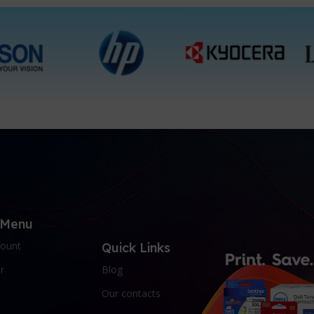
1 Packet, 10 Packets
1 Packet
 Menu
ount
Quick Links
r
Blog
Our contacts