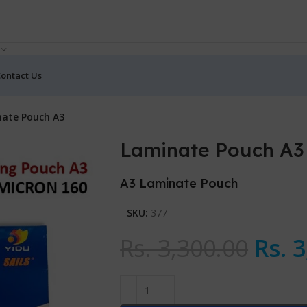
ontact Us
ate Pouch A3
Laminate Pouch A3
A3 Laminate Pouch
SKU:
377
Rs.
3,300.00
Rs.
3