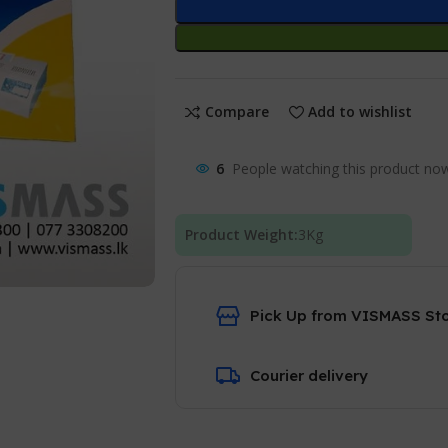
Compare
Add to wishlist
6
People watching this product no
Product Weight:
3
Kg
Pick Up from VISMASS St
Courier delivery