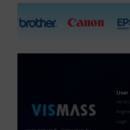
1 Packet, 10 Packets
User
My Acc
Registe
Login