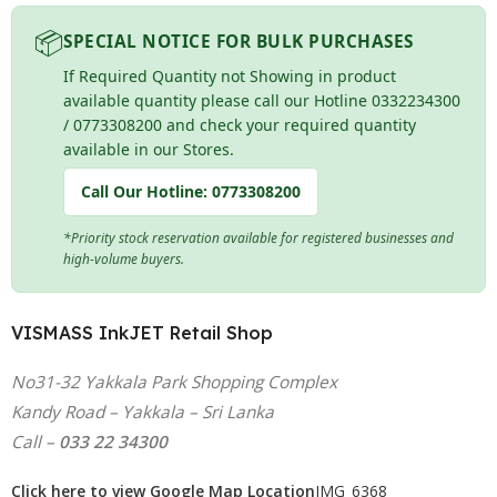
📦
SPECIAL NOTICE FOR BULK PURCHASES
If Required Quantity not Showing in product
available quantity please call our Hotline 0332234300
/ 0773308200 and check your required quantity
available in our Stores.
Call Our Hotline:
0773308200
*Priority stock reservation available for registered businesses and
high-volume buyers.
VISMASS InkJET Retail Shop
No31-32 Yakkala Park Shopping Complex
Kandy Road – Yakkala – Sri Lanka
Call –
033 22 34300
Click here to view Google Map Location
IMG_6368