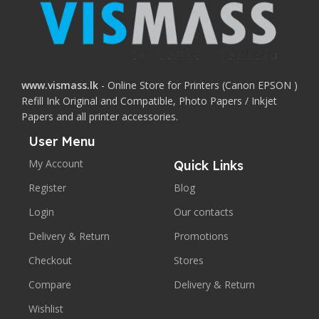
www.vismass.lk
- Online Store for Printers (Canon EPSON )
Refill Ink Original and Compatible, Photo Papers / Inkjet
Papers and all printer accessories.
User Menu
My Account
Quick Links
Register
Blog
Login
Our contacts
Delivery & Return
Promotions
Checkout
Stores
Compare
Delivery & Return
Wishlist