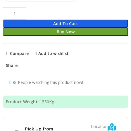
Add To Cart
Buy Now
Compare
Add to wishlist
Share:
6
People watching this product now!
Product Weight:
1.550
Kg
Location
Pick Up from