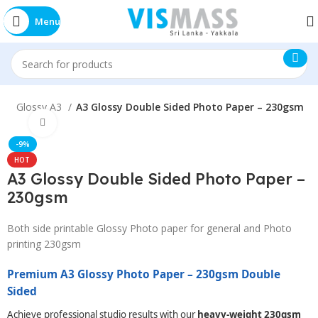
Menu
E
Glossy A3
A3 Glossy Double Sided Photo Paper – 230gsm
Click to enlarge
-9%
HOT
A3 Glossy Double Sided Photo Paper –
230gsm
Both side printable Glossy Photo paper for general and Photo
printing 230gsm
Premium A3 Glossy Photo Paper – 230gsm Double
Sided
Achieve professional studio results with our
heavy-weight 230gsm