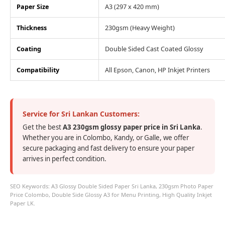
Paper Size
A3 (297 x 420 mm)
Thickness
230gsm (Heavy Weight)
Coating
Double Sided Cast Coated Glossy
Compatibility
All Epson, Canon, HP Inkjet Printers
Service for Sri Lankan Customers:
Get the best
A3 230gsm glossy paper price in Sri Lanka
.
Whether you are in Colombo, Kandy, or Galle, we offer
secure packaging and fast delivery to ensure your paper
arrives in perfect condition.
SEO Keywords: A3 Glossy Double Sided Paper Sri Lanka, 230gsm Photo Paper
Price Colombo, Double Side Glossy A3 for Menu Printing, High Quality Inkjet
Paper LK.