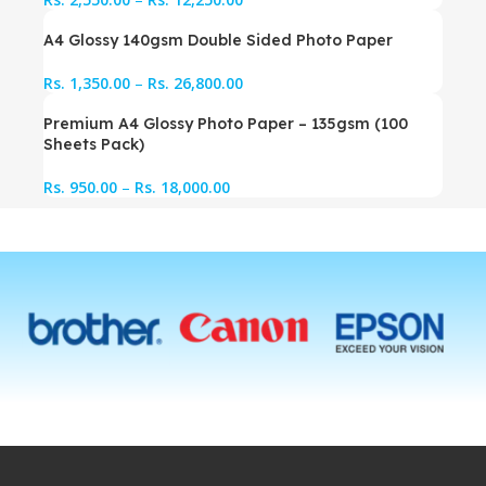
A4 Glossy 140gsm Double Sided Photo Paper
Rs.
1,350.00
–
Rs.
26,800.00
Premium A4 Glossy Photo Paper – 135gsm (100
Sheets Pack)
Rs.
950.00
–
Rs.
18,000.00