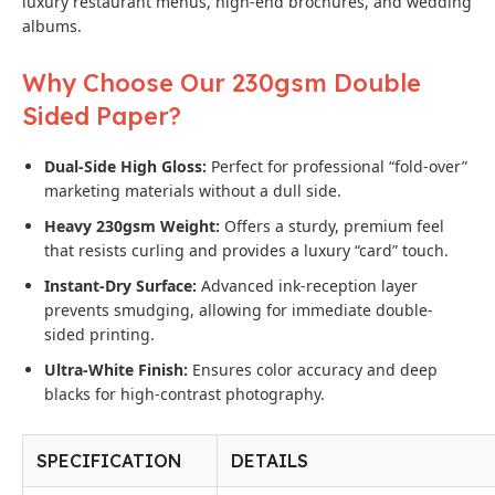
luxury restaurant menus, high-end brochures, and wedding
albums.
Why Choose Our 230gsm Double
Sided Paper?
Dual-Side High Gloss:
Perfect for professional “fold-over”
marketing materials without a dull side.
Heavy 230gsm Weight:
Offers a sturdy, premium feel
that resists curling and provides a luxury “card” touch.
Instant-Dry Surface:
Advanced ink-reception layer
prevents smudging, allowing for immediate double-
sided printing.
Ultra-White Finish:
Ensures color accuracy and deep
blacks for high-contrast photography.
SPECIFICATION
DETAILS