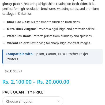
glossy paper
. Featuring a high-shine coating on
both sides
, it is
perfect for high-resolution brochures, wedding cards, and premium
catalogs in Sri Lanka.
Dual-Side Gloss:
Mirror-smooth finish on both sides.
Ultra-Thick 230gsm:
Provides a rigid, high-end professional feel.
Water Resistant:
Protects prints from humidity and splashes.
Vibrant Colors:
Fast-drying for sharp, high-contrast images.
Compatible with:
Epson, Canon, HP & Brother Inkjet
Printers.
SKU:
00374
Rs.
2,100.00
–
Rs.
20,000.00
PACK QUANTITY PRICE