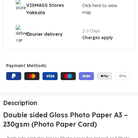
VISMASS Stores
Click here to view
map
Yakkala
2-3 Days
Courier delivery
Charges apply
Payment Methods:
Description
Double sided Gloss Photo Paper A3 –
230gsm (Photo Paper Card)