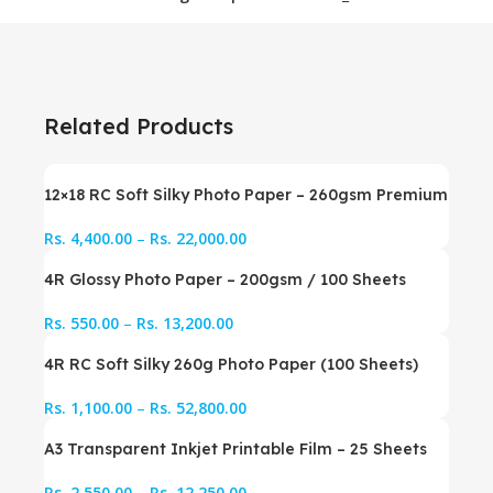
Related Products
12×18 RC Soft Silky Photo Paper – 260gsm Premium
Rs.
4,400.00
–
Rs.
22,000.00
4R Glossy Photo Paper – 200gsm / 100 Sheets
Rs.
550.00
–
Rs.
13,200.00
4R RC Soft Silky 260g Photo Paper (100 Sheets)
Rs.
1,100.00
–
Rs.
52,800.00
A3 Transparent Inkjet Printable Film – 25 Sheets
Rs.
2,550.00
–
Rs.
12,250.00