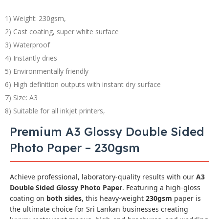
1) Weight: 230gsm,
2) Cast coating, super white surface
3) Waterproof
4) Instantly dries
5) Environmentally friendly
6) High definition outputs with instant dry surface
7) Size: A3
8) Suitable for all inkjet printers,
Premium A3 Glossy Double Sided
Photo Paper – 230gsm
Achieve professional, laboratory-quality results with our
A3
Double Sided Glossy Photo Paper
. Featuring a high-gloss
coating on
both sides
, this heavy-weight
230gsm
paper is
the ultimate choice for Sri Lankan businesses creating