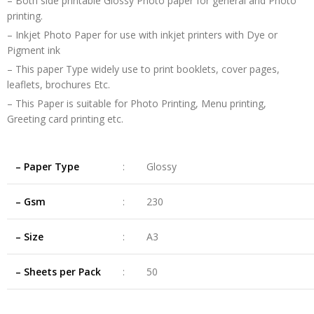
– Both side printable Glossy Photo paper for general and Photo
printing.
– Inkjet Photo Paper for use with inkjet printers with Dye or
Pigment ink
– This paper Type widely use to print booklets, cover pages,
leaflets, brochures Etc.
– This Paper is suitable for Photo Printing, Menu printing,
Greeting card printing etc.
– Paper Type
:
Glossy
– Gsm
:
230
– Size
:
A3
– Sheets per Pack
:
50