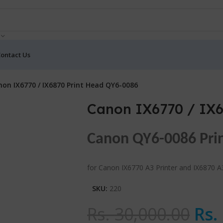
ontact Us
on IX6770 / IX6870 Print Head QY6-0086
Canon IX6770 / IX6
Canon QY6-0086 Pri
for Canon IX6770 A3 Printer and IX6870 A3
SKU:
220
Rs.
30,000.00
Rs.