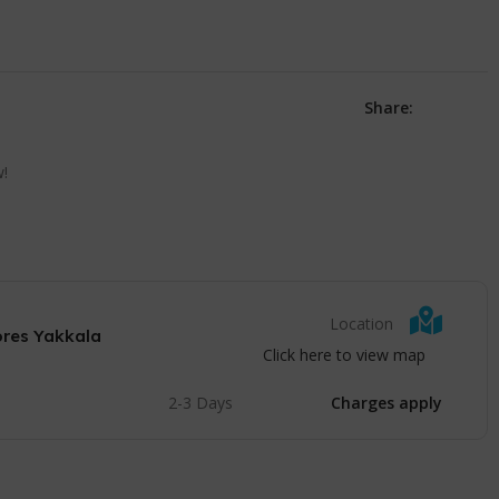
Share:
w!
Location
ores Yakkala
Click here to view map
2-3 Days
Charges apply