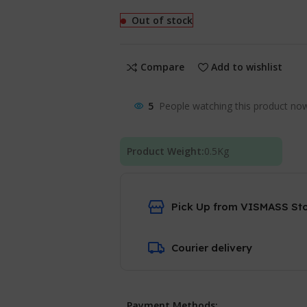
Out of stock
Compare
Add to wishlist
5
People watching this product no
Product Weight:
0.5
Kg
Pick Up from VISMASS St
Courier delivery
Payment Methods: