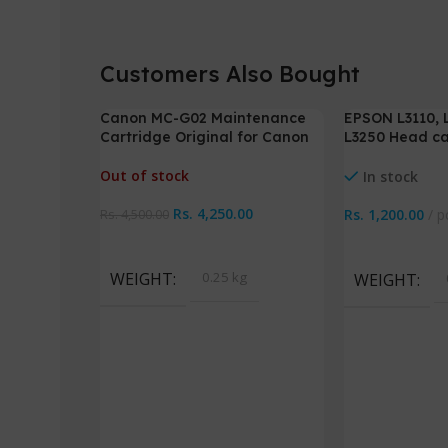
Customers Also Bought
Canon MC-G02 Maintenance
EPSON L3110, L
-6%
Cartridge Original for Canon
L3250 Head ca
G1020 G2020 G3020
cable
Out of stock
In stock
Rs.
4,250.00
Rs.
1,200.00
p
Rs.
4,500.00
Read More
Add To Cart
WEIGHT
0.25 kg
WEIGHT