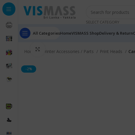
SELECT CATEGORY
All Categories
Home
VISMASS Shop
Delivery & Return
C
Click to enlarge
Home
Printer Accessories / Parts
Print Heads
Can
-2%