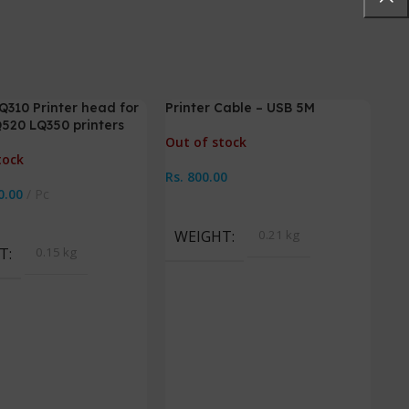
310 Printer head for
Printer Cable – USB 5M
520 LQ350 printers
Out of stock
tock
Rs.
800.00
0.00
Pc
Read More
ore
WEIGHT
0.21 kg
T
0.15 kg
Pri
L13
Out
Rs