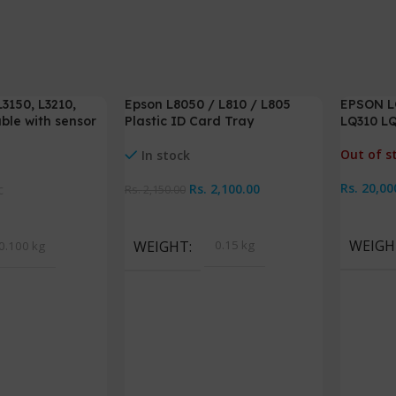
3150, L3210,
Epson L8050 / L810 / L805
EPSON LQ
-2%
ble with sensor
Plastic ID Card Tray
LQ310 LQ
Out of s
In stock
Rs.
20,00
Rs.
2,100.00
c
Rs.
2,150.00
Read M
Add To Cart
WEIGH
WEIGHT
0.15 kg
0.100 kg