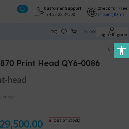
Customer Support
Check for Free
+94 33 22 34300
shipping Items
Rs.
0.00
Login / Register
Open
870 Print Head QY6-0086
nt-head
 Printer
29,500.00
Out of stock