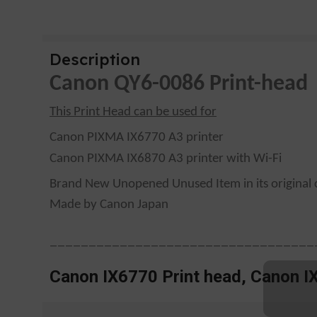
Description
Canon QY6-0086 Print-head
This Print Head can be used for
Canon PIXMA IX6770 A3 printer
Canon PIXMA IX6870 A3 printer with Wi-Fi
Brand New Unopened Unused Item in its original 
Made by Canon Japan
——————————————————————————————————
Canon IX6770 Print head, Canon I