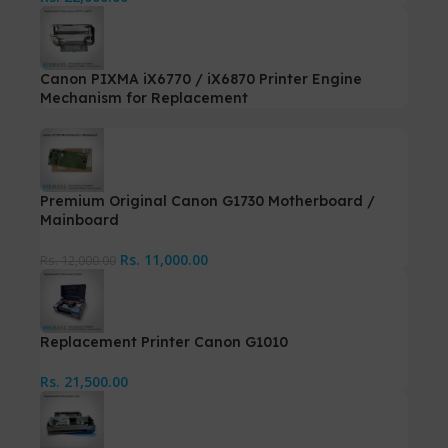
Canon PIXMA iX6770 / iX6870 Printer Engine
Mechanism for Replacement
Premium Original Canon G1730 Motherboard /
Mainboard
Rs.
11,000.00
Rs.
12,000.00
Replacement Printer Canon G1010
Rs.
21,500.00