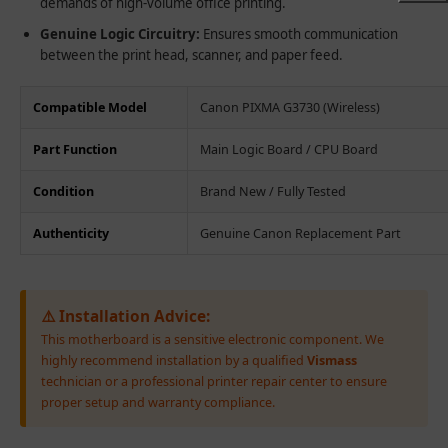
demands of high-volume office printing.
Genuine Logic Circuitry:
Ensures smooth communication
between the print head, scanner, and paper feed.
Compatible Model
Canon PIXMA G3730 (Wireless)
Part Function
Main Logic Board / CPU Board
Condition
Brand New / Fully Tested
Authenticity
Genuine Canon Replacement Part
⚠️ Installation Advice:
This motherboard is a sensitive electronic component. We
highly recommend installation by a qualified
Vismass
technician or a professional printer repair center to ensure
proper setup and warranty compliance.