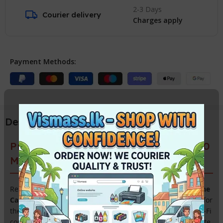
2-3 Days
Courier delivery
Charges apply
Payment Methods:
Description
Premium Original Canon PIXMA G3730
Motherboard (Main Logic Board)
Restore the smart features of your printer with the
Genuine
Canon PIXMA G3730 Mainboard
. As the core control unit for
the G3730 series, this logic board is essential for fixing Wi-Fi
connectivity issues, “Service Required” errors, and complete