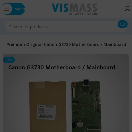
Menu
s
Premium Original Canon G3730 Motherboard / Mainboard
-7%