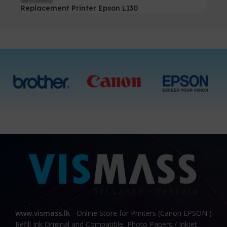
Replacement Printer Epson L130
www.vismass.lk
- Online Store for Printers (Canon EPSON )
Refill Ink Original and Compatible, Photo Papers / Inkjet