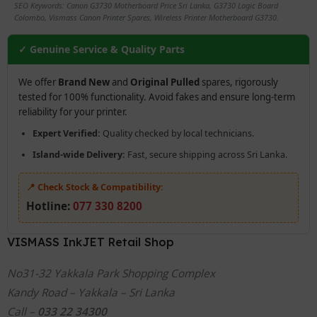
SEO Keywords: Canon G3730 Motherboard Price Sri Lanka, G3730 Logic Board
Colombo, Vismass Canon Printer Spares, Wireless Printer Motherboard G3730.
✓ Genuine Service & Quality Parts
We offer
Brand New
and
Original Pulled
spares, rigorously
tested for 100% functionality. Avoid fakes and ensure long-term
reliability for your printer.
Expert Verified:
Quality checked by local technicians.
Island-wide Delivery:
Fast, secure shipping across Sri Lanka.
📍 Check Stock & Compatibility:
Hotline:
077 330 8200
VISMASS InkJET Retail Shop
No31-32 Yakkala Park Shopping Complex
Kandy Road – Yakkala – Sri Lanka
Call –
033 22 34300