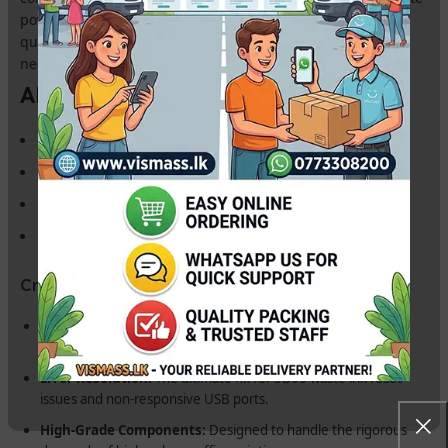
power failures.
Buy from Vismass
to guarantee a high-
quality, tested replacement for your professional repair
needs in Sri Lanka.
Also Known As:
Canon Formatter Card
Canon Main Board
Canon Logic Board
Canon Motherboard for G-Series
Critical Features for Repair Technicians:
Wi-Fi Optimized:
Restores full wireless printing and cloud
scanning capabilities for the G3730.
Error Resolution:
The ultimate fix for 5B00 waste ink reset
issues and non-responsive USB ports.
High-Grade Components:
Designed to handle the rigorous