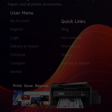
Papers and all printer accessories.
User Menu
My Account
Quick Links
Register
Blog
Login
Our contacts
Delivery & Return
Promotions
Checkout
Stores
Compare
Delivery & Return
Wishlist