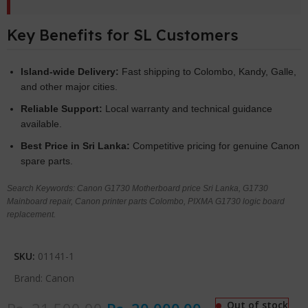
Key Benefits for SL Customers
Island-wide Delivery:
Fast shipping to Colombo, Kandy, Galle,
and other major cities.
Reliable Support:
Local warranty and technical guidance
available.
Best Price in Sri Lanka:
Competitive pricing for genuine Canon
spare parts.
Search Keywords: Canon G1730 Motherboard price Sri Lanka, G1730
Mainboard repair, Canon printer parts Colombo, PIXMA G1730 logic board
replacement.
SKU:
01141-1
Brand:
Canon
Out of stock