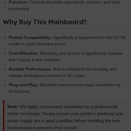
Function:
Controls all printer operations, sensors, and data
processing
Why Buy This Mainboard?
Perfect Compatibility:
Specifically programmed for the G1730
model to avoid firmware errors.
Cost-Effective:
Repairing your printer is significantly cheaper
than buying a new machine.
Durable Performance:
Built to withstand the humidity and
voltage fluctuations common in Sri Lanka.
Plug-and-Play:
Standard connectors for easy installation by
technicians.
Note:
We highly recommend installation by a professional
printer technician. Please ensure your printer’s printhead and
power supply are in good condition before installing the new
motherboard to prevent short circuits.