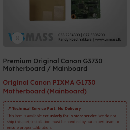
Click to enlarge
Premium Original Canon G3730
Motherboard / Mainboard
Original Canon PIXMA G1730
Motherboard (Mainboard)
📍 Technical Service Part: No Delivery
This item is available
exclusively for in-store service
. We do not
ship this part; installation must be handled by our expert team to
ensure proper calibration.