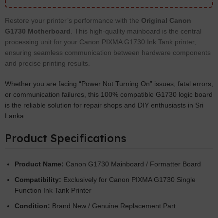
Restore your printer’s performance with the
Original Canon
G1730 Motherboard
. This high-quality mainboard is the central
processing unit for your Canon PIXMA G1730 Ink Tank printer,
ensuring seamless communication between hardware components
and precise printing results.
Whether you are facing “Power Not Turning On” issues, fatal errors,
or communication failures, this 100% compatible G1730 logic board
is the reliable solution for repair shops and DIY enthusiasts in Sri
Lanka.
Product Specifications
Product Name:
Canon G1730 Mainboard / Formatter Board
Compatibility:
Exclusively for Canon PIXMA G1730 Single
Function Ink Tank Printer
Condition:
Brand New / Genuine Replacement Part