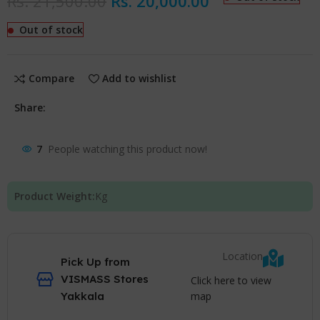
Rs.
21,500.00
Rs.
20,000.00
Out of stock
Compare
Add to wishlist
Share:
7
People watching this product now!
Product Weight:
Kg
Location
Pick Up from
VISMASS Stores
Click here to view
map
Yakkala