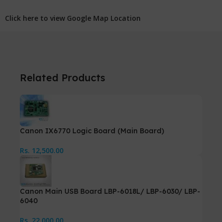
Click here to view Google Map Location
Related Products
Canon IX6770 Logic Board (Main Board)
Rs.
12,500.00
Canon Main USB Board LBP-6018L/ LBP-6030/ LBP-
6040
Rs.
22,000.00