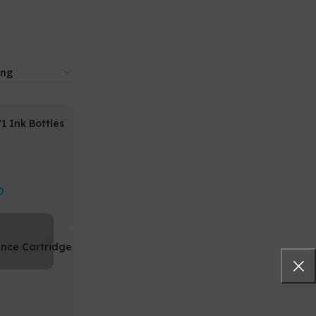
 Ink Bottles
0
nce Cartridge