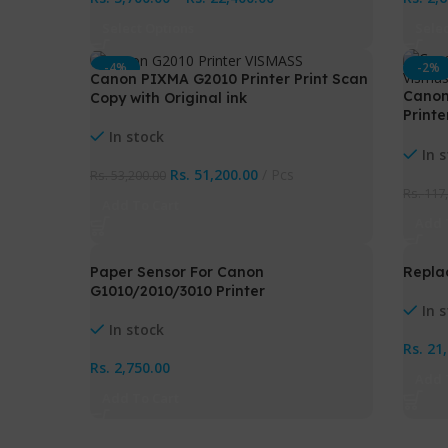
Select Options
Sele
-4%
-2%
Canon PIXMA G2010 Printer Print Scan
Canon
Copy with Original ink
Printe
Perfo
In stock
with 
In 
Rs.
51,200.00
Pcs
Rs.
53,200.00
Rs.
117
Add To Cart
Add 
Paper Sensor For Canon
Repla
G1010/2010/3010 Printer
In 
In stock
Rs.
21
Rs.
2,750.00
Add 
Add To Cart