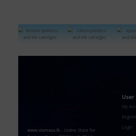
User
My Acc
Registe
Login
www.vismass.lk
- Online Store for