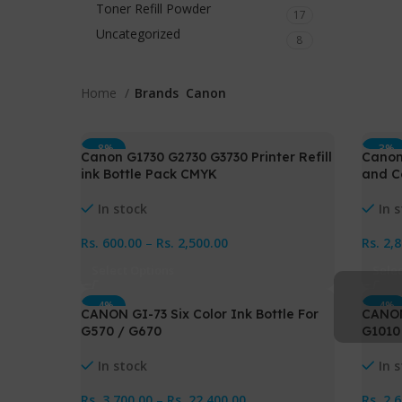
Toner Refill Powder
17
Uncategorized
8
Home
Brands
Canon
-8%
-3%
Canon G1730 G2730 G3730 Printer Refill
Canon
ink Bottle Pack CMYK
and C
In stock
In 
Rs.
600.00
–
Rs.
2,500.00
Rs.
2,
Select Options
Sele
-4%
-4%
CANON GI-73 Six Color Ink Bottle For
CANON
G570 / G670
G1010
In stock
In 
Rs.
3,700.00
–
Rs.
22,400.00
Rs.
2,