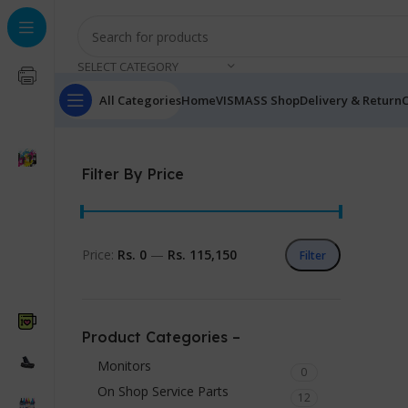
SELECT CATEGORY
All Categories
Home
VISMASS Shop
Delivery & Return
C
Filter By Price
Price:
Rs. 0
—
Rs. 115,150
Filter
Product Categories –
Monitors
0
On Shop Service Parts
12