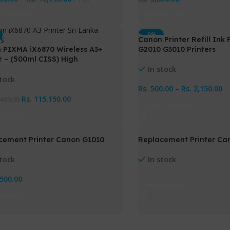
ct Options
Add To Cart
-9%
Canon Printer Refill Ink
HOT
 PIXMA iX6870 Wireless A3+
G2010 G3010 Printers
r – (500ml CISS) High
rmance Office & Photo Printer
In stock
Ink Tank
stock
Rs.
500.00
–
Rs.
2,150.00
Rs.
115,150.00
,400.00
Select Options
To Cart
cement Printer Canon G1010
Replacement Printer Ca
stock
In stock
,500.00
Read More
To Cart