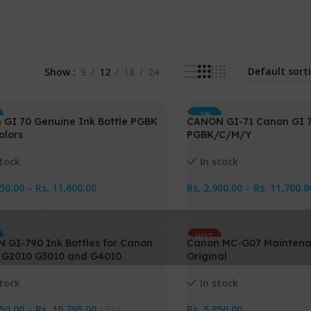
Show
9
12
18
24
-3%
 GI 70 Genuine Ink Bottle PGBK
CANON GI-71 Canon GI 71
olors
PGBK/C/M/Y
stock
In stock
850.00
–
Rs.
11,600.00
Rs.
2,900.00
–
Rs.
11,700.0
ct Options
Select Options
HOT
 GI-790 Ink Bottles for Canon
Canon MC-G07 Maintena
NEW
 G2010 G3010 and G4010
Original
stock
In stock
650.00
–
Rs.
10,795.00
Pcs
Rs.
5,850.00