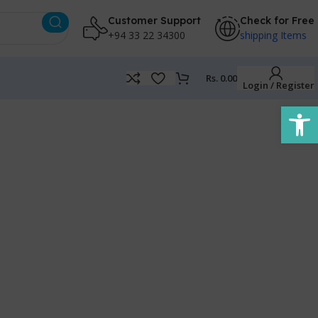
Customer Support
Check for Free
+94 33 22 34300
shipping Items
Rs.
0.00
Login / Register
Open