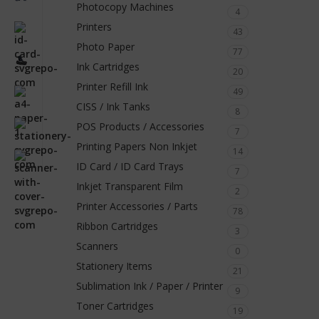
Photocopy Machines
4
Printers
43
Photo Paper
77
Ink Cartridges
20
Printer Refill Ink
49
CISS / Ink Tanks
8
POS Products / Accessories
7
Printing Papers Non Inkjet
14
ID Card / ID Card Trays
7
Inkjet Transparent Film
2
Printer Accessories / Parts
78
Ribbon Cartridges
3
Scanners
0
Stationery Items
21
Sublimation Ink / Paper / Printer
9
Toner Cartridges
19