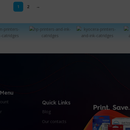
1
2
→
 Menu
ount
Quick Links
r
Blog
Our contacts