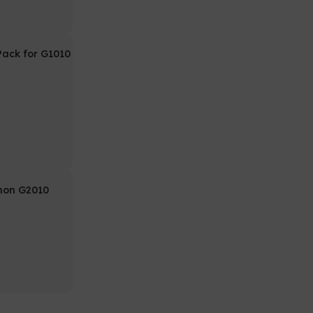
 Pack for G1010
non G2010