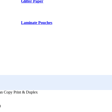
Glitter Paper
Laminate Pouches
an Copy Print & Duplex
0