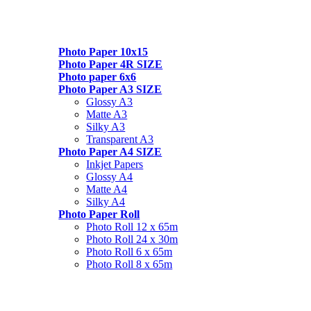
Photo Paper 10x15
Photo Paper 4R SIZE
Photo paper 6x6
Photo Paper A3 SIZE
Glossy A3
Matte A3
Silky A3
Transparent A3
Photo Paper A4 SIZE
Inkjet Papers
Glossy A4
Matte A4
Silky A4
Photo Paper Roll
Photo Roll 12 x 65m
Photo Roll 24 x 30m
Photo Roll 6 x 65m
Photo Roll 8 x 65m