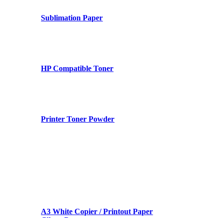
Sublimation Paper
HP Compatible Toner
Printer Toner Powder
A3 White Copier / Printout Paper