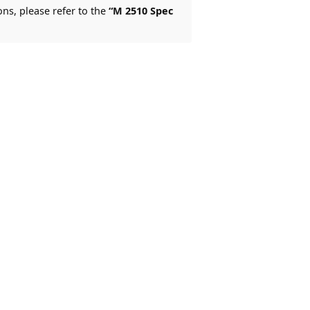
ons, please refer to the
“M 2510 Spec