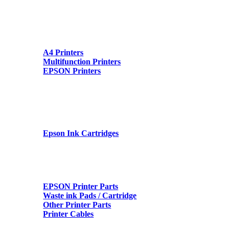
A4 Printers
Multifunction Printers
EPSON Printers
Epson Ink Cartridges
EPSON Printer Parts
Waste ink Pads / Cartridge
Other Printer Parts
Printer Cables