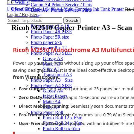
0
Wishlist
Canon A4 Printer Service / Parts
0
Rs.
0.00
Epson EcoTank L6460 A4 Multi-Function Ink Tank Printer
Rs.
Epson A4 Printer Service / Parts
Login / Register
Photo Paper
Click to enlarge
Photo Paper 10×15
Search
Ricoh M2510 Copier Printer A3 – Scan
Photo paper 12 x 18
Photo Paper 4R SIZE
Photo Paper 5R size
Photo paper 6×6
Photo paper 8 x 12
Ricoh M2510 Monochrome A3 Multifuncti
Photo Paper A3 SIZE
Glossy A3
Power up your business without sizing up your office spa
Matte A3
Silky A3
saving design[cite: 1]. It is the ideal cost-effective desk
Transparent A3
from Vismass today.
Photo Paper A3+ Size
Photo Paper A4 SIZE
Fast Output:
High-speed printing at 25 pages per minute
Glossy A4
Inkjet Papers
Zero Delay:
Features a rapid 15-second warm-up time and 
Matte A4
Direct Mobile Scanning:
Seamlessly scan documents stra
Silky A4
Photo Paper Roll
Eco-Friendly & Low Cost:
Consumes just 0.79 W in Sleep M
Photo Roll 12 x 65m
Photo Roll 24 x 30m
User-Friendly Design:
Equipped with an intuitive 4-line 
Photo Roll 6 x 65m
Photo Roll 8 x 65m