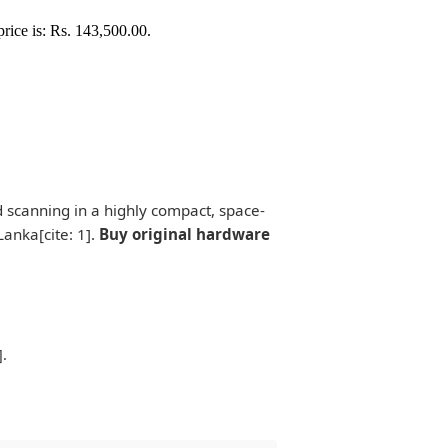
price is: Rs. 143,500.00.
d scanning in a highly compact, space-
Lanka[cite: 1].
Buy original hardware
].
.