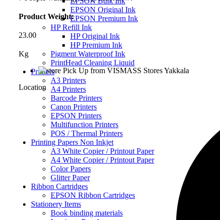
EPSON Bulk Ink
EPSON Original Ink
Product Weight:
EPSON Premium Ink
HP Refill Ink
23.00
HP Original Ink
HP Premium Ink
Pigment Waterproof Ink
Kg
PrintHead Cleaning Liquid
Pick Up from VISMASS Stores Yakkala
Printers
A3 Printers
Location
A4 Printers
Barcode Printers
Canon Printers
EPSON Printers
Multifunction Printers
POS / Thermal Printers
Printing Papers Non Inkjet
A3 White Copier / Printout Paper
A4 White Copier / Printout Paper
Color Papers
Glitter Paper
Ribbon Cartridges
EPSON Ribbon Cartridges
Stationery Items
Book binding materials