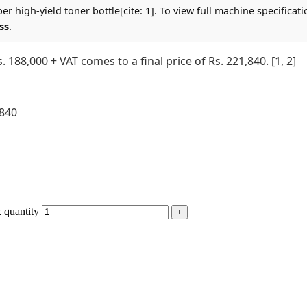
r high-yield toner bottle[cite: 1]. To view full machine specificati
ss
.
 188,000 + VAT comes to a final price of Rs. 221,840. [1, 2]
,840
 quantity