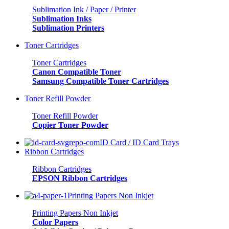
Sublimation Ink / Paper / Printer
Sublimation Inks
Sublimation Printers
Toner Cartridges
Toner Cartridges
Canon Compatible Toner
Samsung Compatible Toner Cartridges
Toner Refill Powder
Toner Refill Powder
Copier Toner Powder
ID Card / ID Card Trays
Ribbon Cartridges
Ribbon Cartridges
EPSON Ribbon Cartridges
Printing Papers Non Inkjet
Printing Papers Non Inkjet
Color Papers