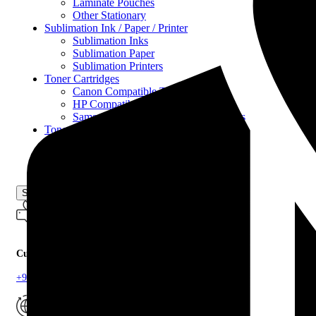
Laminate Pouches
Other Stationary
Sublimation Ink / Paper / Printer
Sublimation Inks
Sublimation Paper
Sublimation Printers
Toner Cartridges
Canon Compatible Toner
HP Compatible Toner
Samsung Compatible Toner Cartridges
Toner Refill Powder
Copier Toner Powder
Printer Toner Powder
Uncategorized
Search
Customer Support
+94 33 22 34300