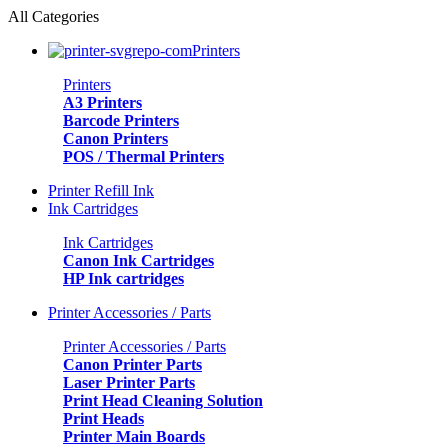
0
All Categories
Printers
Printers
A3 Printers
Barcode Printers
Canon Printers
POS / Thermal Printers
Printer Refill Ink
Ink Cartridges
Ink Cartridges
Canon Ink Cartridges
HP Ink cartridges
Printer Accessories / Parts
Printer Accessories / Parts
Canon Printer Parts
Laser Printer Parts
Print Head Cleaning Solution
Print Heads
Printer Main Boards