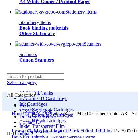
A4 White Copier / Printout Paper
Stationery Items
Stationery Items
Book binding materials
Other Stationary
Scanners
Scanners
Canon Scanners
Select category
CISS / Ink Tanks
All Categories
ID Card / ID Card Trays
Ink Cartridges
Home
Canon Ink Cartridges
VISMASS Shop
Home
Printers
A3 Printers
Ricoh M2510 Copier Printer A3 – Sc
Epson Ink Cartridges
Delivery & Return
HP Ink cartridges
Contact Us
Inkjet Transparent Film
Epson 008 MaxPro Pigment Black 500ml Refill Ink
Rs.
5,000.0
On Shop Service Parts
0
Compare
Back to products
Canon A3 Printer Service / Parts