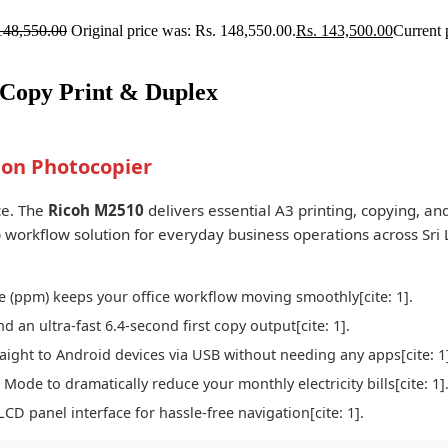
148,550.00
Original price was: Rs. 148,550.00.
Rs.
143,500.00
Current 
 Copy Print & Duplex
on Photocopier
ce. The
Ricoh M2510
delivers essential A3 printing, copying, an
top workflow solution for everyday business operations across Sri 
 (ppm) keeps your office workflow moving smoothly[cite: 1].
an ultra-fast 6.4-second first copy output[cite: 1].
ight to Android devices via USB without needing any apps[cite: 1
ode to dramatically reduce your monthly electricity bills[cite: 1]
LCD panel interface for hassle-free navigation[cite: 1].