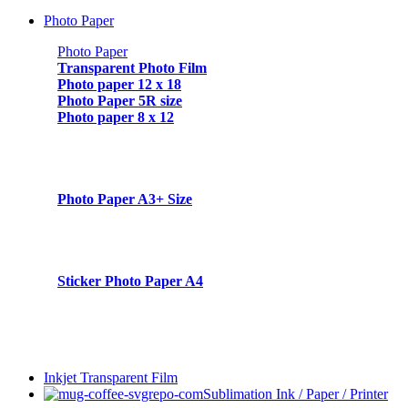
Photo Paper
Photo Paper
Transparent Photo Film
Photo paper 12 x 18
Photo Paper 5R size
Photo paper 8 x 12
Photo Paper A3+ Size
Sticker Photo Paper A4
Inkjet Transparent Film
Sublimation Ink / Paper / Printer