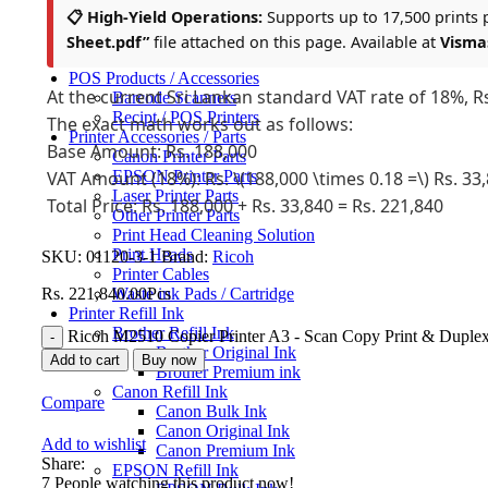
📋 High-Yield Operations:
Supports up to 17,500 prints pe
Sticker Photo Paper A4
Transparent Photo Film
Sheet.pdf”
file attached on this page. Available at
Visma
Photocopy Machines
POS Products / Accessories
At the current Sri Lankan standard VAT rate of 18%, Rs.
Barcode Scanners
Recipt / POS Printers
The exact math works out as follows:
Printer Accessories / Parts
Base Amount: Rs. 188,000
Canon Printer Parts
EPSON Printer Parts
VAT Amount (18%): Rs. \(188,000 \times 0.18 =\) Rs. 33
Laser Printer Parts
Total Price: Rs. 188,000 + Rs. 33,840 = Rs. 221,840
Other Printer Parts
Print Head Cleaning Solution
Print Heads
SKU:
01120-3-1
Brand:
Ricoh
Printer Cables
Waste ink Pads / Cartridge
Rs.
221,840.00
Pcs
Printer Refill Ink
Brother Refill Ink
Ricoh M2510 Copier Printer A3 - Scan Copy Print & Duplex
Brother Original Ink
Add to cart
Buy now
Brother Premium ink
Canon Refill Ink
Compare
Canon Bulk Ink
Canon Original Ink
Add to wishlist
Canon Premium Ink
Share:
EPSON Refill Ink
7
People watching this product now!