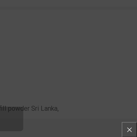
ill powder Sri Lanka,