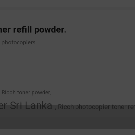
er refill powder.
k photocopiers.
, Ricoh toner powder,
r Sri Lanka
Ricoh photocopier toner ref
,