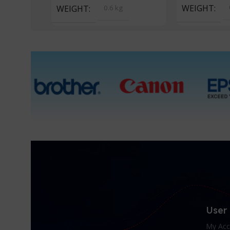
WEIGHT
WEIGHT
0.6 kg
User
My Acc