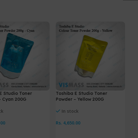
-
E Studio Toner
Toshiba E Studio Toner
To
– Cyan 200G
Powder – Yellow 200G
25
ck
In stock
.00
Rs.
4,650.00
Rs.
Cart
Add To Cart
A