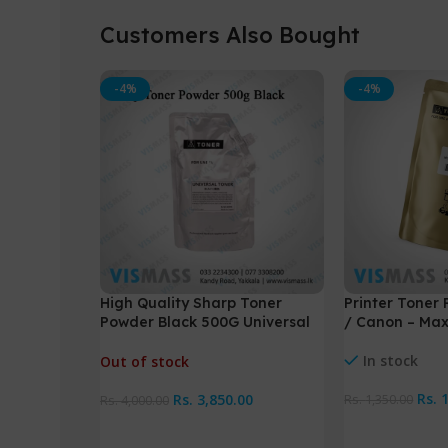
Customers Also Bought
-4%
-4%
High Quality Sharp Toner
Printer Toner 
Powder Black 500G Universal
/ Canon – Ma
Toner
In stock
Out of stock
Rs.
Rs.
3,850.00
Rs.
1,350.00
Rs.
4,000.00
Add To Cart
Read More