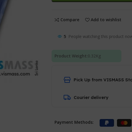
Compare
Add to wishlist
5
People watching this product no
Product Weight:
0.32
Kg
Pick Up from VISMASS St
Courier delivery
Payment Methods: