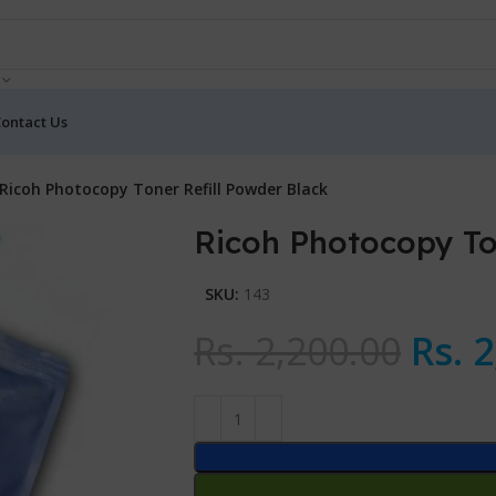
ontact Us
Ricoh Photocopy Toner Refill Powder Black
Ricoh Photocopy To
SKU:
143
Rs.
2,200.00
Rs.
2