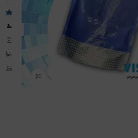
Click to enlarge