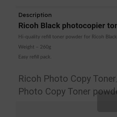
Description
Ricoh Black photocopier ton
Hi-quality refill toner powder for Ricoh Blac
Weight – 260g
Easy refill pack.
Ricoh Photo Copy Toner
Photo Copy Toner powde