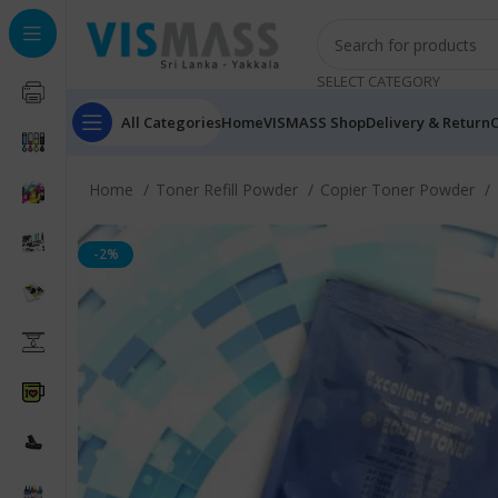
SELECT CATEGORY
All Categories
Home
VISMASS Shop
Delivery & Return
C
Home
Toner Refill Powder
Copier Toner Powder
-2%