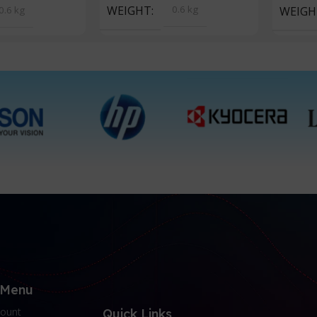
WEIGHT
0.6 kg
0.6 kg
WEIGH
 Menu
ount
Quick Links