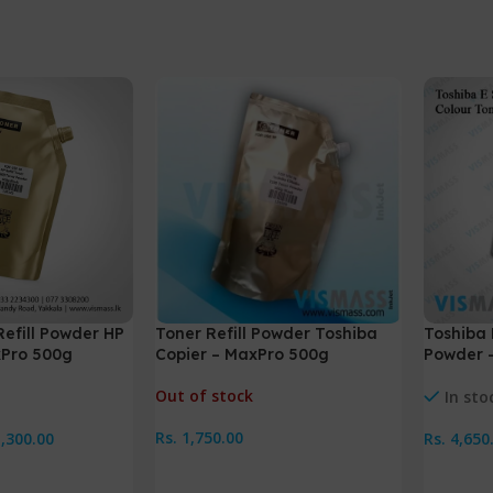
Refill Powder HP
Toner Refill Powder Toshiba
Toshiba 
xPro 500g
Copier – MaxPro 500g
Powder 
Out of stock
In sto
Rs.
1,750.00
1,300.00
Rs.
4,650
Read More
Add To 