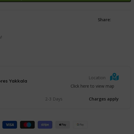
Share:
w!
Location
ores Yakkala
Click here to view map
2-3 Days
Charges apply