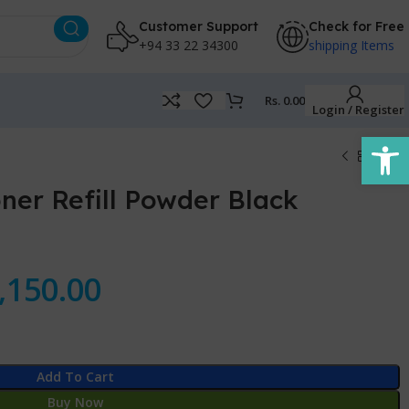
Customer Support
Check for Free
+94 33 22 34300
shipping Items
Rs.
0.00
Login / Register
Open
ner Refill Powder Black
,150.00
Add To Cart
Buy Now