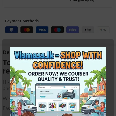
Payment Methods:
Description
Toshiba photocopier toner
refill powder.
Hi-quality refill toner powder for Toshiba
photocopiers.
Weight – 500g
Easy refill pack.