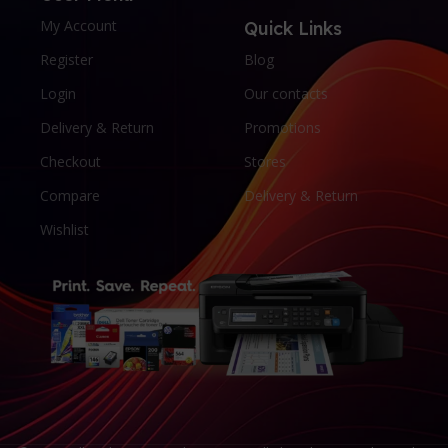
My Account
Quick Links
Register
Blog
Login
Our contacts
Delivery & Return
Promotions
Checkout
Stores
Compare
Delivery & Return
Wishlist