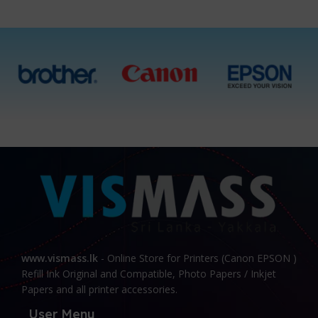
www.vismass.lk
- Online Store for Printers (Canon EPSON )
Refill Ink Original and Compatible, Photo Papers / Inkjet
Papers and all printer accessories.
User Menu