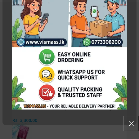
Related Products
Canon IR Black Photocopy Toner Refill Powder
440g
Rs.
3,200.00
RICOH Toner Colour Copier – EOP CYAN 135g
Rs.
3,300.00