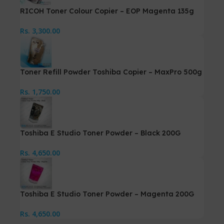
RICOH Toner Colour Copier – EOP Magenta 135g
Rs.
3,300.00
Toner Refill Powder Toshiba Copier – MaxPro 500g
Rs.
1,750.00
Toshiba E Studio Toner Powder – Black 200G
Rs.
4,650.00
Toshiba E Studio Toner Powder – Magenta 200G
Rs.
4,650.00