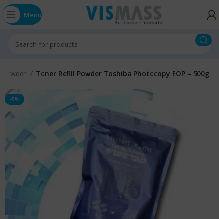
Menu
r Powder
Toner Refill Powder Toshiba Photocopy EOP – 500g
-5%