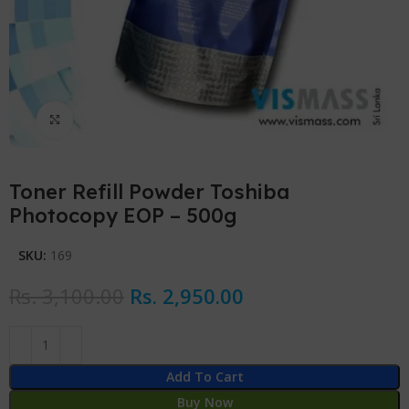
Click to enlarge
Toner Refill Powder Toshiba
Photocopy EOP – 500g
SKU:
169
Rs.
3,100.00
Rs.
2,950.00
Add To Cart
Buy Now