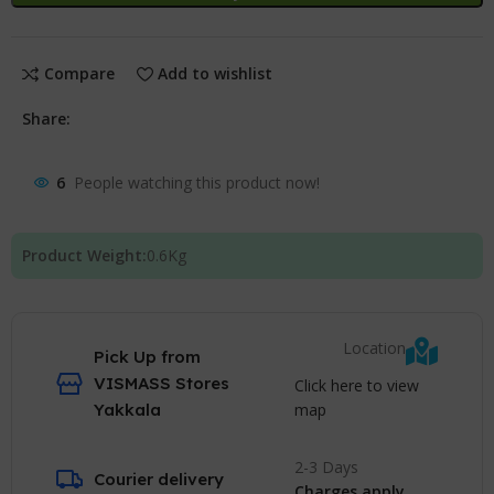
Compare
Add to wishlist
Share:
6
People watching this product now!
Product Weight:
0.6
Kg
Location
Pick Up from
VISMASS Stores
Click here to view
map
Yakkala
2-3 Days
Courier delivery
Charges apply