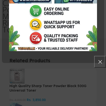
C2550 Magenta Toner
Powder, Ricoh MP C2551
Magenta Toner Powder,
Ricoh Photocopy Magenta
Toner Powder Sri Lanka
Related Products
High Quality Sharp Toner Powder Black 500G
Universal Toner
Rs.
3,850.00
Rs.
4,000.00