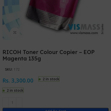
Click to enlarge
RICOH Toner Colour Copier – EOP
Magenta 135g
SKU:
172
Rs.
3,300.00
2 in stock
2 in stock