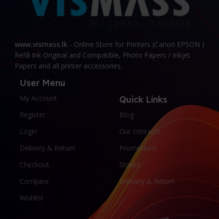
www.vismass.lk
- Online Store for Printers (Canon EPSON )
Refill Ink Original and Compatible, Photo Papers / Inkjet
Papers and all printer accessories.
User Menu
My Account
Quick Links
Register
Blog
Login
Our contacts
Delivery & Return
Promotions
Checkout
Stores
Compare
Delivery & Return
Wishlist