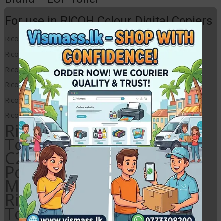
For use in RICOH Colour Digital Copiers
Ricoh MP C2030
Ricoh MP C2050
Ricoh MP C2051
Ricoh MP C2530
Ricoh MP C2550
Ricoh MP C2551
Ricoh MP C2030 Magenta
Toner Powder, Ricoh MP
C2050 Magenta Toner
Powder, Ricoh MP C2051
Magenta Toner Powder,
Ricoh MP C2530 Magenta
Toner Powder, Ricoh MP