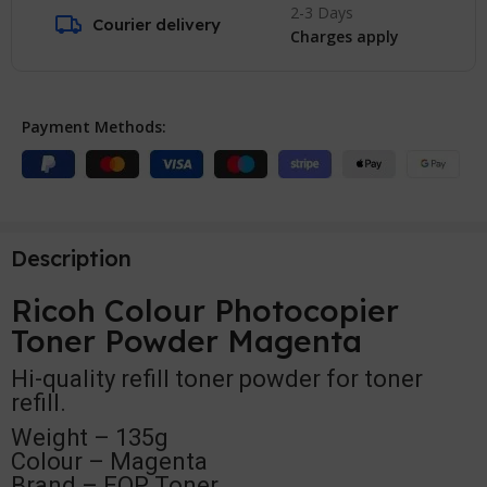
2-3 Days
Courier delivery
Charges apply
Payment Methods:
Description
Ricoh Colour Photocopier
Toner Powder Magenta
Hi-quality refill toner powder for toner
refill.
Weight – 135g
Colour – Magenta
Brand – EOP Toner