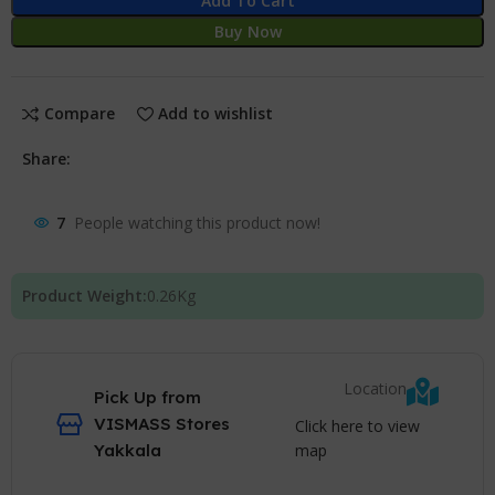
Add To Cart
Buy Now
Compare
Add to wishlist
Share:
7
People watching this product now!
Product Weight:
0.26
Kg
Location
Pick Up from
VISMASS Stores
Click here to view
map
Yakkala