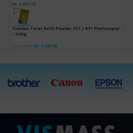
Rs.
4,650.00
Toshiba Toner Refill Powder 257 / 457 Photocopier
– 500g
Rs.
4,050.00
Rs.
4,150.00