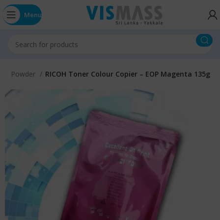
Menu
oner Powder
RICOH Toner Colour Copier – EOP Magenta 135g