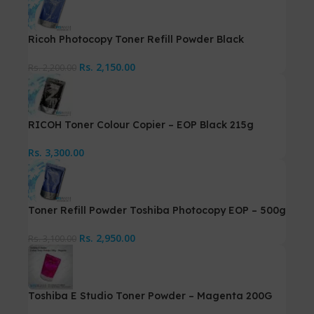
Ricoh Photocopy Toner Refill Powder Black
Rs.
2,150.00
Rs.
2,200.00
RICOH Toner Colour Copier – EOP Black 215g
Rs.
3,300.00
Toner Refill Powder Toshiba Photocopy EOP – 500g
Rs.
2,950.00
Rs.
3,100.00
Toshiba E Studio Toner Powder – Magenta 200G