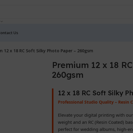
ontact Us
 12 x 18 RC Soft Silky Photo Paper – 260gsm
Premium 12 x 18 RC 
260gsm
12 x 18 RC Soft Silky 
Professional Studio Quality – Resin 
Elevate your digital printing with ou
weight and an RC (Resin Coated) base,
perfect for wedding albums, high-end