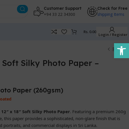
Customer Support
Check for Free
+94 33 22 34300
shipping Items
Rs.
0.00
Login / Register
Open
Soft Silky Photo Paper –
Photo Paper (260gsm)
Coated
r
12″ x 18″ Soft Silky Photo Paper
. Featuring a premium 260g
 this paper provides a sophisticated, non-glare finish that is
 portraits, and commercial displays in Sri Lanka.