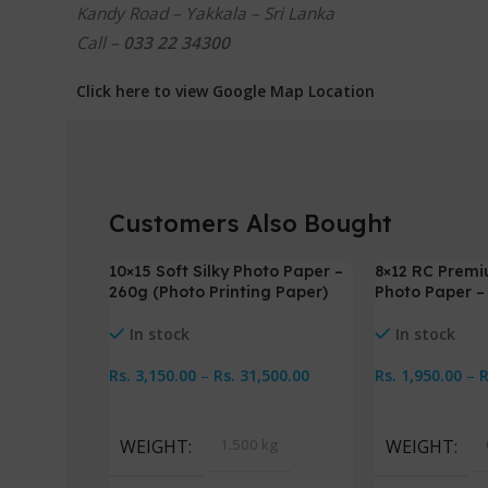
Kandy Road – Yakkala – Sri Lanka
Call –
033 22 34300
Click here to view Google Map Location
Customers Also Bought
10×15 Soft Silky Photo Paper –
8×12 RC Premi
-3%
-3%
260g (Photo Printing Paper)
Photo Paper 
In stock
In stock
Rs.
3,150.00
–
Rs.
31,500.00
Rs.
1,950.00
–
Select Options
Select Option
WEIGHT
1.500 kg
WEIGHT