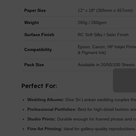
Paper Size
12″ x 18″ (305mm x 457mm)
Weight
260g / 260gsm
Surface Finish
RC Soft Silky / Satin Finish
Epson, Canon, HP Inkjet Print
Compatibility
& Pigment Ink)
Pack Size
Available in 20/50/100 Sheets
Perfect For:
Wedding Albums:
Give Sri Lankan wedding couples the 
Professional Portfolios:
Best for high-detail fashion an
Studio Prints:
Durable enough for framed photos and c
Fine Art Printing:
Ideal for gallery-quality reproductions