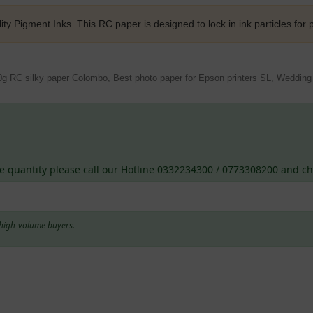
ity Pigment Inks. This RC paper is designed to lock in ink particles for p
0g RC silky paper Colombo, Best photo paper for Epson printers SL, Wedding p
e quantity please call our Hotline 0332234300 / 0773308200 and che
d high-volume buyers.