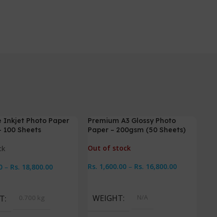
 Inkjet Photo Paper
Premium A3 Glossy Photo
-6%
-
 100 Sheets
Paper – 200gsm (50 Sheets)
Out of stock
ck
Rs.
1,600.00
–
Rs.
16,800.00
0
–
Rs.
18,800.00
Select Options
Options
WEIGHT
N/A
T
0.700 kg