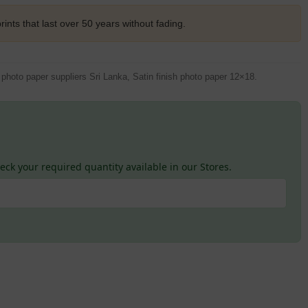
rints that last over 50 years without fading.
hoto paper suppliers Sri Lanka, Satin finish photo paper 12×18.
ck your required quantity available in our Stores.