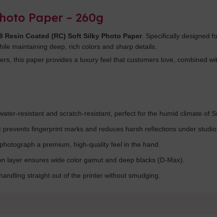
Photo Paper – 260g
 Resin Coated (RC) Soft Silky Photo Paper
. Specifically designed f
while maintaining deep, rich colors and sharp details.
s, this paper provides a luxury feel that customers love, combined with
ater-resistant and scratch-resistant, perfect for the humid climate of S
at prevents fingerprint marks and reduces harsh reflections under studio 
photograph a premium, high-quality feel in the hand.
on layer ensures wide color gamut and deep blacks (D-Max).
andling straight out of the printer without smudging.