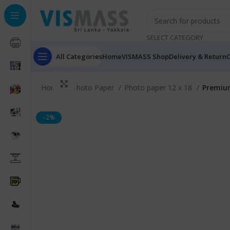
SELECT CATEGORY
All Categories
Home
VISMASS Shop
Delivery & Return
C
Click to enlarge
Home
Photo Paper
Photo paper 12 x 18
Premium
-2%