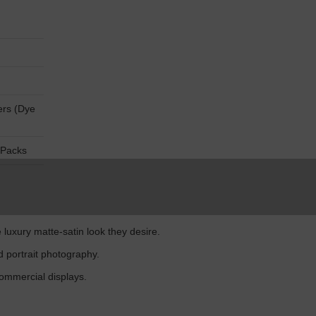
ers (Dye
 Packs
luxury matte-satin look they desire.
d portrait photography.
ommercial displays.
.