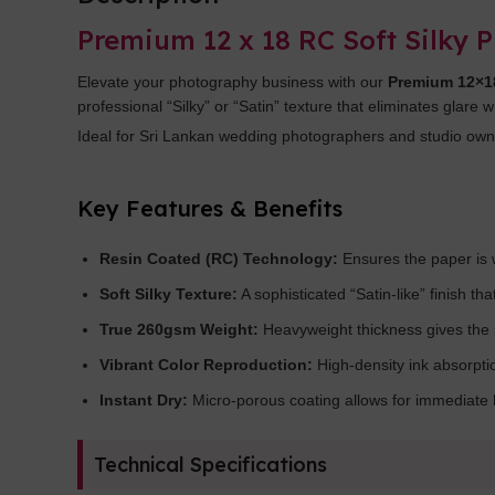
Premium 12 x 18 RC Soft Silky 
Elevate your photography business with our
Premium 12×18
professional “Silky” or “Satin” texture that eliminates glare 
Ideal for Sri Lankan wedding photographers and studio owner
Key Features & Benefits
Resin Coated (RC) Technology:
Ensures the paper is w
Soft Silky Texture:
A sophisticated “Satin-like” finish th
True 260gsm Weight:
Heavyweight thickness gives the 
Vibrant Color Reproduction:
High-density ink absorpti
Instant Dry:
Micro-porous coating allows for immediate h
Technical Specifications