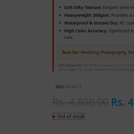
Soft Silky Texture:
Elegant semi-mat
Heavyweight 260gsm:
Provides a t
Waterproof & Instant Dry:
RC coat
High Color Accuracy:
Optimized fo
inks.
Best for:
Wedding Photography, Stud
SEO Keywords:
12×18 photo paper price Sri Lank
photo paper SL, Large format photo printing pa
SKU:
01447-1
Rs.
4,800.00
Rs.
4
Out of stock