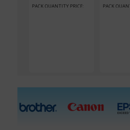
PACK QUANTITY PRICE
PACK QUANT
1 Packet, 10 Packets
1 Packet, 20 P