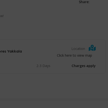
Share:
ow!
Location
ores Yakkala
Click here to view map
2-3 Days
Charges apply