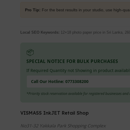
Pro Tip:
For the best results in your studio, use high-qual
Local SEO Keywords:
12×18 photo paper price in Sri Lanka, 26
📦
SPECIAL NOTICE FOR BULK PURCHASES
If Required Quantity not Showing in product availabl
Call Our Hotline:
0773308200
*Priority stock reservation available for registered businesses an
VISMASS InkJET Retail Shop
No31-32 Yakkala Park Shopping Complex