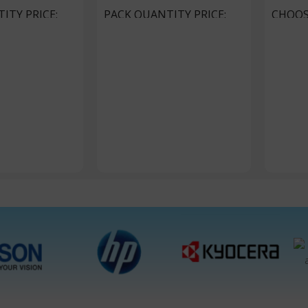
ITY PRICE
PACK QUANTITY PRICE
CHOOS
ackets
1 Packet, 10 Packets
1 Packet