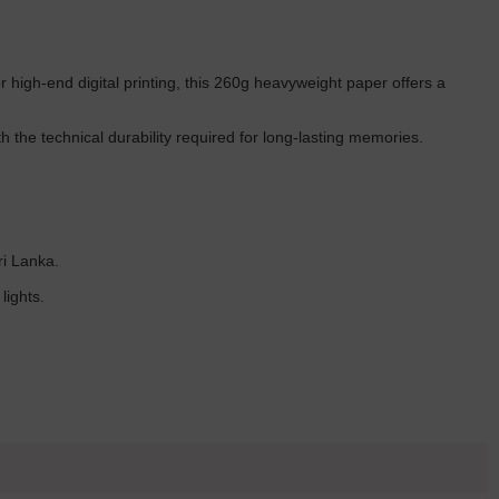
or high-end digital printing, this 260g heavyweight paper offers a
 the technical durability required for long-lasting memories.
ri Lanka.
lights.