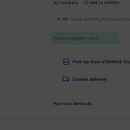
Compare
Add to wishlist
10
People watching this product n
Product Weight:
1.8
Kg
Pick Up from VISMASS St
Courier delivery
Payment Methods: