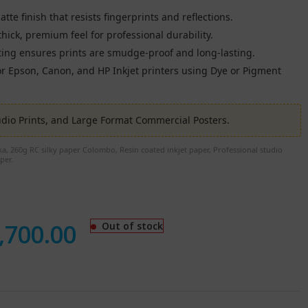
te finish that resists fingerprints and reflections.
hick, premium feel for professional durability.
ing ensures prints are smudge-proof and long-lasting.
r Epson, Canon, and HP Inkjet printers using Dye or Pigment
io Prints, and Large Format Commercial Posters.
a, 260g RC silky paper Colombo, Resin coated inkjet paper, Professional studio
per.
,700.00
Out of stock