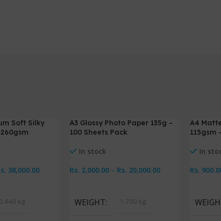
um Soft Silky
A3 Glossy Photo Paper 135g –
A4 Matte
-5%
-5%
– 260gsm
100 Sheets Pack
115gsm –
In stock
In sto
Rs.
38,000.00
Rs.
2,000.00
–
Rs.
20,000.00
Rs.
900.0
s
Select Options
Select 
0.440 kg
WEIGHT
1.700 kg
WEIGH