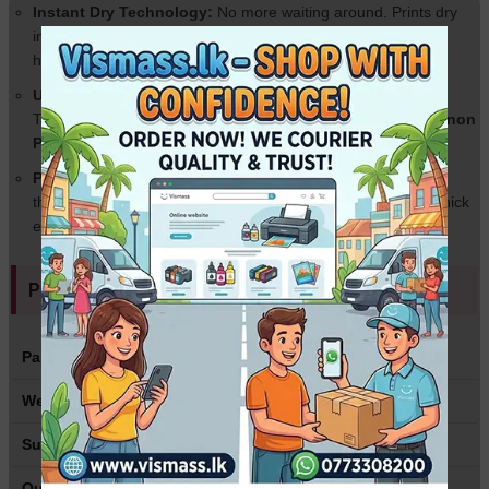
Instant Dry Technology:
No more waiting around. Prints dry
instantly, preventing smudges and ink bleeds even in high
humidity.
Universal Compatibility:
Works perfectly with all major Ink
Tank printers including
Epson L-Series (L3110, L3210), Canon
PIXMA G-Series, and HP Smart Tank
.
Perfect Weight (135gsm):
Thin enough to feed smoothly
through any home or office printer without paper jams, yet thick
enough to feel professional.
Product Specifications
Paper Size
A4 (210 x 297 mm)
Weight
135gsm
Surface
High Gloss / Cast Coated
Quantity
100 Sheets per Pack