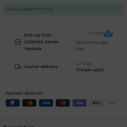
Product Weight:
0.900
Kg
Location
Pick Up from
VISMASS Stores
Click here to view
map
Yakkala
2-3 Days
Courier delivery
Charges apply
Payment Methods: