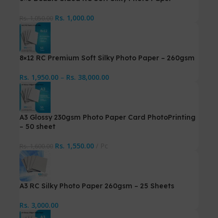
Rs.
1,000.00
Rs.
1,050.00
8×12 RC Premium Soft Silky Photo Paper – 260gsm
Rs.
1,950.00
–
Rs.
38,000.00
A3 Glossy 230gsm Photo Paper Card PhotoPrinting
– 50 sheet
Rs.
1,550.00
Pc
Rs.
1,600.00
A3 RC Silky Photo Paper 260gsm – 25 Sheets
Rs.
3,000.00