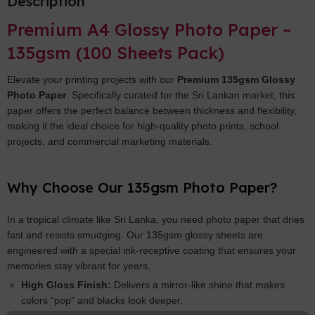
Description
Premium A4 Glossy Photo Paper –
135gsm (100 Sheets Pack)
Elevate your printing projects with our
Premium 135gsm Glossy
Photo Paper
. Specifically curated for the Sri Lankan market, this
paper offers the perfect balance between thickness and flexibility,
making it the ideal choice for high-quality photo prints, school
projects, and commercial marketing materials.
Why Choose Our 135gsm Photo Paper?
In a tropical climate like Sri Lanka, you need photo paper that dries
fast and resists smudging. Our 135gsm glossy sheets are
engineered with a special ink-receptive coating that ensures your
memories stay vibrant for years.
High Gloss Finish:
Delivers a mirror-like shine that makes
colors “pop” and blacks look deeper.