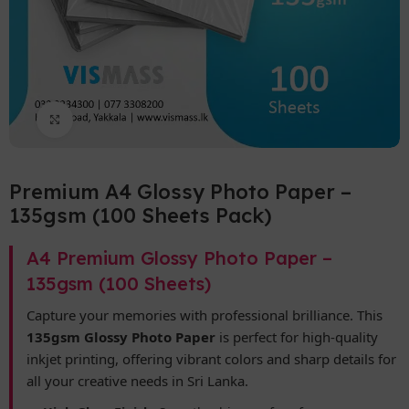
Click to enlarge
Premium A4 Glossy Photo Paper –
135gsm (100 Sheets Pack)
A4 Premium Glossy Photo Paper –
135gsm (100 Sheets)
Capture your memories with professional brilliance. This
135gsm Glossy Photo Paper
is perfect for high-quality
inkjet printing, offering vibrant colors and sharp details for
all your creative needs in Sri Lanka.