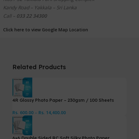
Kandy Road – Yakkala – Sri Lanka
Call –
033 22 34300
Click here to view Google Map Location
Related Products
4R Glossy Photo Paper – 230gsm / 100 Sheets
Rs.
600.00
–
Rs.
14,400.00
6×6 Double Sided RC Soft Silky Photo Paper