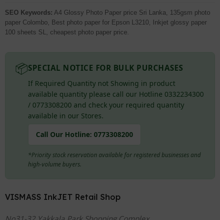
SEO Keywords:
A4 Glossy Photo Paper price Sri Lanka, 135gsm photo
paper Colombo, Best photo paper for Epson L3210, Inkjet glossy paper
100 sheets SL, cheapest photo paper price.
📦
SPECIAL NOTICE FOR BULK PURCHASES
If Required Quantity not Showing in product
available quantity please call our Hotline 0332234300
/ 0773308200 and check your required quantity
available in our Stores.
Call Our Hotline:
0773308200
*Priority stock reservation available for registered businesses and
high-volume buyers.
VISMASS InkJET Retail Shop
No31-32 Yakkala Park Shopping Complex