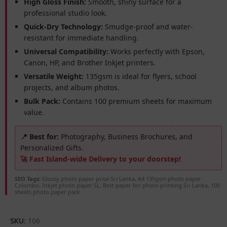
High Gloss Finish:
Smooth, shiny surface for a
professional studio look.
Quick-Dry Technology:
Smudge-proof and water-
resistant for immediate handling.
Universal Compatibility:
Works perfectly with Epson,
Canon, HP, and Brother Inkjet printers.
Versatile Weight:
135gsm is ideal for flyers, school
projects, and album photos.
Bulk Pack:
Contains 100 premium sheets for maximum
value.
📍 Best for:
Photography, Business Brochures, and
Personalized Gifts.
🚀 Fast Island-wide Delivery to your doorstep!
SEO Tags:
Glossy photo paper price Sri Lanka, A4 135gsm photo paper
Colombo, Inkjet photo paper SL, Best paper for photo printing Sri Lanka, 100
sheets photo paper pack.
SKU:
106