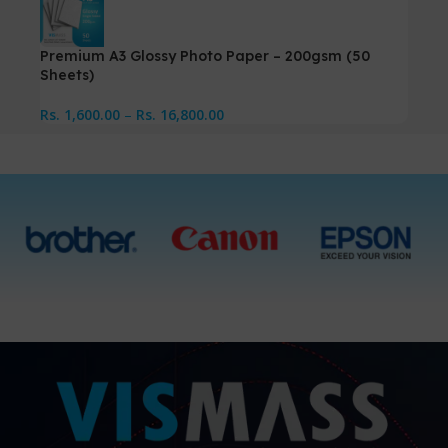
Premium A3 Glossy Photo Paper – 200gsm (50
Sheets)
Rs.
1,600.00
–
Rs.
16,800.00