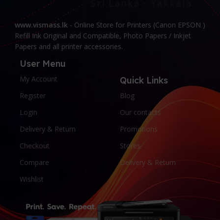
www.vismass.lk
- Online Store for Printers (Canon EPSON )
Refill Ink Original and Compatible, Photo Papers / Inkjet
Papers and all printer accessories.
User Menu
My Account
Quick Links
Register
Blog
Login
Our contacts
Delivery & Return
Promotions
Checkout
Stores
Compare
Delivery & Return
Wishlist