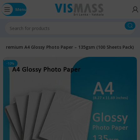
Menu
Premium A4 Glossy Photo Paper – 135gsm (100 Sheets Pack)
-10%