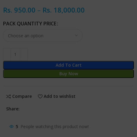
Rs.
950.00
–
Rs.
18,000.00
PACK QUANTITY PRICE
Add To Cart
Buy Now
Compare
Add to wishlist
Share:
5
People watching this product now!