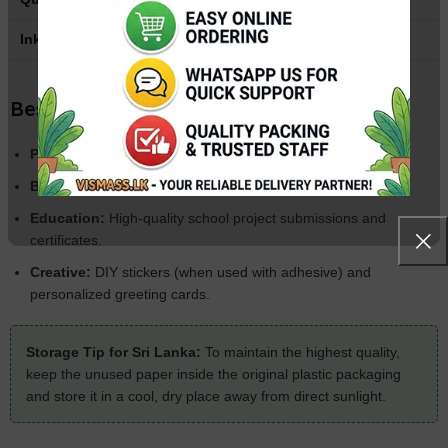
Ink Support
Dye Ink & Pigment Ink
Best Used For:
Photography:
Family albums and portrait prints.
Business:
Professional brochures, flyers, and menu cards.
Education:
High-quality school project submissions and
certificates.
Creative:
DIY stickers (when used with adhesive) and
personalized greeting cards.
Storage Tip for Sri Lanka:
To maintain the highest quality,
keep the unused paper inside the original plastic packaging
and store it in a cool, dry place away from direct sunlight.