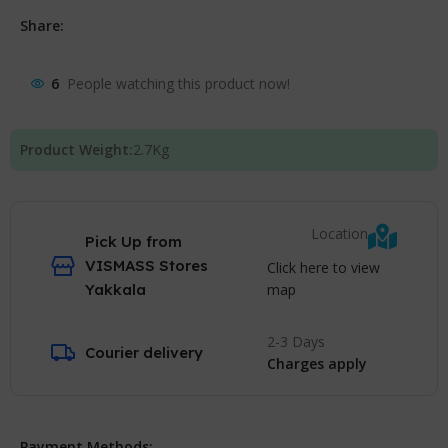
Share:
6
People watching this product now!
Product Weight:
2.7
Kg
Location
Pick Up from
VISMASS Stores
Click here to view
map
Yakkala
2-3 Days
Courier delivery
Charges apply
Payment Methods: