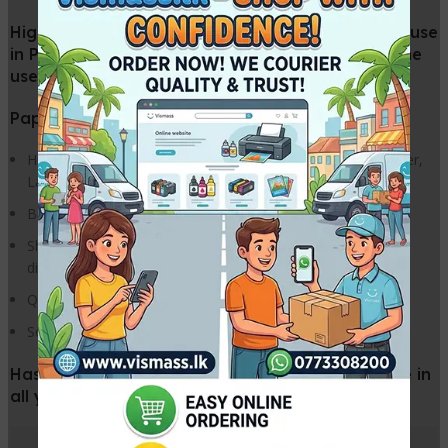
High quality super white photo copier paper for use
in Photo Copiers and printers for Office and home
use.
Paper for photocopy and everyday printing use.
High Speed Printing; guarantees exceptional results in Copier,
Laser, Inkjet, and Fax
Brilliant Colours; bring colour images to life
Sharper Images; get super sharp colour images of photos,
diagrams and charts
Quick Ink Drying; low bleeding and superb colour density
Solid Black; sharper text and graphics with bolder blacks
Has been specially designed for trouble-free use in
all your office machines