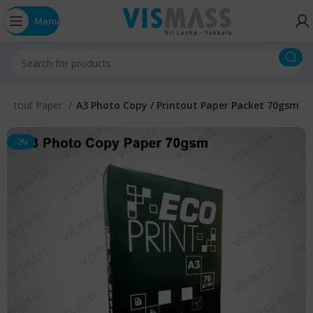
Menu
Printout Paper
A3 Photo Copy / Printout Paper Packet 70gsm
-2%