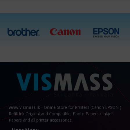
www.vismass.lk
- Online Store for Printers (Canon EPSON )
Refill Ink Original and Compatible, Photo Papers / Inkjet
Papers and all printer accessories.