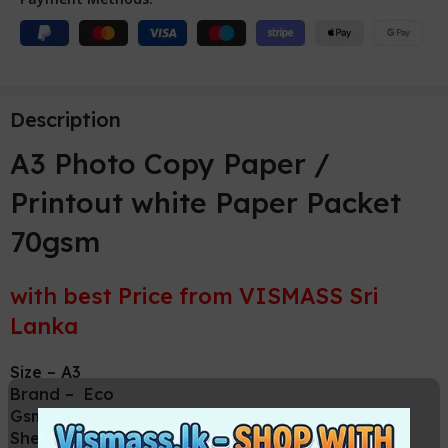
Description
A3 Photo Copy Paper /
Printout white Paper Packet
70gsm
with best Price from VISMASS Sri
Lanka
Size – A3
Brand – Eco
Gsm – 70
Sheets per pack – 500