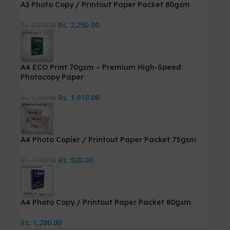
A3 Photo Copy / Printout Paper Packet 80gsm
Rs.
2,250.00
Rs.
2,300.00
A4 ECO Print 70gsm – Premium High-Speed
Photocopy Paper
Rs.
1,010.00
Rs.
1,060.00
A4 Photo Copier / Printout Paper Packet 75gsm
Rs.
920.00
Rs.
1,000.00
A4 Photo Copy / Printout Paper Packet 80gsm
Rs.
1,280.00