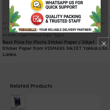
------------------------------------------------
-------------
A3 copy paper sri lanka, A3 photo copy paper Sri lanka, A3 paper
sri lanka
A3 White Copier Printout Paper 70gsm
Best Price for Photo Sticker Paper / Inkjet
Sticker Paper from VISMASS InkJET Yakkala Sri
Lanka.
Related Products