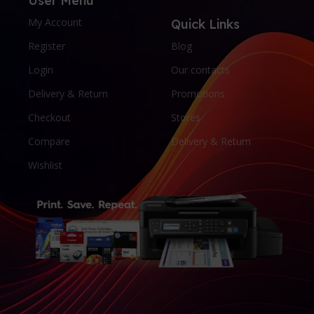
User Menu
My Account
Quick Links
Register
Blog
Login
Our contacts
Delivery & Return
Promotions
Checkout
Stores
Compare
Delivery & Return
Wishlist