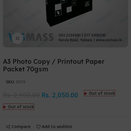
Click to enlarge
A3 Photo Copy / Printout Paper
Packet 70gsm
SKU:
8009
Rs.
2,100.00
Rs.
2,050.00
Out of stock
Out of stock
Compare
Add to wishlist