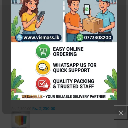
Related Products
A3 Photo Copy / Printout Paper Packet 70gsm
Rs.
2,050.00
Rs.
2,100.00
A3 Photo Copy / Printout Paper Packet 80gsm
Rs.
2,250.00
Rs.
2,300.00