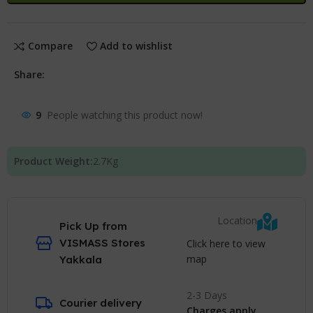
Compare
Add to wishlist
Share:
9
People watching this product now!
Product Weight:
2.7
Kg
Location
Pick Up from
VISMASS Stores
Click here to view
map
Yakkala
2-3 Days
Courier delivery
Charges apply