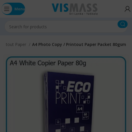
Menu
Printout Paper
A4 Photo Copy / Printout Paper Packet 80gsm