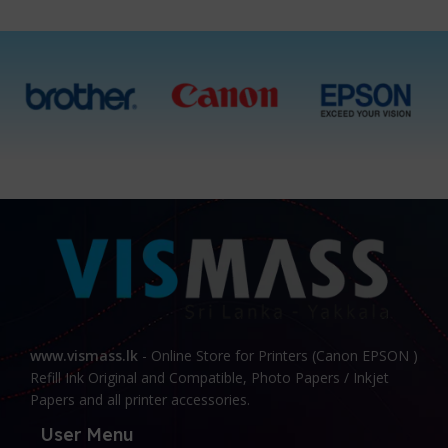
www.vismass.lk
- Online Store for Printers (Canon EPSON )
Refill Ink Original and Compatible, Photo Papers / Inkjet
Papers and all printer accessories.
User Menu