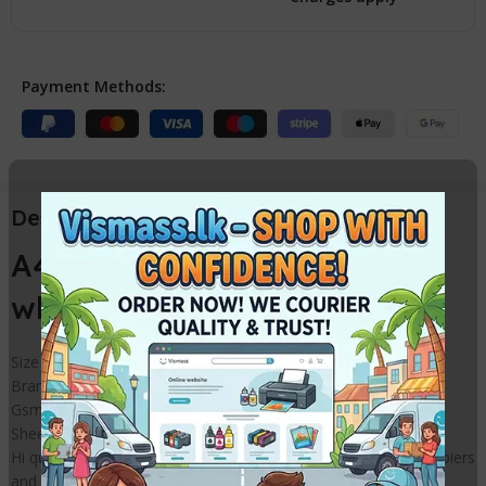
Payment Methods:
Description
A4 Photo Copy / Printout
white Paper Packet 80gsm
Size – A4
Brand – Eco
Gsm – 80
Sheets per pack – 500
Hi quality super white photo copier paper for use in Photo Copiers
and printers for Office and home use