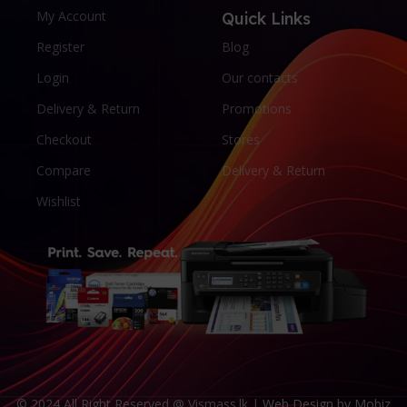
My Account
Quick Links
Register
Blog
Login
Our contacts
Delivery & Return
Promotions
Checkout
Stores
Compare
Delivery & Return
Wishlist
© 2024 All Right Reserved @ Vismass.lk |
Web Design by Mobiz