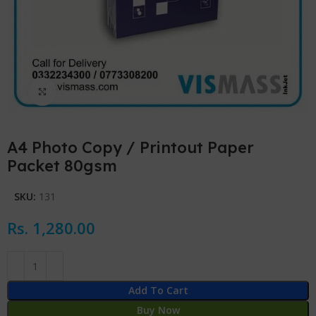
Click to enlarge
A4 Photo Copy / Printout Paper
Packet 80gsm
SKU:
131
Rs.
1,280.00
Add To Cart
Buy Now