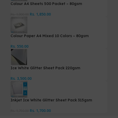
Colour A4 Sheets 500 Packet – 80gsm
Rs.
1,850.00
Rs.
1,900.00
Colour Paper A4 Mixed 10 Colors – 80gsm
Rs.
550.00
Ice White Glitter Sheet Pack 220gsm
Rs.
3,500.00
Inkjet Ice White Glitter Sheet Pack 315gsm
Rs.
1,700.00
Rs.
1,750.00