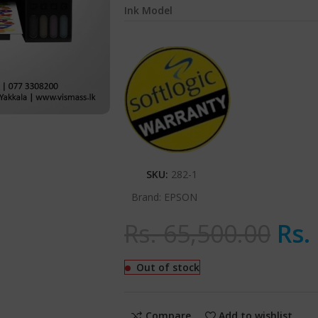
Ink Model
SKU:
282-1
Brand:
EPSON
Rs.
65,500.00
Rs.
Out of stock
Compare
Add to wishlist