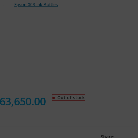
:
Epson 003 Ink Bottles
63,650.00
Out of stock
Share: