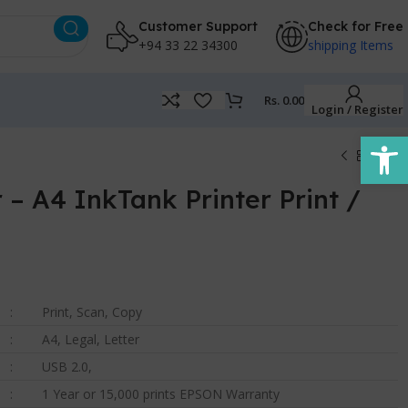
Customer Support
Check for Free
+94 33 22 34300
shipping Items
Rs.
0.00
Login / Register
Open
 – A4 InkTank Printer Print /
:
Print, Scan, Copy
:
A4, Legal, Letter
:
USB 2.0,
:
1 Year or 15,000 prints EPSON Warranty