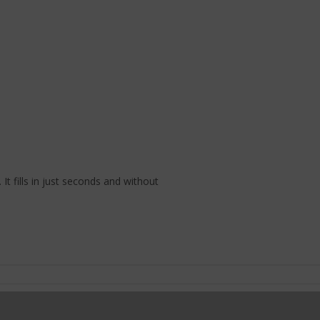
 It fills in just seconds and without