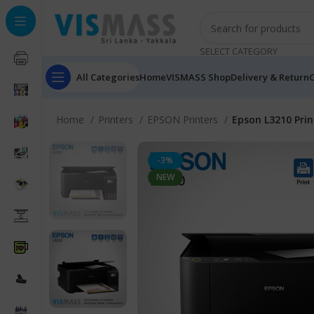
SELECT CATEGORY
All Categories
Home
VISMASS Shop
Delivery & Return
C
Home
Printers
EPSON Printers
Epson L3210 Prin
-3%
NEW