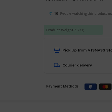
10
People watching this product n
Product Weight:
5.7
Kg
Pick Up from VISMASS St
Courier delivery
Payment Methods: