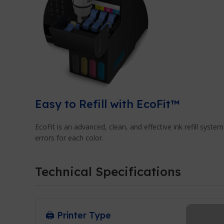
Easy to Refill with EcoFit™
EcoFit is an advanced, clean, and effective ink refill system.
errors for each color.
Technical Specifications
🖨️ Printer Type