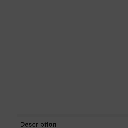
Description