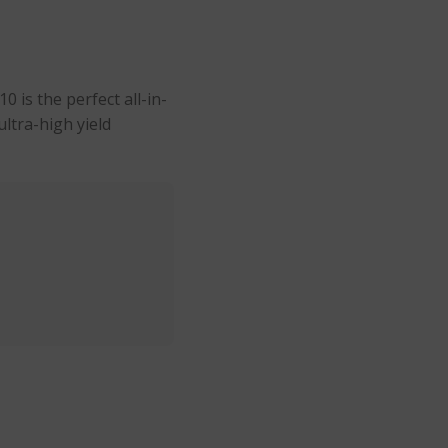
 is the perfect all-in-
ultra-high yield