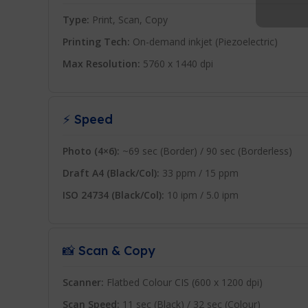
Type:
Print, Scan, Copy
Printing Tech:
On-demand inkjet (Piezoelectric)
Max Resolution:
5760 x 1440 dpi
⚡ Speed
Photo (4×6):
~69 sec (Border) / 90 sec (Borderless)
Draft A4 (Black/Col):
33 ppm / 15 ppm
ISO 24734 (Black/Col):
10 ipm / 5.0 ipm
📸 Scan & Copy
Scanner:
Flatbed Colour CIS (600 x 1200 dpi)
Scan Speed:
11 sec (Black) / 32 sec (Colour)