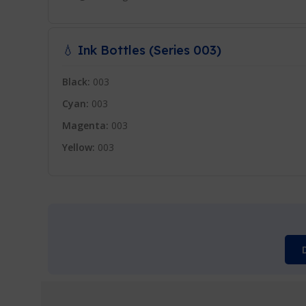
💧 Ink Bottles (Series 003)
Black:
003
Cyan:
003
Magenta:
003
Yellow:
003