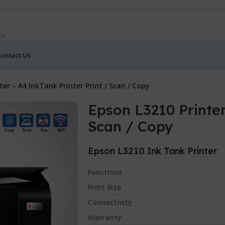
ontact Us
ter – A4 InkTank Printer Print / Scan / Copy
Epson L3210 Printer
Scan / Copy
Epson L3210 Ink Tank Printer
Functions
Print Size
Connectivity
Warranty