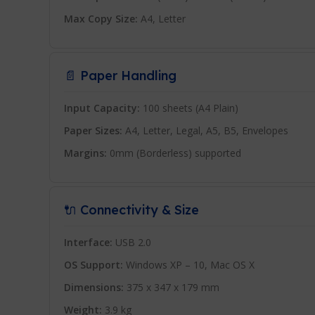
Max Copy Size:
A4, Letter
📄 Paper Handling
Input Capacity:
100 sheets (A4 Plain)
Paper Sizes:
A4, Letter, Legal, A5, B5, Envelopes
Margins:
0mm (Borderless) supported
🔌 Connectivity & Size
Interface:
USB 2.0
OS Support:
Windows XP – 10, Mac OS X
Dimensions:
375 x 347 x 179 mm
Weight:
3.9 kg