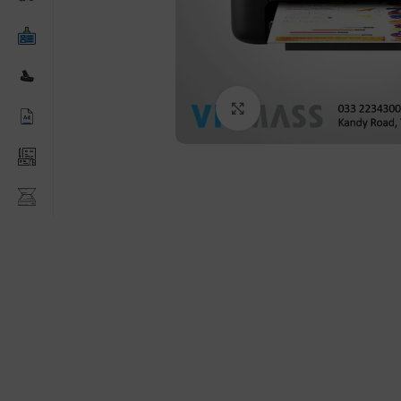
Click to enlarge