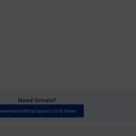
Need Drivers?
Download Official Epson L3210 Driver