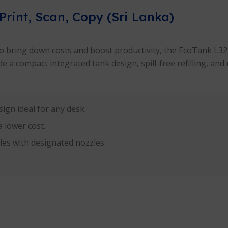
Print, Scan, Copy (Sri Lanka)
 to bring down costs and boost productivity, the EcoTank L3210
 a compact integrated tank design, spill-free refilling, and 
ign ideal for any desk.
 lower cost.
tles with designated nozzles.