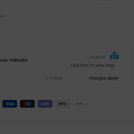
ow!
Location
ores Yakkala
Click here to view map
2-3 Days
Charges apply