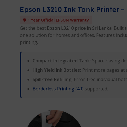
Epson L3210 Ink Tank Printer – 
🛡️
1 Year Official EPSON Warranty
Get the best
Epson L3210 price in Sri Lanka
. Built
one solution for homes and offices. Features include
printing.
Compact Integrated Tank:
Space-saving des
High Yield Ink Bottles:
Print more pages at a
Spill-free Refilling:
Error-free individual bot
Borderless Printing (4R)
supported.