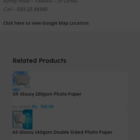
Kandy Road – Yakkala – Sri Lanka
Call –
033 22 34300
Click here to view Google Map Location
Related Products
5R Glossy 230gsm Photo Paper
Rs.
700.00
Rs.
750.00
A3 Glossy 140gsm Double Sided Photo Paper