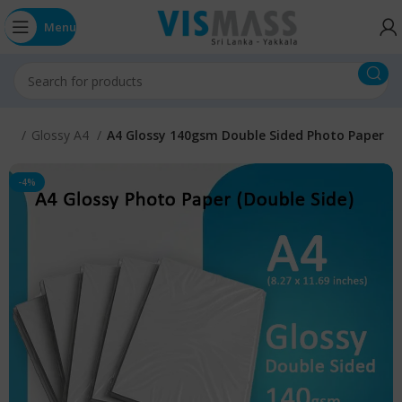
Menu
IZE
Glossy A4
A4 Glossy 140gsm Double Sided Photo Paper
-4%