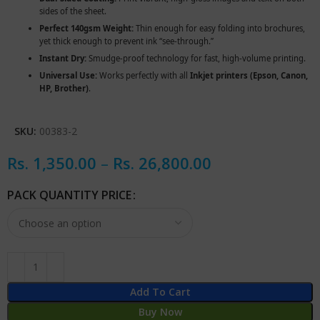
sides of the sheet.
Perfect 140gsm Weight:
Thin enough for easy folding into brochures,
yet thick enough to prevent ink “see-through.”
Instant Dry:
Smudge-proof technology for fast, high-volume printing.
Universal Use:
Works perfectly with all
Inkjet printers (Epson, Canon,
HP, Brother)
.
SKU:
00383-2
Rs.
1,350.00
–
Rs.
26,800.00
PACK QUANTITY PRICE
Add To Cart
Buy Now