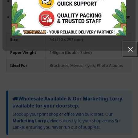
Fast-Dry Technology:
Instant ink absorption prevents
smudging, even during high-speed printing.
Universal Inkjet Compatibility:
Works seamlessly with
Epson
L-Series (L3210, L805, L1800)
, Canon, and HP printers.
Size
A4 (210 x 297 mm)
Paper Weight
140gsm (Double Sided)
Ideal For
Brochures, Menus, Flyers, Photo Albums
🚛 Wholesale Available & Our Marketing Lorry
available for your doorstep.
Stock up your print shop or office with bulk rates. Our
Marketing Lorry
delivers directly to your shop across Sri
Lanka, ensuring you never run out of supplies!