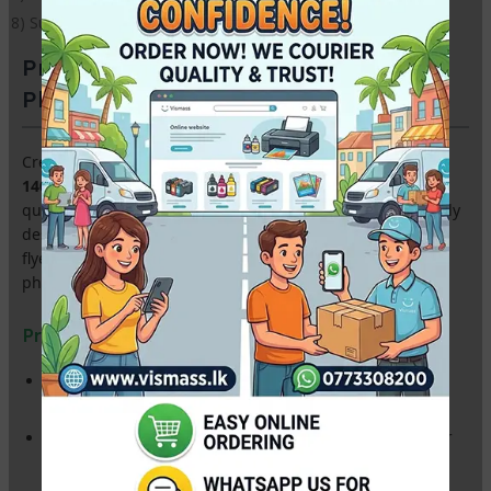
8) Suitable for all inkjet printers
Premium A4 Double-Sided Glossy
Photo Paper – 140gsm (100 Sheets)
Create professional marketing materials with our
A4
140gsm Double-Sided Glossy Paper
. Featuring a high-
quality mirror finish on
both sides
, this paper is specifically
designed for Sri Lankan businesses producing high-end
flyers, brochures, restaurant menus, and personalized
photo booklets.
Product Highlights:
Dual-Sided Printing:
Ultra-smooth glossy coating on both
sides for vibrant, full-color reproduction.
Lightweight & Flexible (140gsm):
The perfect thickness for
easy folding—ideal for tri-fold brochures and leaflets.