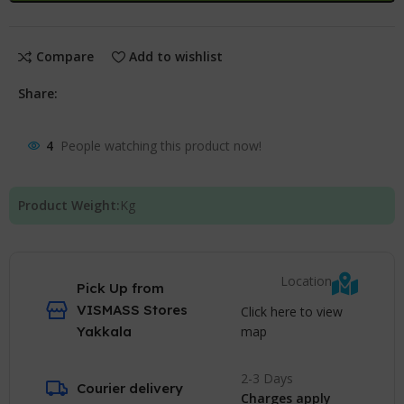
Compare
Add to wishlist
Share:
4
People watching this product now!
Product Weight:
Kg
Location
Pick Up from
VISMASS Stores
Click here to view
map
Yakkala
2-3 Days
Courier delivery
Charges apply