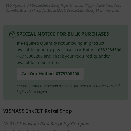
SEO Keywords: A4 Double Sided Glossy Paper Sri Lanka, 140gsm Photo Paper Price
Colombo, Brochure Paper for Epson L3210, Double Sided Glossy Sheet Wholesale.
📦
SPECIAL NOTICE FOR BULK PURCHASES
If Required Quantity not Showing in product
available quantity please call our Hotline 0332234300
/ 0773308200 and check your required quantity
available in our Stores.
Call Our Hotline:
0773308200
*Priority stock reservation available for registered businesses and
high-volume buyers.
VISMASS InkJET Retail Shop
No31-32 Yakkala Park Shopping Complex