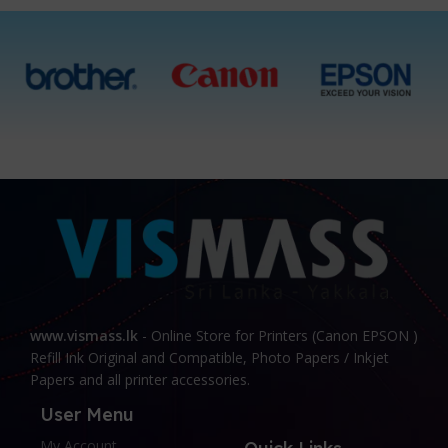
www.vismass.lk
- Online Store for Printers (Canon EPSON )
Refill Ink Original and Compatible, Photo Papers / Inkjet
Papers and all printer accessories.
User Menu
My Account