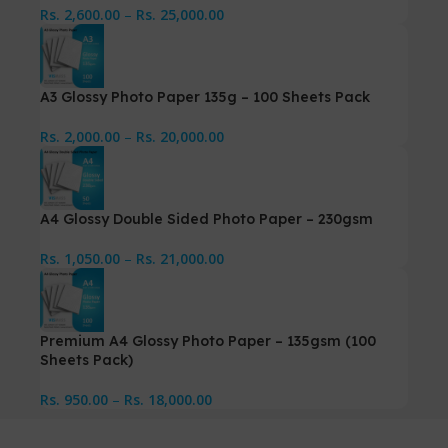
Rs.
2,600.00
–
Rs.
25,000.00
A3 Glossy Photo Paper 135g – 100 Sheets Pack
Rs.
2,000.00
–
Rs.
20,000.00
A4 Glossy Double Sided Photo Paper – 230gsm
Rs.
1,050.00
–
Rs.
21,000.00
Premium A4 Glossy Photo Paper – 135gsm (100
Sheets Pack)
Rs.
950.00
–
Rs.
18,000.00