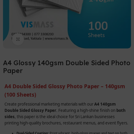
Click to enlarge
A4 Glossy 140gsm Double Sided Photo
Paper
A4 Double Sided Glossy Photo Paper – 140gsm
(100 Sheets)
Create professional marketing materials with our
A4 140gsm
Double Sided Glossy Paper
. Featuring a high-shine finish on
both
sides
, this paper is the ideal choice for Sri Lankan businesses
printing high-quality brochures, restaurant menus, and event flyers.
Dual-Sided Coating:
Print vibrant, high-gloss images and text on both