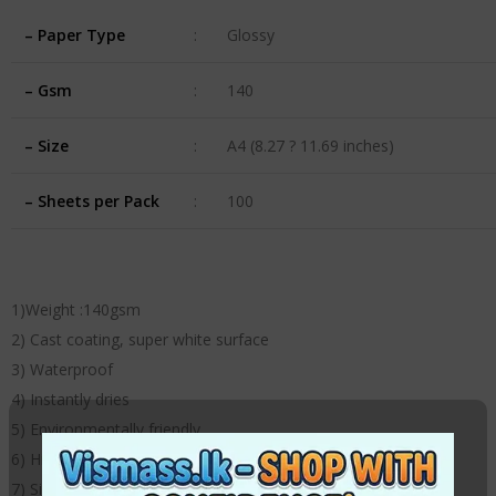
– Paper Type
:
Glossy
– Gsm
:
140
– Size
:
A4 (8.27 ? 11.69 inches)
– Sheets per Pack
:
100
1)Weight :140gsm
2) Cast coating, super white surface
3) Waterproof
4) Instantly dries
5) Environmentally friendly
6) High definition outputs with instant dry surface
7) Size: A4