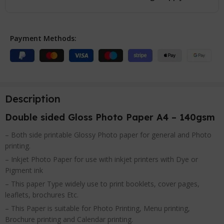
Payment Methods:
Description
Double sided Gloss Photo Paper A4 – 140gsm
– Both side printable Glossy Photo paper for general and Photo
printing.
– Inkjet Photo Paper for use with inkjet printers with Dye or
Pigment ink
– This paper Type widely use to print booklets, cover pages,
leaflets, brochures Etc.
– This Paper is suitable for Photo Printing, Menu printing,
Brochure printing and Calendar printing.