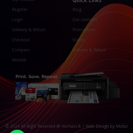
Quick Links
Register
Blog
Login
Our contacts
Delivery & Return
Promotions
Checkout
Stores
Compare
Delivery & Return
Wishlist
© 2024 All Right Reserved @ Vismass.lk |
Web Design by Mobiz
Someone in Batticaloa purchased a