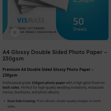
Click to enlarge
A4 Glossy Double Sided Photo Paper –
230gsm
Premium A4 Double Sided Glossy Photo Paper –
230gsm
Professional-grade
230gsm photo paper
with a high-gloss finish on
both sides
. Perfect for high-quality wedding invitations, restaurant
menus, brochures, and photo albums.
Dual-Side Coating:
Print vibrant, studio-quality images on both
sides.