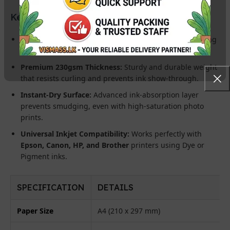
Key Product Features:
Dual-Sided High Gloss:
Ultra-white, mirror-finish coating
on both sides for a luxury look and feel.
Premium 230gsm Thickness:
Sturdy and durable weight
that resists curling and prevents ink show-through.
Instant-Dry Surface:
Advanced ink-absorption layer
prevents smudging, even with high-saturation photo
prints.
Universal Inkjet Compatibility:
Works perfectly with
Epson, Canon, HP, and Brother
printers using Dye or
Pigment inks.
SPECIFICATION
DETAILS
Paper Size
A4 (210 x 297 mm)