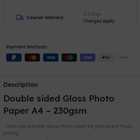
2-3 Days
Courier delivery
Charges apply
Payment Methods:
Description
Double sided Gloss Photo
Paper A4 – 230gsm
– Both side printable Glossy Photo paper for general and Photo
printing.