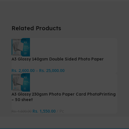
Related Products
A3 Glossy 140gsm Double Sided Photo Paper
Rs.
2,600.00
–
Rs.
25,000.00
A3 Glossy 230gsm Photo Paper Card PhotoPrinting
– 50 sheet
Rs.
1,550.00
Pc
Rs.
1,600.00