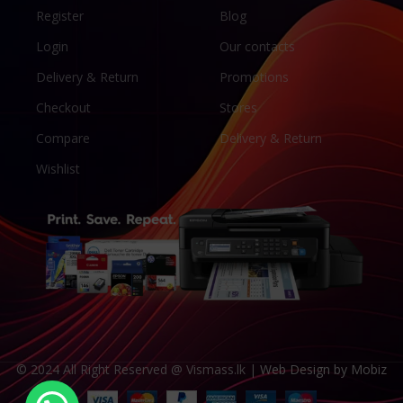
Register
Blog
Login
Our contacts
Delivery & Return
Promotions
Checkout
Stores
Compare
Delivery & Return
Wishlist
© 2024 All Right Reserved @ Vismass.lk |
Web Design by Mobiz