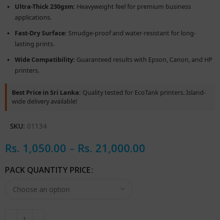
Ultra-Thick 230gsm:
Heavyweight feel for premium business
applications.
Fast-Dry Surface:
Smudge-proof and water-resistant for long-
lasting prints.
Wide Compatibility:
Guaranteed results with Epson, Canon, and HP
printers.
Best Price in Sri Lanka:
Quality tested for EcoTank printers. Island-
wide delivery available!
SKU:
01134
Rs.
1,050.00
–
Rs.
21,000.00
PACK QUANTITY PRICE