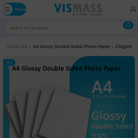
Menu
E
Glossy A4
A4 Glossy Double Sided Photo Paper – 230gsm
-5%