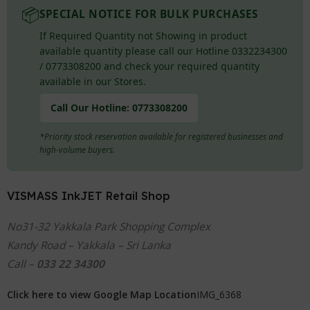
📦
SPECIAL NOTICE FOR BULK PURCHASES
If Required Quantity not Showing in product
available quantity please call our Hotline 0332234300
/ 0773308200 and check your required quantity
available in our Stores.
Call Our Hotline:
0773308200
*Priority stock reservation available for registered businesses and
high-volume buyers.
VISMASS InkJET Retail Shop
No31-32 Yakkala Park Shopping Complex
Kandy Road – Yakkala – Sri Lanka
Call –
033 22 34300
Click here to view Google Map Location
IMG_6368