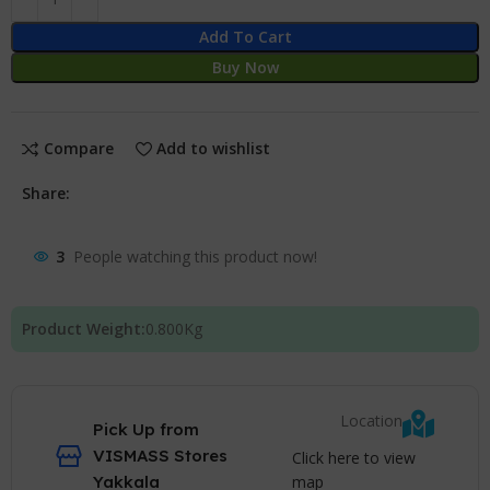
Add To Cart
Buy Now
Compare
Add to wishlist
Share:
3
People watching this product now!
Product Weight:
0.800
Kg
Location
Pick Up from
VISMASS Stores
Click here to view
map
Yakkala