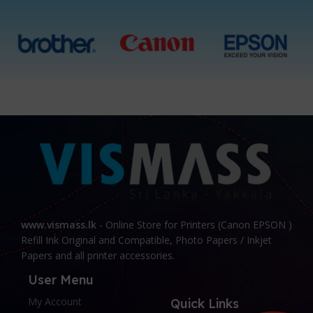
www.vismass.lk
- Online Store for Printers (Canon EPSON )
Refill Ink Original and Compatible, Photo Papers / Inkjet
Papers and all printer accessories.
User Menu
My Account
Quick Links