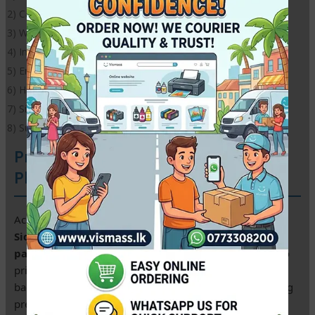
2) Cast coating, super white surface
3) Waterproof
4) Instantly dries
5) Environmentally friendly
6) High definition outputs with instant dry surface
7) Size: A4
8) Suitable for all inkjet printers,
Premium A4 Double Sided Glossy
Photo Paper – 230gsm
Achieve professional studio results with our
A4 Double
Sided Glossy Photo Paper
. This heavy-weight
230gsm
paper
is specially coated on
both sides
, allowing you to
print vibrant, high-resolution images on the front and
back. It is the top choice for Sri Lankan designers creating
premium brochures, event invitations, and portfolios.