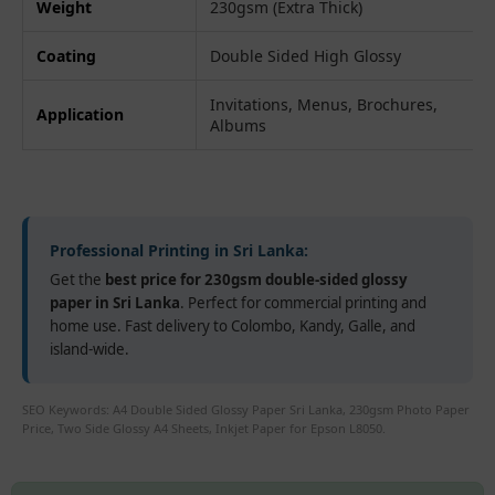
Weight
230gsm (Extra Thick)
Coating
Double Sided High Glossy
Invitations, Menus, Brochures,
Application
Albums
Professional Printing in Sri Lanka:
Get the
best price for 230gsm double-sided glossy
paper in Sri Lanka
. Perfect for commercial printing and
home use. Fast delivery to Colombo, Kandy, Galle, and
island-wide.
SEO Keywords: A4 Double Sided Glossy Paper Sri Lanka, 230gsm Photo Paper
Price, Two Side Glossy A4 Sheets, Inkjet Paper for Epson L8050.