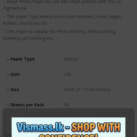
– Inkjet Photo Paper for use with inkjet printers with Dye or
Pigment ink
– This paper Type widely use to print booklets, cover pages,
leaflets, brochures Etc.
– This Paper is suitable for Photo Printing, Menu printing,
Greeting card printing etc.
– Paper Type
:
Glossy
– Gsm
:
230
– Size
:
A4 (8.27 ? 11.69 inches)
– Sheets per Pack
:
50
1) Weight: 230gsm,