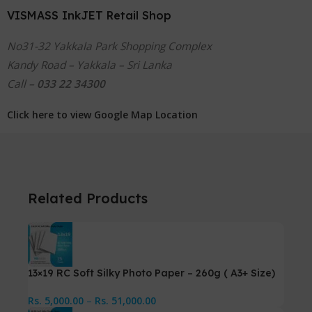
VISMASS InkJET Retail Shop
No31-32 Yakkala Park Shopping Complex
Kandy Road – Yakkala – Sri Lanka
Call –
033 22 34300
Click here to view Google Map Location
Related Products
13×19 RC Soft Silky Photo Paper – 260g ( A3+ Size)
Rs.
5,000.00
–
Rs.
51,000.00