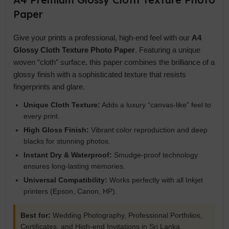
Paper
Give your prints a professional, high-end feel with our
A4
Glossy Cloth Texture Photo Paper
. Featuring a unique
woven “cloth” surface, this paper combines the brilliance of a
glossy finish with a sophisticated texture that resists
fingerprints and glare.
Unique Cloth Texture:
Adds a luxury “canvas-like” feel to
every print.
High Gloss Finish:
Vibrant color reproduction and deep
blacks for stunning photos.
Instant Dry & Waterproof:
Smudge-proof technology
ensures long-lasting memories.
Universal Compatibility:
Works perfectly with all Inkjet
printers (Epson, Canon, HP).
Best for:
Wedding Photography, Professional Portfolios,
Certificates, and High-end Invitations in Sri Lanka.