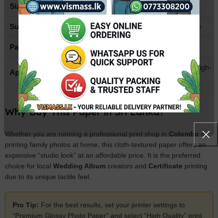
Size
A4 (210mm x 297mm)
Surface Finish
Glossy with Cloth/Woven Texture
Paper Type
High-Quality Inkjet Photo Paper
Weddings, Portraits, Menus, & High-
Application
end Greeting Cards
Why Buy This Paper in Sri Lanka?
Whether you are running a professional print shop in
Colombo
or
printing family photos at home, this cloth-textured paper offers an
expensive “studio look” at an affordable price. It is the preferred
choice for local
Wedding Album
creators and
Certificate
printing
due to its unique tactile feel.
Pro Tip:
For the best results, set your printer settings to
“Premium Glossy Photo Paper” and select “High Quality” print