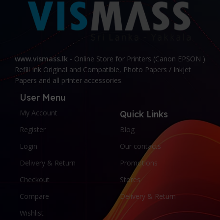
www.vismass.lk
- Online Store for Printers (Canon EPSON )
Refill Ink Original and Compatible, Photo Papers / Inkjet
Papers and all printer accessories.
User Menu
My Account
Quick Links
Register
Blog
Login
Our contacts
Delivery & Return
Promotions
Checkout
Stores
Compare
Delivery & Return
Wishlist