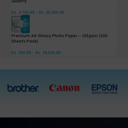
Quality
Rs.
2,100.00
–
Rs.
20,000.00
Premium A4 Glossy Photo Paper – 135gsm (100
Sheets Pack)
Rs.
950.00
–
Rs.
18,000.00