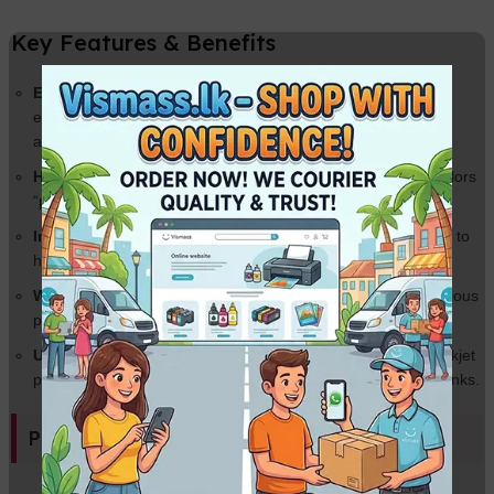
Key Features & Benefits
Elegant Cloth Texture:
A sophisticated woven finish that
eliminates glare and hides fingerprints—ideal for wedding
albums and certificates.
High Gloss Finish:
Provides a brilliant shine that makes colors
“pop” and blacks look deeper.
Instant Dry Technology:
Smudge-proof coating allows you to
handle prints immediately after they leave the printer.
Water Resistant:
Advanced coating helps protect your precious
photos from moisture and humidity.
Universal Compatibility:
Works perfectly with all leading Inkjet
printers (Epson, Canon, HP, Brother) using Dye or Pigment inks.
Product Specifications