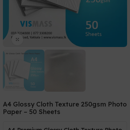
Click to enlarge
A4 Glossy Cloth Texture 250gsm Photo
Paper – 50 Sheets
A4 Premium Glossy Cloth Texture Photo