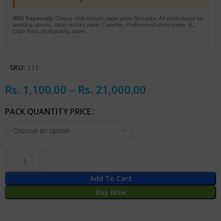
SEO Keywords:
Glossy cloth texture paper price Sri Lanka, A4 photo paper for
wedding albums, Inkjet texture paper Colombo, Professional photo paper SL,
Cloth finish photography paper.
SKU:
111
Rs.
1,100.00
–
Rs.
21,000.00
PACK QUANTITY PRICE
Add To Cart
Buy Now