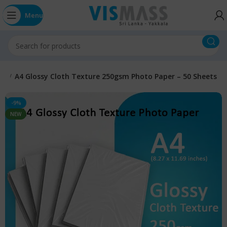
Menu
A4
A4 Glossy Cloth Texture 250gsm Photo Paper – 50 Sheets
-9%
NEW