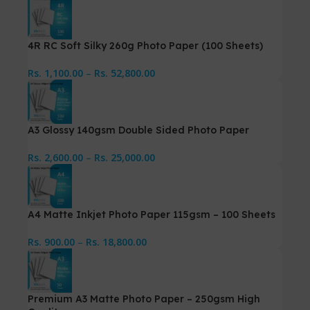
4R RC Soft Silky 260g Photo Paper (100 Sheets)
Rs.
1,100.00
–
Rs.
52,800.00
A3 Glossy 140gsm Double Sided Photo Paper
Rs.
2,600.00
–
Rs.
25,000.00
A4 Matte Inkjet Photo Paper 115gsm – 100 Sheets
Rs.
900.00
–
Rs.
18,800.00
Premium A3 Matte Photo Paper – 250gsm High