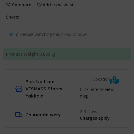
Compare
Add to wishlist
Share:
7
People watching this product now!
Product Weight:
0.850
Kg
Location
Pick Up from
VISMASS Stores
Click here to view
map
Yakkala
2-3 Days
Courier delivery
Charges apply