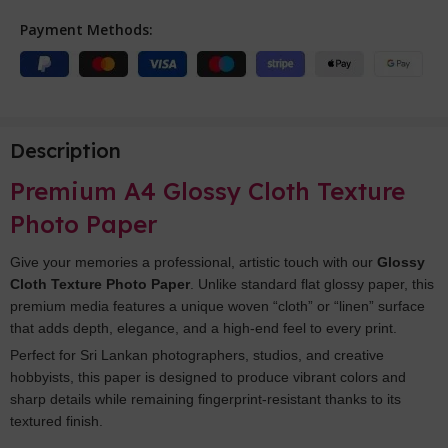
Payment Methods:
Description
Premium A4 Glossy Cloth Texture
Photo Paper
Give your memories a professional, artistic touch with our
Glossy
Cloth Texture Photo Paper
. Unlike standard flat glossy paper, this
premium media features a unique woven “cloth” or “linen” surface
that adds depth, elegance, and a high-end feel to every print.
Perfect for Sri Lankan photographers, studios, and creative
hobbyists, this paper is designed to produce vibrant colors and
sharp details while remaining fingerprint-resistant thanks to its
textured finish.