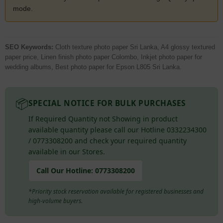
mode.
SEO Keywords:
Cloth texture photo paper Sri Lanka, A4 glossy textured
paper price, Linen finish photo paper Colombo, Inkjet photo paper for
wedding albums, Best photo paper for Epson L805 Sri Lanka.
📦
SPECIAL NOTICE FOR BULK PURCHASES
If Required Quantity not Showing in product
available quantity please call our Hotline 0332234300
/ 0773308200 and check your required quantity
available in our Stores.
Call Our Hotline:
0773308200
*Priority stock reservation available for registered businesses and
high-volume buyers.