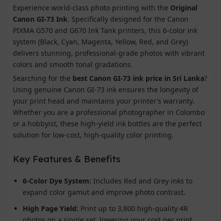
Experience world-class photo printing with the
Original
Canon GI-73 Ink
. Specifically designed for the Canon
PIXMA G570 and G670 Ink Tank printers, this 6-color ink
system (Black, Cyan, Magenta, Yellow, Red, and Grey)
delivers stunning, professional-grade photos with vibrant
colors and smooth tonal gradations.
Searching for the
best Canon GI-73 ink price in Sri Lanka
?
Using genuine Canon GI-73 ink ensures the longevity of
your print head and maintains your printer’s warranty.
Whether you are a professional photographer in Colombo
or a hobbyist, these high-yield ink bottles are the perfect
solution for low-cost, high-quality color printing.
Key Features & Benefits
6-Color Dye System:
Includes Red and Grey inks to
expand color gamut and improve photo contrast.
High Page Yield:
Print up to 3,800 high-quality 4R
photos on a single set, lowering your cost per print