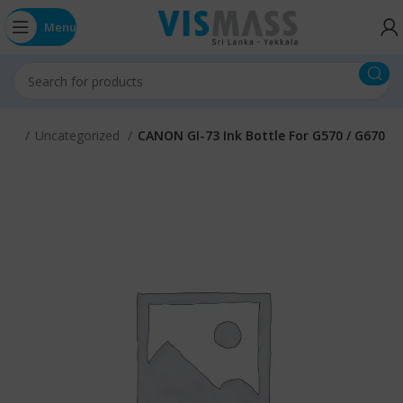
Menu
ome
Uncategorized
CANON GI-73 Ink Bottle For G570 / G670