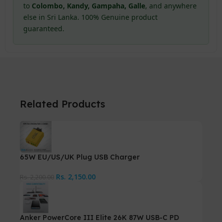
to
Colombo, Kandy, Gampaha, Galle
, and anywhere
else in Sri Lanka. 100% Genuine product
guaranteed.
Related Products
65W EU/US/UK Plug USB Charger
Rs.
2,150.00
Rs.
2,200.00
Anker PowerCore III Elite 26K 87W USB-C PD