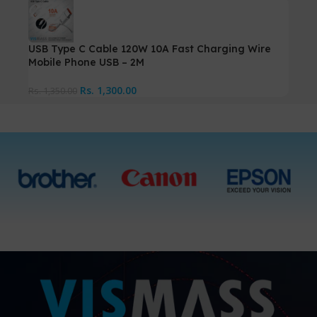
USB Type C Cable 120W 10A Fast Charging Wire
Mobile Phone USB – 2M
Rs.
1,300.00
Rs.
1,350.00