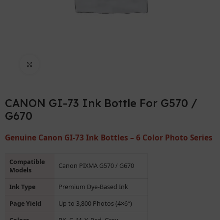
Click to enlarge
CANON GI-73 Ink Bottle For G570 /
G670
Genuine Canon GI-73 Ink Bottles – 6 Color Photo Series
Compatible
Canon PIXMA G570 / G670
Models
Ink Type
Premium Dye-Based Ink
Page Yield
Up to 3,800 Photos (4×6″)