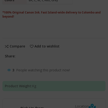
Colors
BK, C, M, Y, Red, Grey
*100% Original Canon Ink. Fast Island-wide delivery to Colombo and
beyond!
Compare
Add to wishlist
Share:
3
People watching this product now!
Product Weight:
Kg
Location