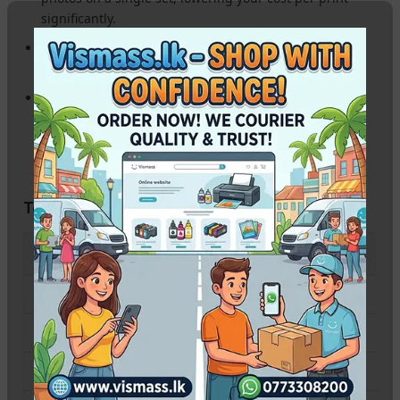
significantly.
Mess-Free Refilling:
Unique nozzle fitment for each
color ensures you never mix up inks during refilling.
Long-Lasting Prints:
Formulated for fade resistance,
ensuring your memories stay vivid for years.
Technical Specifications
SPECIFICATION
PRODUCT DETAILS
Compatible Printers
Canon PIXMA G570 / G670
Colors Available
BK, C, M, Y, R, GY
Ink Type
Dye-Based Ink