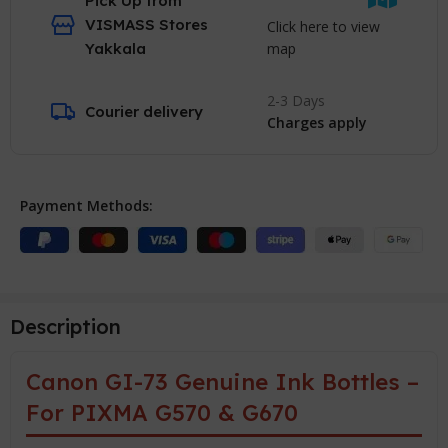
Pick Up from
VISMASS Stores
Click here to view
map
Yakkala
2-3 Days
Courier delivery
Charges apply
Payment Methods:
Description
Canon GI-73 Genuine Ink Bottles –
For PIXMA G570 & G670