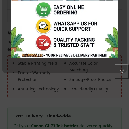
Bottle Capacity
60ml per bottle
Photo Yield (4R)
Up to 3,800 Photos
Why Buy Genuine Canon Ink?
Protect your investment. Genuine Canon GI-73 Ink is
essential for:
Stable Printing Yield
Accurate Color
Matching
Printer Warranty
Protection
Smudge-Proof Photos
Anti-Clog Technology
Eco-Friendly Quality
Fast Delivery Island-wide
Get your
Canon GI-73 Ink bottles
delivered quickly