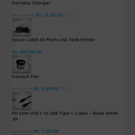
Portable Charger
Rs.
16,500.00
Pcs
Rs.
18,000.00
Epson L1800 A3 Photo Ink Tank Printer
Rs.
269,000.00
Exhaust Fan
Rs.
6,500.00
Pcs
Rs.
6,550.00
PD 60W USB C to USB Type C Cable – Black White
1M
Rs.
1,100.00
Rs.
1,150.00