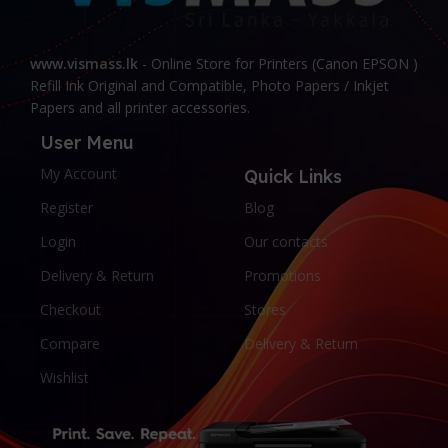
www.vismass.lk
- Online Store for Printers (Canon EPSON )
Refill Ink Original and Compatible, Photo Papers / Inkjet
Papers and all printer accessories.
User Menu
My Account
Quick Links
Register
Blog
Login
Our contacts
Delivery & Return
Promotions
Checkout
Stores
Compare
Delivery & Return
Wishlist