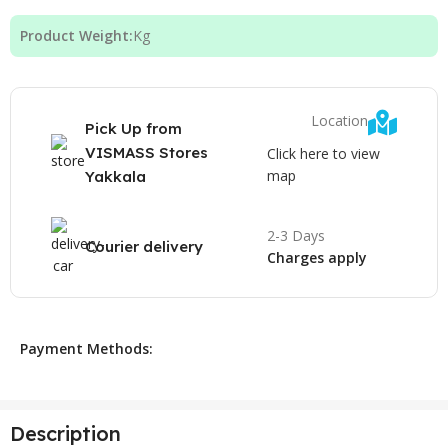
Product Weight:
Kg
Location
Pick Up from
VISMASS Stores
Click here to view
map
Yakkala
2-3 Days
Courier delivery
Charges apply
Payment Methods:
Description