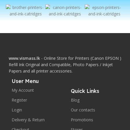
www.vismass.lk
- Online Store for Printers (Canon EPSON )
Refill Ink Original and Compatible, Photo Papers / Inkjet
Papers and all printer accessories.
User Menu
My Account
Quick Links
Register
Blog
Login
Our contacts
Delivery & Return
Promotions
Checkout
Stores