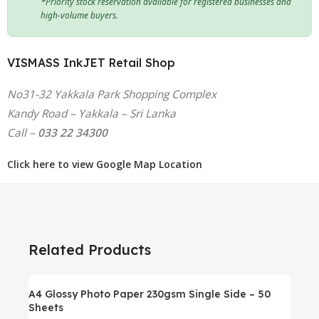
*Priority stock reservation available for registered businesses and
high-volume buyers.
VISMASS InkJET Retail Shop
No31-32 Yakkala Park Shopping Complex
Kandy Road – Yakkala – Sri Lanka
Call –
033 22 34300
Click here to view Google Map Location
Related Products
A4 Glossy Photo Paper 230gsm Single Side – 50
Sheets