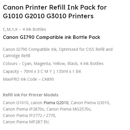
Canon Printer Refill Ink Pack for
G1010 G2010 G3010 Printers
C,M,Y,K – 4 Ink Bottles
Canon GI790 Compatible ink Bottle Pack
Canon GI790 Compatible Ink, Optimized for CISS Refill and
Cartridge Refill
Colours – Cyan, Magenta, Yellow, Black, 4 Ink Bottles
Capacity – 70ml x 3 C M Y | 135ml x 1 BK
MaxPRO Ink Code – CA890
Refill ink For Printer Models
Canon G1010, canon
Pixma G2010
, Canon Pixma G3010,
Canon Pixma IP2870s, Canon Pixma MG2570s,
Canon Pixma IP2772 / 2770,
Canon Pixma MP287 Etc