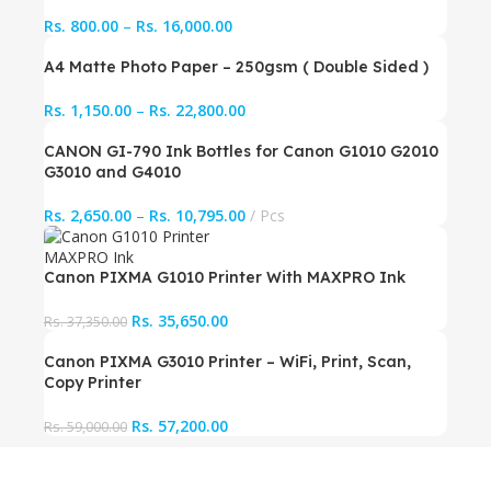
Rs.
800.00
–
Rs.
16,000.00
A4 Matte Photo Paper – 250gsm ( Double Sided )
Rs.
1,150.00
–
Rs.
22,800.00
CANON GI-790 Ink Bottles for Canon G1010 G2010
G3010 and G4010
Rs.
2,650.00
–
Rs.
10,795.00
Pcs
Canon PIXMA G1010 Printer With MAXPRO Ink
Rs.
35,650.00
Rs.
37,350.00
Canon PIXMA G3010 Printer – WiFi, Print, Scan,
Copy Printer
Rs.
57,200.00
Rs.
59,000.00