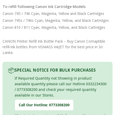
To refill following Canon Ink Cartridge Models
Canon 745 / 746 Cyan, Magenta, Yellow and Black Cartridges
Canon 745s / 746s Cyan, Magenta, Yellow, and Black Cartridges
Canon 810 / 811 Cyan, Magenta, Yellow, and Black Cartridges
CANON Printer Refill Ink Bottle Pack – Buy Canon Comaptible
refill ink bottles from VISMASS InkJET for the best price in Sri
Lanka
📦
SPECIAL NOTICE FOR BULK PURCHASES
If Required Quantity not Showing in product
available quantity please call our Hotline 0332234300
/ 0773308200 and check your required quantity
available in our Stores.
Call Our Hotline:
0773308200