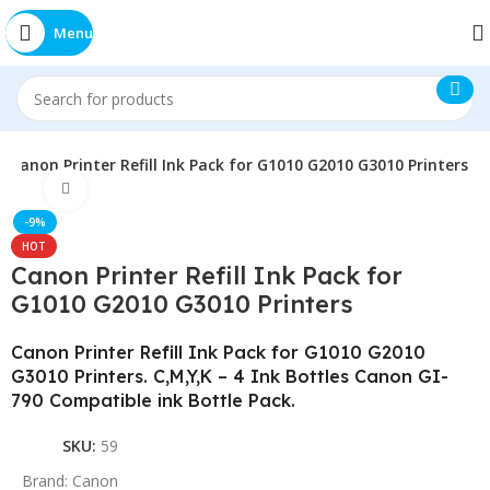
Menu
Canon Printer Refill Ink Pack for G1010 G2010 G3010 Printers
Click to enlarge
-9%
HOT
Canon Printer Refill Ink Pack for
G1010 G2010 G3010 Printers
Canon Printer Refill Ink Pack for G1010 G2010
G3010 Printers. C,M,Y,K – 4 Ink Bottles Canon GI-
790 Compatible ink Bottle Pack.
SKU:
59
Brand:
Canon