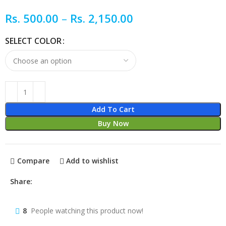
Rs.
500.00
–
Rs.
2,150.00
SELECT COLOR
Add To Cart
Buy Now
Compare
Add to wishlist
Share:
8
People watching this product now!