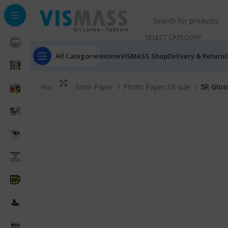
SELECT CATEGORY
All Categories
Home
VISMASS Shop
Delivery & Return
C
Click to enlarge
Home
Photo Paper
Photo Paper 5R size
5R Glos