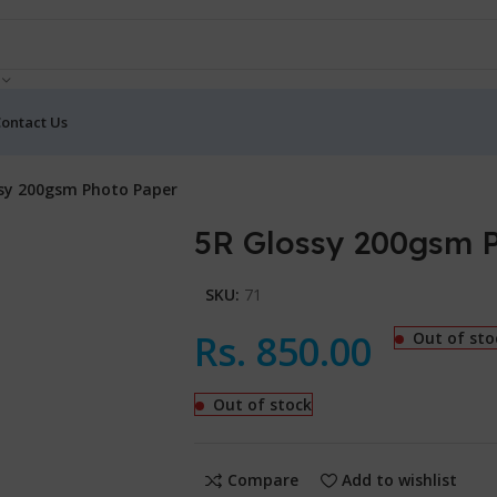
ontact Us
sy 200gsm Photo Paper
5R Glossy 200gsm 
SKU:
71
Rs.
850.00
Out of sto
Out of stock
Compare
Add to wishlist