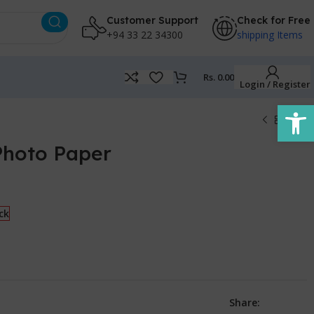
Customer Support
Check for Free
+94 33 22 34300
shipping Items
Rs.
0.00
Login / Register
Open
Photo Paper
ck
Share: