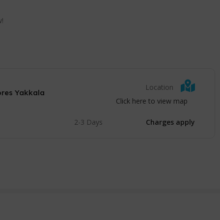
w!
Location
ores Yakkala
Click here to view map
2-3 Days
Charges apply