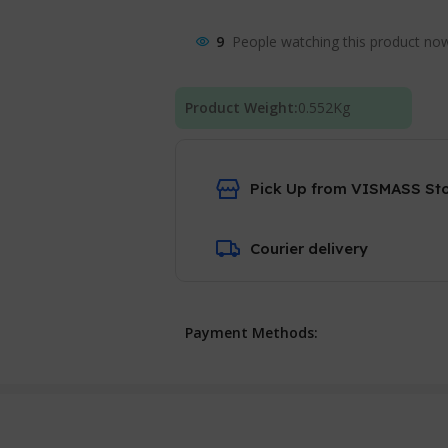
9
People watching this product no
Product Weight:
0.552
Kg
Pick Up from VISMASS St
Courier delivery
Payment Methods: