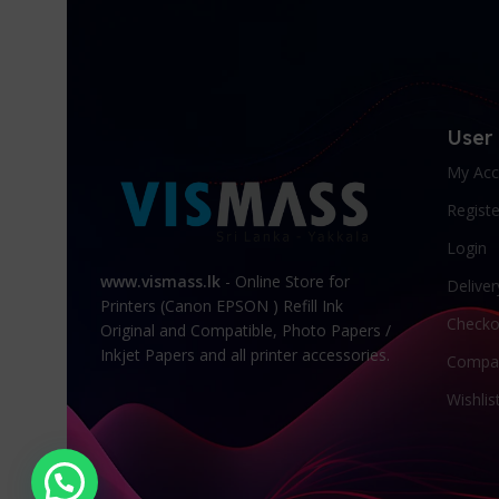
User
My Acc
Registe
Login
www.vismass.lk
- Online Store for
Deliver
Printers (Canon EPSON ) Refill Ink
Checko
Original and Compatible, Photo Papers /
Inkjet Papers and all printer accessories.
Compa
Wishlis