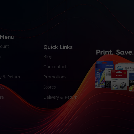
 Menu
ount
Quick Links
r
Blog
Our contacts
y & Return
Promotions
ut
Stores
re
Delivery & Return
t