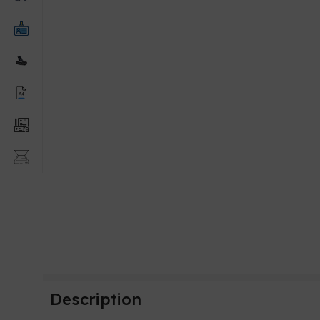
Description