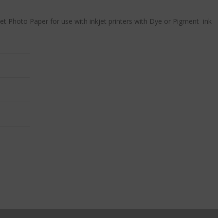
jet Photo Paper for use with inkjet printers with Dye or Pigment ink