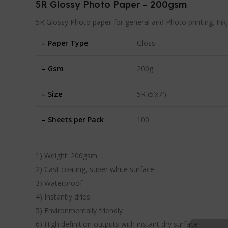
5R Glossy Photo Paper – 200gsm
5R Glossy Photo paper for general and Photo printing. Ink
– Paper Type
:
Gloss
– Gsm
:
200g
– Size
:
5R (5’x7′)
– Sheets per Pack
:
100
1) Weight: 200gsm
2) Cast coating, super white surface
3) Waterproof
4) Instantly dries
5) Environmentally friendly
6) High definition outputs with instant dry surface