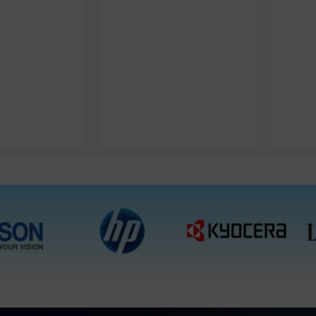
1 Packet, 10 Packets
1 Packet