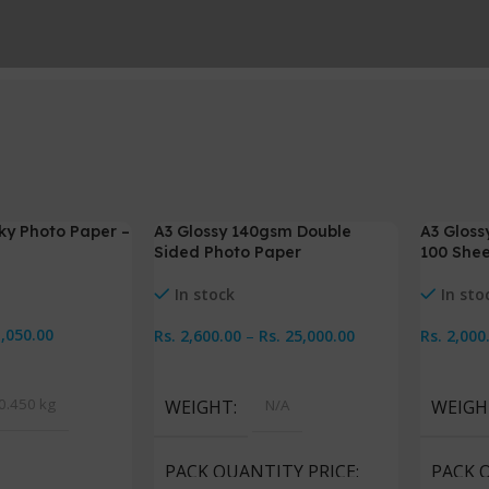
lky Photo Paper –
A3 Glossy 140gsm Double
A3 Gloss
-7%
-5%
Sided Photo Paper
100 Shee
In stock
In sto
1,050.00
Rs.
2,600.00
–
Rs.
25,000.00
Rs.
2,000
Select Options
Select 
0.450 kg
WEIGHT
N/A
WEIGH
PACK QUANTITY PRICE
PACK 