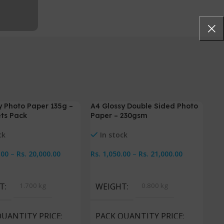
y Photo Paper 135g –
A4 Glossy Double Sided Photo
-5%
-
ts Pack
Paper – 230gsm
ck
In stock
.00
–
Rs.
20,000.00
Rs.
1,050.00
–
Rs.
21,000.00
Options
Select Options
T
1.700 kg
WEIGHT
0.800 kg
QUANTITY PRICE
PACK QUANTITY PRICE
Pr