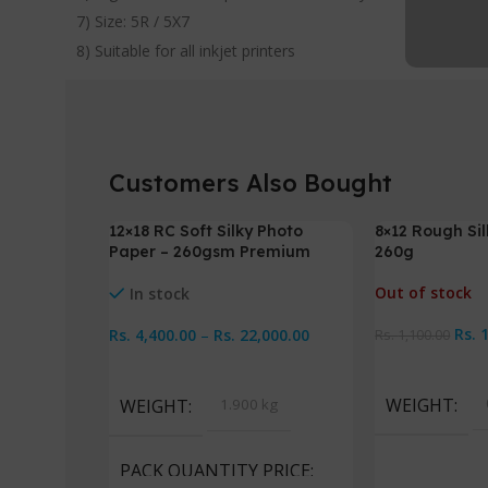
7) Size: 5R / 5X7
8) Suitable for all inkjet printers
Customers Also Bought
12×18 RC Soft Silky Photo
8×12 Rough Si
-2%
-5%
Paper – 260gsm Premium
260g
Out of stock
In stock
Rs.
Rs.
4,400.00
–
Rs.
22,000.00
Rs.
1,100.00
Read More
Select Options
WEIGHT
WEIGHT
1.900 kg
PACK QUANTITY PRICE