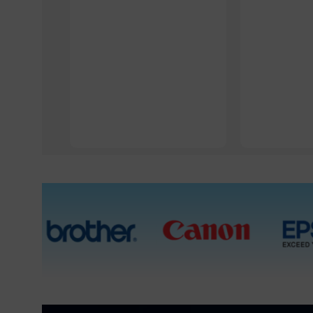
1 Packet, 5 Packets