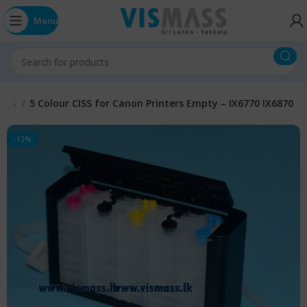
Menu
anks
5 Colour CISS for Canon Printers Empty – IX6770 IX6870
-13%