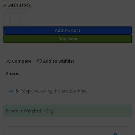
34 in stock
Add To Cart
Buy Now
Compare
Add to wishlist
Share:
5
People watching this product now!
Product Weight:
0.10
Kg