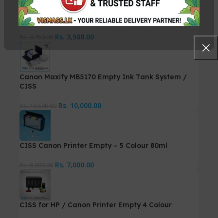
5 Colour Ink Tank, CISS with Accessories – 70ml
Rs.
3,500.00
Rs.
3,750.00
Canon Maxify MB5170 Empty Ink Tank System /
CISS
Rs.
10,000.00
Rs.
10,500.00
CISS Canon Printer Empty – 5 Colour 80ml
Rs.
7,000.00
Rs.
8,000.00
CISS for HP / Canon Printer Empty 4 Colour