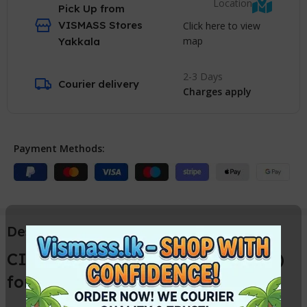
Location
Pick Up from
VISMASS Stores
Click here to view
map
Yakkala
2-3 Days
Courier delivery
Charges apply
Payment Methods:
Description
CISS 5 Colour ( Ink Tank System )
for Canon Printers