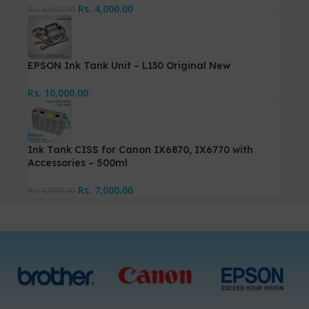
Rs.
4,000.00
Rs.
4,500.00
EPSON Ink Tank Unit – L130 Original New
Rs.
10,000.00
Ink Tank CISS for Canon IX6870, IX6770 with
Accessories – 500ml
Rs.
7,000.00
Rs.
8,000.00