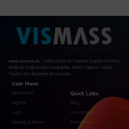
www.vismass.lk
- Online Store for Printers (Canon EPSON )
Refill Ink Original and Compatible, Photo Papers / Inkjet
Papers and all printer accessories.
User Menu
My Account
Quick Links
Register
Blog
Login
Our contacts
Delivery & Return
Promotions