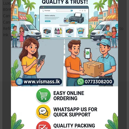
Luxury 5 Colour CISS with accessories without Cartridges
80ml ink Tank
Can Mount to printer like Original KIT
Canon Five colour CISS / Ink Tank System
Refillable ink tank system for printers, Convert your Cartridges to
Ink Tank Model.
Canon 6770 CISS / Canon 6870
CISS / Canon TS707 CISS
CISS | CISS Sri Lanka |
Related Products