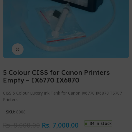
Click to enlarge
5 Colour CISS for Canon Printers
Empty – IX6770 IX6870
CISS 5 Colour Luxery Ink Tank for Canon IX6770 IX6870 TS707
Printers
SKU:
8008
Rs.
8,000.00
Rs.
7,000.00
34 in stock