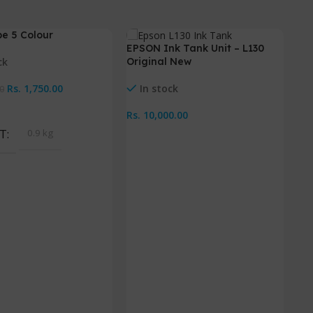
e 5 Colour
-
EPSON Ink Tank Unit – L130
ck
Original New
Rs.
1,750.00
In stock
0
Cart
Rs.
10,000.00
T
0.9 kg
Add To Cart
In
IX
Ac
Rs.
A
W