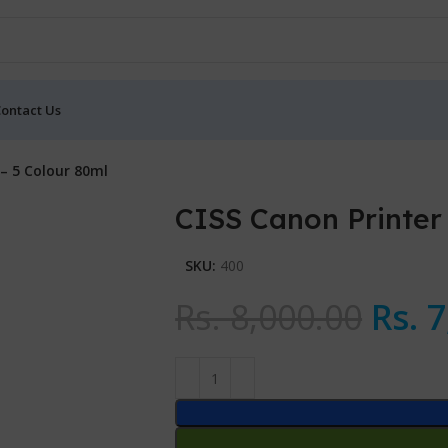
ontact Us
– 5 Colour 80ml
CISS Canon Printer
SKU:
400
Rs.
8,000.00
Rs.
7