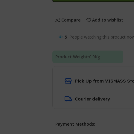
Compare
Add to wishlist
5
People watching this product no
Product Weight:
0.9
Kg
Pick Up from VISMASS St
Courier delivery
Payment Methods: