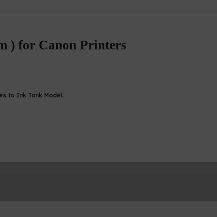
m ) for Canon Printers
ges to Ink Tank Model.
870 CISS / Canon TS707 CISS