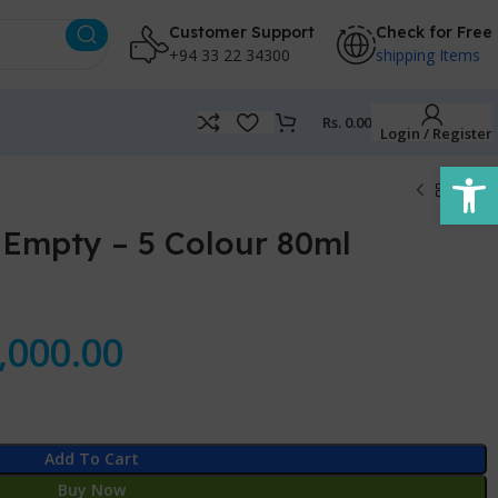
Customer Support
Check for Free
+94 33 22 34300
shipping Items
Rs.
0.00
Login / Register
Open
 Empty – 5 Colour 80ml
,000.00
Add To Cart
Buy Now