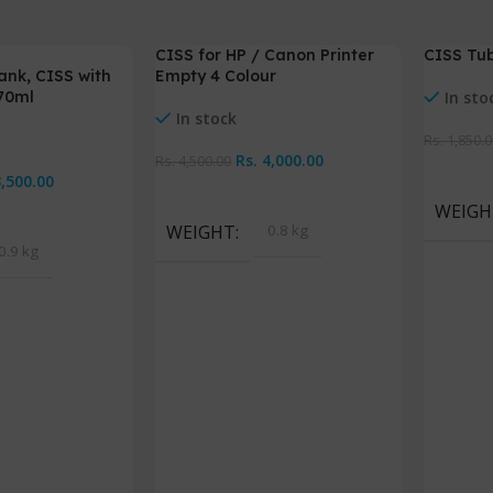
CISS for HP / Canon Printer
CISS Tub
-11%
-5%
ank, CISS with
Empty 4 Colour
 70ml
In sto
In stock
Rs.
1,850.0
Rs.
4,000.00
Rs.
4,500.00
Add To 
3,500.00
Add To Cart
WEIGH
WEIGHT
0.8 kg
0.9 kg