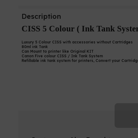
Description
CISS 5 Colour ( Ink Tank Syste
Luxury 5 Colour CISS with accessories without Cartridges
80ml ink Tank
Can Mount to printer like Original KIT
Canon Five colour CISS / Ink Tank System
Refillable ink tank system for printers, Convert your Cartrid
Canon 6770 CISS / Canon 6
CISS | CISS Sri Lanka |