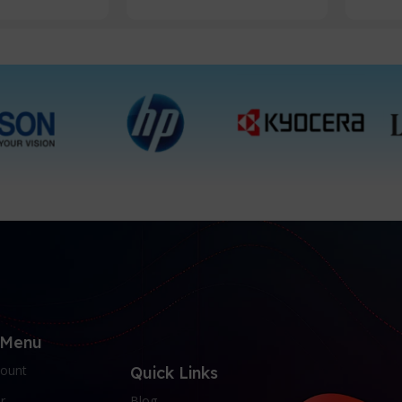
 Menu
ount
Quick Links
r
Blog