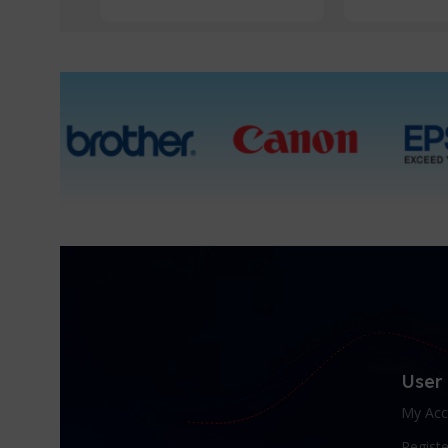
User
My Acc
Registe