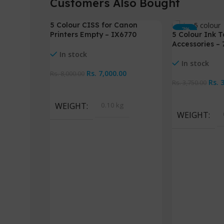
Customers Also Bought
5 Colour CISS for Canon
-13%
-7%
Printers Empty – IX6770
5 Colour Ink T
IX6870
Accessories –
In stock
In stock
Rs.
7,000.00
Rs.
8,000.00
Rs.
Rs.
3,750.00
Add To Cart
Add To Cart
WEIGHT
0.10 kg
WEIGHT