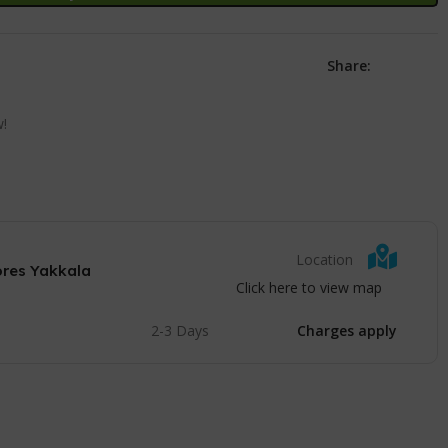
Share:
w!
Location
ores Yakkala
Click here to view map
2-3 Days
Charges apply