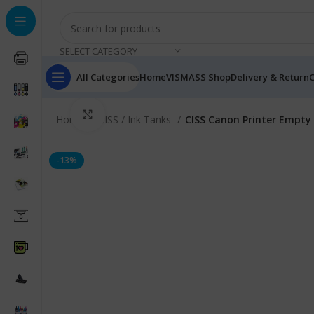
SELECT CATEGORY
All Categories
Home
VISMASS Shop
Delivery & Return
C
Click to enlarge
Home
CISS / Ink Tanks
CISS Canon Printer Empty 
-13%