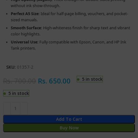
without ink show-through.
Perfect A5 Size:
Ideal for half-page billing, vouchers, and pocket-
sized manuals.
Smooth Surface:
High-whiteness finish for sharp text and vibrant
color highlights.
Universal Use:
Fully compatible with Epson, Canon, and HP Ink
Tank printers.
SKU:
01357-2
Rs.
700.00
Rs.
650.00
5 in stock
5 in stock
Add To Cart
Buy Now