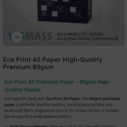
Click to enlarge
Eco Print A5 Paper High-Quality
Premium 80gsm
Eco Print A5 Premium Paper – 80gsm High-
Quality Sheets
Get superior clarity with
Eco Print A5 Paper
. This
80gsm premium
paper
is perfectly sized for invoices, medical prescriptions, and
small-scale flyers. Engineered for the Sri Lankan climate, it remains
flat and jam-free in all modern printers.
High Opacity (80gsm):
Thick enough for double-sided printing