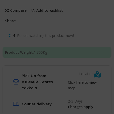
Compare
Add to wishlist
Share:
4
People watching this product now!
Product Weight:
1.300
Kg
Location
Pick Up from
VISMASS Stores
Click here to view
map
Yakkala
2-3 Days
Courier delivery
Charges apply