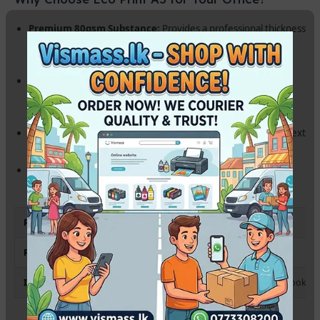
Premium 80gsm Substance:
Provides a professional thickness
that prevents ink show-through, even with double-sided
printing.
Precise A5 Cutting:
Perfect dimensions (148 x 210 mm)
ensure smooth feeding in all standard printers without
jamming.
High Brightness:
Exceptional whiteness ensures that your text
and charts stand out with maximum clarity.
Eco-Friendly & Sustainable:
High-performance paper
produced with environmental standards in mind.
Paper Size
A5 (148 x 210 mm)
Paper Weight
80 gsm
Ideal For
Medical Prescriptions, Billing, Flyers & Notebooks