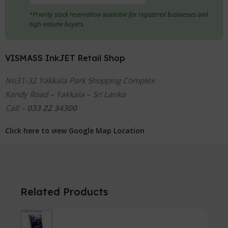
*Priority stock reservation available for registered businesses and
high-volume buyers.
VISMASS InkJET Retail Shop
No31-32 Yakkala Park Shopping Complex
Kandy Road – Yakkala – Sri Lanka
Call –
033 22 34300
Click here to view Google Map Location
Related Products