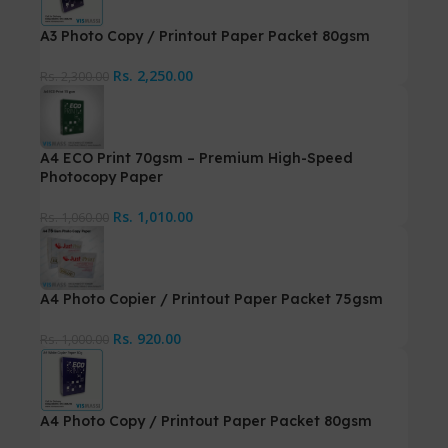
A3 Photo Copy / Printout Paper Packet 80gsm
Rs.
2,250.00
Rs.
2,300.00
A4 ECO Print 70gsm – Premium High-Speed
Photocopy Paper
Rs.
1,010.00
Rs.
1,060.00
A4 Photo Copier / Printout Paper Packet 75gsm
Rs.
920.00
Rs.
1,000.00
A4 Photo Copy / Printout Paper Packet 80gsm