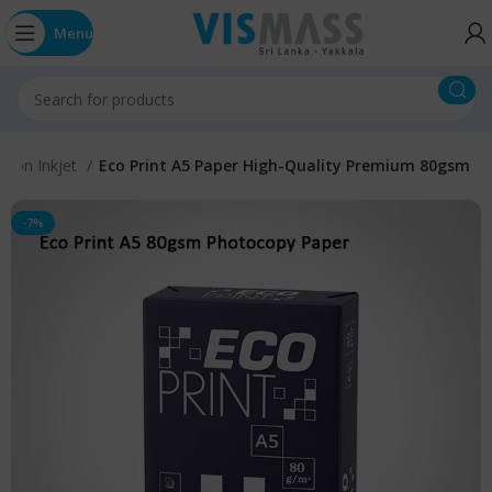
Menu
s Non Inkjet
Eco Print A5 Paper High-Quality Premium 80gsm
-7%