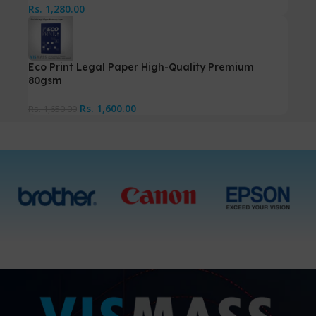
Rs.
1,280.00
Eco Print Legal Paper High-Quality Premium
80gsm
Rs.
1,600.00
Rs.
1,650.00