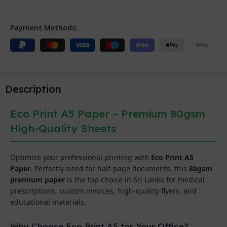
Payment Methods:
Description
Eco Print A5 Paper – Premium 80gsm
High-Quality Sheets
Optimize your professional printing with
Eco Print A5
Paper
. Perfectly sized for half-page documents, this
80gsm
premium paper
is the top choice in Sri Lanka for medical
prescriptions, custom invoices, high-quality flyers, and
educational materials.
Why Choose Eco Print A5 for Your Office?