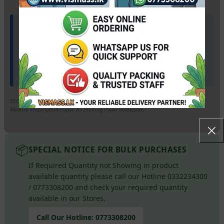
🚛 Wholesale Available & Our Marketing Lorry
available for your doorstep.
Supplying pharmacies, medical centers, and bookshops
across the island. Get bulk pricing and
direct doorstep
delivery
anywhere in Sri Lanka via our marketing lorry!
SEO Keywords: A5 Paper Price Sri Lanka, 80gsm A5 Photocopy Paper Colombo,
Medical Prescription Paper, A5 Printing Paper Wholesale.
📦
SPECIAL NOTICE FOR BULK PURCHASES
If Required Quantity not Showing in product
available quantity please call our Hotline 0332234300
/ 0773308200 and check your required quantity
available in our Stores.
Call Our Hotline:
0773308200