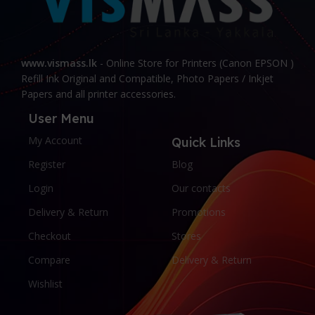
www.vismass.lk
- Online Store for Printers (Canon EPSON )
Refill Ink Original and Compatible, Photo Papers / Inkjet
Papers and all printer accessories.
User Menu
My Account
Quick Links
Register
Blog
Login
Our contacts
Delivery & Return
Promotions
Checkout
Stores
Compare
Delivery & Return
Wishlist