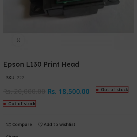
Click to enlarge
Epson L130 Print Head
SKU:
222
Rs.
20,000.00
Rs.
18,500.00
Out of stock
Out of stock
Compare
Add to wishlist
Share: