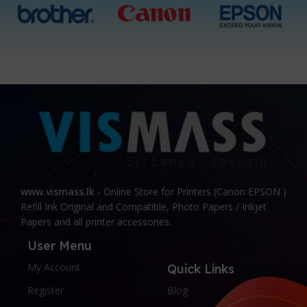
www.vismass.lk
- Online Store for Printers (Canon EPSON )
Refill Ink Original and Compatible, Photo Papers / Inkjet
Papers and all printer accessories.
User Menu
My Account
Quick Links
Register
Blog