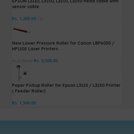
EPSON L3110, L3150, L3210, L3250 Head cable with
sensor cable
Rs.
1,200.00
pc
New Lower Pressure Roller for Canon LBP6030 /
HP1102 Laser Printers
Rs.
3,500.00
Rs.
3,750.00
Paper Pickup Roller for Epson L3110 / L3150 Printer
( Feeder Roller)
Rs.
1,500.00