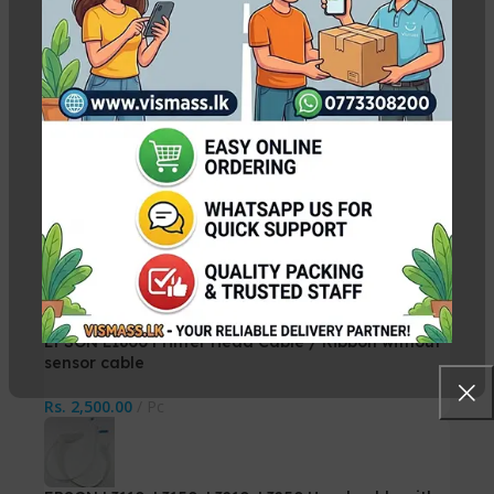
Canon IX6770 / IX6870 Print Head QY6-0086
Rs.
29,500.00
Rs.
30,000.00
EPSON L1300 Printer Head Cable / Ribbon
Rs.
3,000.00
Pc
EPSON L1800 Printer Head Cable / Ribbon without
sensor cable
Rs.
2,500.00
Pc