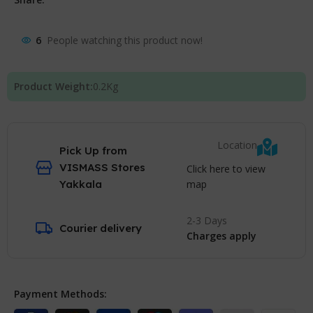
6
People watching this product now!
Product Weight:
0.2
Kg
Location
Pick Up from
VISMASS Stores
Click here to view
map
Yakkala
2-3 Days
Courier delivery
Charges apply
Payment Methods: