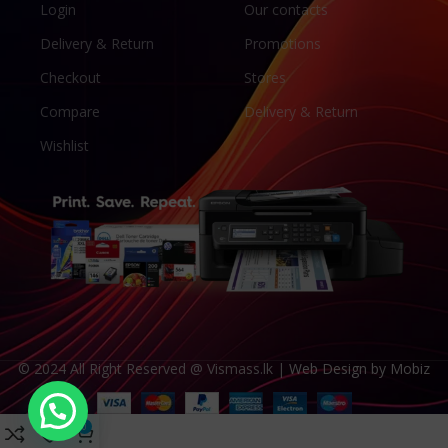
Login
Our contacts
Delivery & Return
Promotions
Checkout
Stores
Compare
Delivery & Return
Wishlist
© 2024 All Right Reserved @ Vismass.lk |
Web Design by Mobiz
0