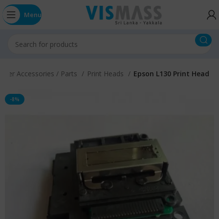
Menu
inter Accessories / Parts
Print Heads
Epson L130 Print Head
-8%