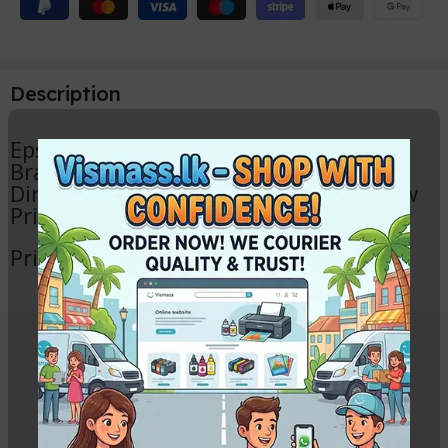
Description
Epson L130 Print Head
Brand new (Not Used)
Directly removed from L130 Brand New
Printer
Printer other parts also avelable
Related Products