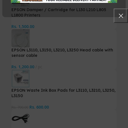
EPSON Damper / Cartridge for L130 L210 L805
L1800 Printers
Rs.
1,500.00
EPSON L3110, L3150, L3210, L3250 Head cable with
sensor cable
Rs.
1,200.00
pc
EPSON Waste Ink Box Pads for L3110, L3210, L3250,
L3150
Rs.
600.00
Rs.
700.00