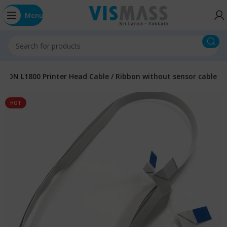
Menu
PSON L1800 Printer Head Cable / Ribbon without sensor cable
HOT