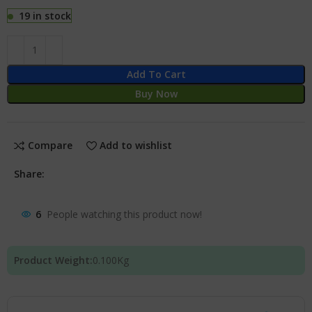
19 in stock
Add To Cart
Buy Now
Compare
Add to wishlist
Share:
6
People watching this product now!
Product Weight:
0.100
Kg