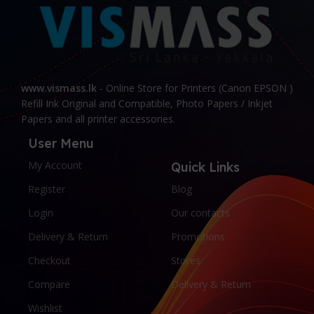
www.vismass.lk
- Online Store for Printers (Canon EPSON )
Refill Ink Original and Compatible, Photo Papers / Inkjet
Papers and all printer accessories.
User Menu
My Account
Quick Links
Register
Blog
Login
Our contacts
Delivery & Return
Promotions
Checkout
Stores
Compare
Delivery & Return
Wishlist