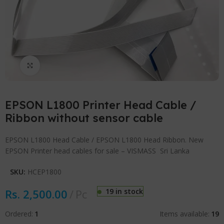
Click to enlarge
EPSON L1800 Printer Head Cable /
Ribbon without sensor cable
EPSON L1800 Head Cable / EPSON L1800 Head Ribbon. New
EPSON Printer head cables for sale – VISMASS Sri Lanka
SKU:
HCEP1800
Rs.
2,500.00
Pc
19 in stock
Ordered:
1
Items available:
19