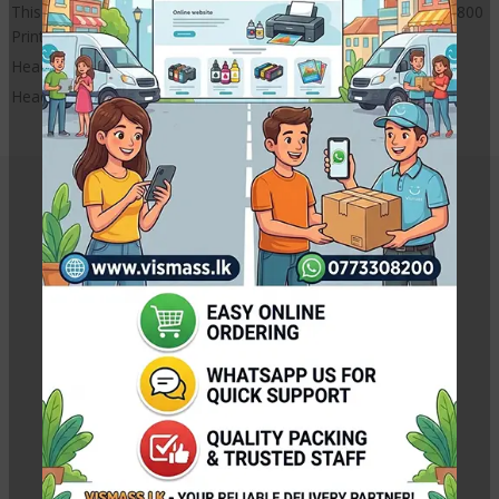
This is a New Epson Printer head cable can use for EPSON L1800
Printer
Head Cable only
Head Sensor cable is not included
Related Products
Canon BH-7 Black Original Print Head for G-Series
Printers
Rs.
5,250.00
Rs.
5,500.00