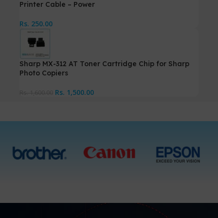
Printer Cable – Power
Rs.
250.00
Sharp MX-312 AT Toner Cartridge Chip for Sharp
Photo Copiers
Rs.
1,500.00
Rs.
1,600.00