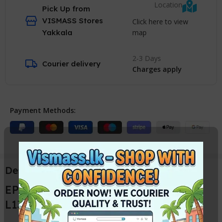
Location
Pick Up from
VISMASS Stores
Click here to view
map
Yakkala
2-3 Days
Courier delivery
Charges apply
Payment Methods:
Description
EPSON L1800 Head Cable / EPSON
L1300 Head Ribbon