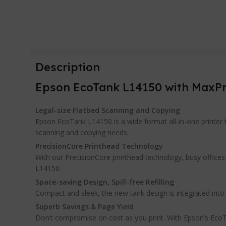
Description
Epson EcoTank L14150 with MaxPro
Legal-size Flatbed Scanning and Copying
Epson EcoTank L14150 is a wide format all-in-one printer th
scanning and copying needs.
PrecisionCore Printhead Technology
With our PrecisionCore printhead technology, busy offices w
L14150.
Space-saving Design, Spill-free Refilling
Compact and sleek, the new tank design is integrated into the
Superb Savings & Page Yield
Don’t compromise on cost as you print. With Epson’s EcoTan