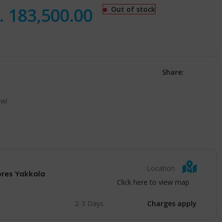
.
183,500.00
Out of stock
Share:
ow!
Location
ores Yakkala
Click here to view map
2-3 Days
Charges apply