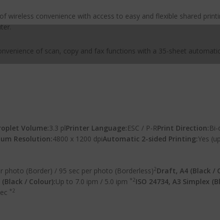
of wireless convenience with access to easy and flexible shared print
ter.
convenience of scan, copy and fax functions with a 35-sheet automat
oplet Volume:
3.3 pl
Printer Language:
ESC / P-R
Print Direction:
Bi-
um Resolution:
4800 x 1200 dpi
Automatic 2-sided Printing:
Yes (up
2
r photo (Border) / 95 sec per photo (Borderless)
Draft, A4 (Black / 
*2
(Black / Colour):
Up to 7.0 ipm / 5.0 ipm
ISO 24734, A3 Simplex (Bl
*2
sec