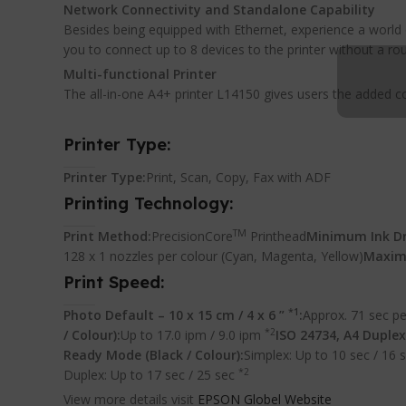
Network Connectivity and Standalone Capability
Besides being equipped with Ethernet, experience a world 
you to connect up to 8 devices to the printer without a rou
Multi-functional Printer
The all-in-one A4+ printer L14150 gives users the added 
Printer Type:
Printer Type:
Print, Scan, Copy, Fax with ADF
Printing Technology:
TM
Print Method:
PrecisionCore
Printhead
Minimum Ink Dr
128 x 1 nozzles per colour (Cyan, Magenta, Yellow)
Maxim
Print Speed:
*1
Photo Default – 10 x 15 cm / 4 x 6 ”
:
Approx. 71 sec pe
*2
/ Colour):
Up to 17.0 ipm / 9.0 ipm
ISO 24734, A4 Duplex 
Ready Mode (Black / Colour):
Simplex: Up to 10 sec / 16 
*2
Duplex: Up to 17 sec / 25 sec
View more details visit
EPSON Globel Website