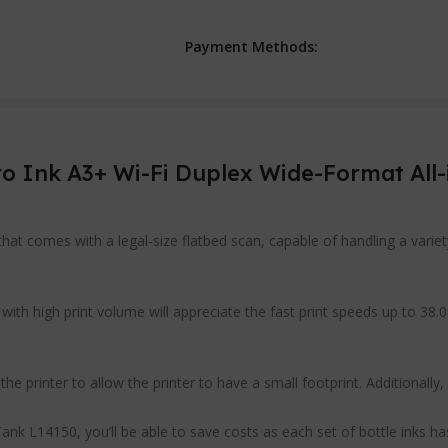
Payment Methods:
 Ink A3+ Wi-Fi Duplex Wide-Format All-
at comes with a legal-size flatbed scan, capable of handling a variet
ith high print volume will appreciate the fast print speeds up to 38.0
 printer to allow the printer to have a small footprint. Additionally, t
k L14150, you’ll be able to save costs as each set of bottle inks has 