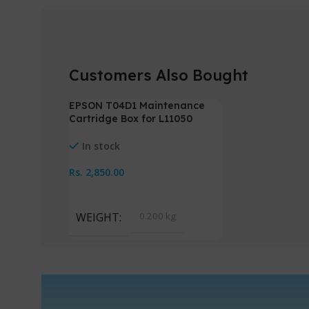
Customers Also Bought
EPSON T04D1 Maintenance
HOT
Cartridge Box for L11050
NEW
L14150
In stock
Rs.
2,850.00
Add To Cart
WEIGHT
0.200 kg