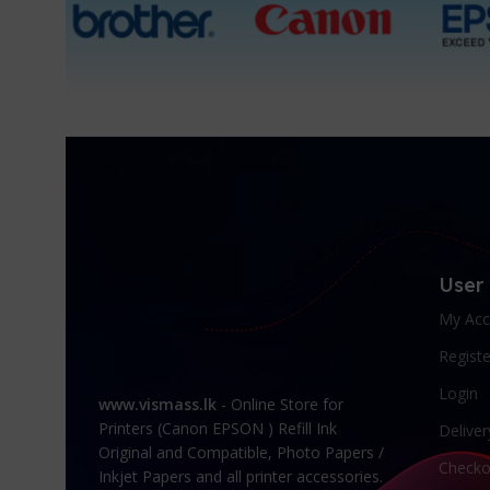
User
My Acc
Registe
Login
www.vismass.lk
- Online Store for
Printers (Canon EPSON ) Refill Ink
Deliver
Original and Compatible, Photo Papers /
Checko
Inkjet Papers and all printer accessories.