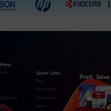
 Menu
ount
Quick Links
r
Blog
Our contacts
y & Return
Promotions
ut
Stores