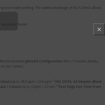
ing and mobile printing. The added advantage of Wi-Fi Direct allows
ic document feeder.
directional printing
Nozzle Configuration:
400 x 1 nozzles (Black),
 to A4 / Letter)
*2
Colour):
Up to 38.0 ppm / 24.0 ppm
ISO 24734, A4 Simplex (Black
*2
ack / Colour):
Up to 3.5ipm / 2.3 ipm
First Page Out Time from