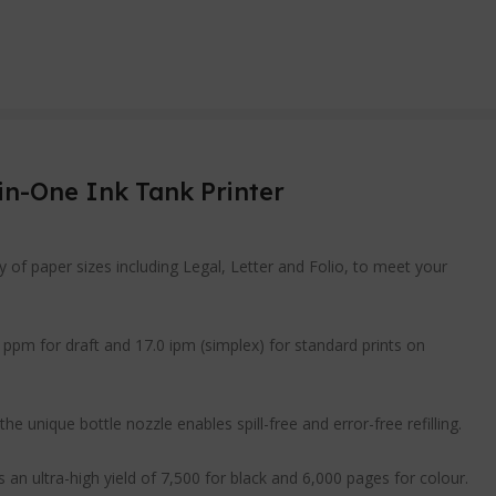
in-One Ink Tank Printer
y of paper sizes including Legal, Letter and Folio, to meet your
 ppm for draft and 17.0 ipm (simplex) for standard prints on
he unique bottle nozzle enables spill-free and error-free refilling.
an ultra-high yield of 7,500 for black and 6,000 pages for colour.