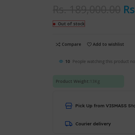
Rs.
189,000.00
Rs
Out of stock
Compare
Add to wishlist
10
People watching this product n
Product Weight:
13
Kg
Pick Up from VISMASS St
Courier delivery