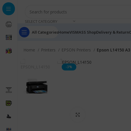
SELECT CATEGORY
All Categories
Home
VISMASS Shop
Delivery & Return
C
Home
Printers
EPSON Printers
Epson L14150 A3 
-3%
Click to enlarge