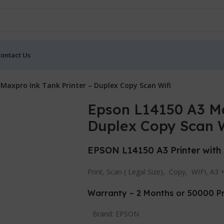
ontact Us
Maxpro Ink Tank Printer – Duplex Copy Scan Wifi
Epson L14150 A3 Ma
Duplex Copy Scan W
EPSON L14150 A3 Printer with
Print, Scan ( Legal Size), Copy, WIFI, A3 
Warranty – 2 Months or 50000 Pr
Brand:
EPSON