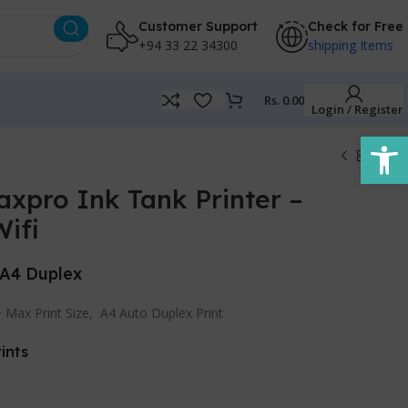
Customer Support
Check for Free
+94 33 22 34300
shipping Items
Rs.
0.00
Login / Register
Open
xpro Ink Tank Printer –
ifi
 A4 Duplex
+ Max Print Size, A4 Auto Duplex Print
ints