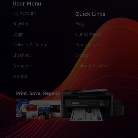
User Menu
My Account
Quick Links
Register
Blog
Login
Our contacts
Delivery & Return
Promotions
Checkout
Stores
Compare
Delivery & Return
Wishlist