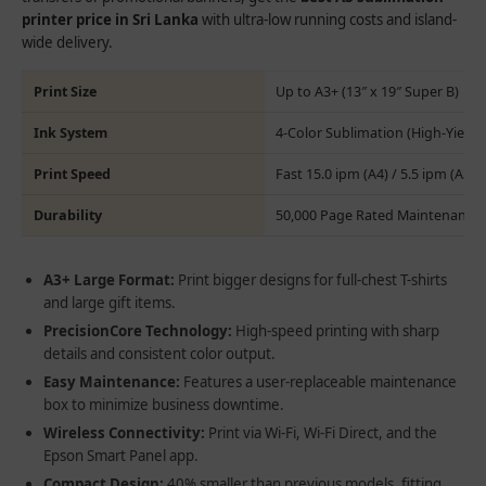
printer price in Sri Lanka
with ultra-low running costs and island-
wide delivery.
Print Size
Up to A3+ (13″ x 19″ Super B)
Ink System
4-Color Sublimation (High-Yield 
Print Speed
Fast 15.0 ipm (A4) / 5.5 ipm (A3)
Durability
50,000 Page Rated Maintenance 
A3+ Large Format:
Print bigger designs for full-chest T-shirts
and large gift items.
PrecisionCore Technology:
High-speed printing with sharp
details and consistent color output.
Easy Maintenance:
Features a user-replaceable maintenance
box to minimize business downtime.
Wireless Connectivity:
Print via Wi-Fi, Wi-Fi Direct, and the
Epson Smart Panel app.
Compact Design:
40% smaller than previous models, fitting