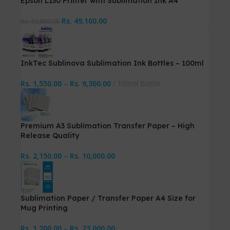
Epson L130 Printer with Sublimation Ink A4
Rs.
49,100.00
Rs.
50,800.00
InkTec Sublinova Sublimation Ink Bottles – 100ml
Rs.
1,550.00
–
Rs.
9,300.00
100ml Bottle
Premium A3 Sublimation Transfer Paper – High
Release Quality
Rs.
2,150.00
–
Rs.
10,000.00
Sublimation Paper / Transfer Paper A4 Size for
Mug Printing
Rs.
1,200.00
–
Rs.
23,000.00