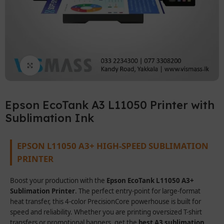
Click to enlarge
Epson EcoTank A3 L11050 Printer with
Sublimation Ink
EPSON L11050 A3+ HIGH-SPEED SUBLIMATION
PRINTER
Boost your production with the
Epson EcoTank L11050 A3+
Sublimation Printer
. The perfect entry-point for large-format
heat transfer, this 4-color PrecisionCore powerhouse is built for
speed and reliability. Whether you are printing oversized T-shirt
transfers or promotional banners, get the
best A3 sublimation