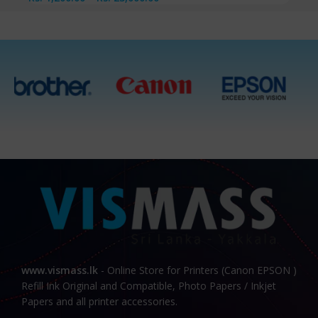
www.vismass.lk
- Online Store for Printers (Canon EPSON )
Refill Ink Original and Compatible, Photo Papers / Inkjet
Papers and all printer accessories.