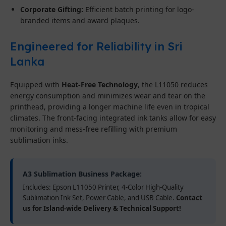
Corporate Gifting:
Efficient batch printing for logo-
branded items and award plaques.
Engineered for Reliability in Sri
Lanka
Equipped with
Heat-Free Technology
, the L11050 reduces
energy consumption and minimizes wear and tear on the
printhead, providing a longer machine life even in tropical
climates. The front-facing integrated ink tanks allow for easy
monitoring and mess-free refilling with premium
sublimation inks.
A3 Sublimation Business Package:
Includes: Epson L11050 Printer, 4-Color High-Quality
Sublimation Ink Set, Power Cable, and USB Cable.
Contact
us for Island-wide Delivery & Technical Support!