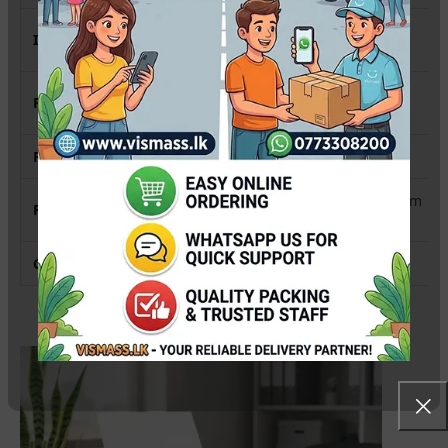
4-Color (CMYK) Sublimation
Ink System
System
PrecisionCore™ Heat-Free
Printing Technology
Technology
Print Resolution
4800 x 1200 dpi
Up to 15.0 ipm (Black) / 8.0 ipm
Print Speed (A4)
(Color)
Connectivity
Wi-Fi, Wi-Fi Direct, USB 2.0