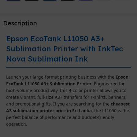
Description
Epson EcoTank L11050 A3+
Sublimation Printer with InkTec
Nova Sublimation Ink
Launch your large-format printing business with the
Epson
EcoTank L11050 A3+ Sublimation Printer
. Engineered for
high-volume productivity, this 4-color printer allows you to
create vibrant, full-size A3+ transfers for T-shirts, banners,
and promotional gifts. If you are searching for the
cheapest
A3 sublimation printer price in Sri Lanka
, the L11050 is the
perfect balance of performance and budget-friendly
operation.