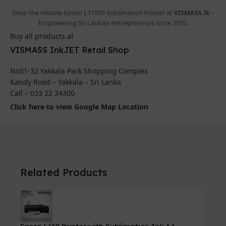
Shop the reliable Epson L11050 Sublimation Printer at
VISMASS.lk
–
Empowering Sri Lankan entrepreneurs since 2010.
Buy all products at
VISMASS InkJET Retail Shop
No31-32 Yakkala Park Shopping Complex
Kandy Road – Yakkala – Sri Lanka
Call – 033 22 34300
Click here to view Google Map Location
Related Products