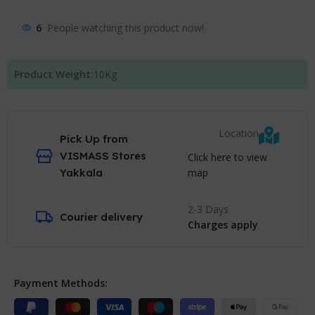
6
People watching this product now!
Product Weight:
10
Kg
Location
Pick Up from
VISMASS Stores
Click here to view
map
Yakkala
2-3 Days
Courier delivery
Charges apply
Payment Methods: