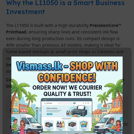
Why the L11050 is a Smart Business
Investment
The L11050 is built with a high-durability
PrecisionCore™
Printhead
, ensuring sharp lines and consistent ink flow
even during long production runs. Its compact design is
40% smaller than previous A3 models, making it ideal for
home-based startups or small print shops in Colombo and
outstation areas. With
Wi-Fi connectivity
and the
Epson
Smart Panel app
, you can manage your printing workflow
directly from your smartphone.
Compatible Ink Available :-
InkTec Sublinova Sublimation
Ink Bottles &#8211; 100ml
TECHNICAL
SPECIFICATION
FEATURE
A3+ (Up to 13″ x 19″ / 329 x 1200
Maximum Print Size
mm)