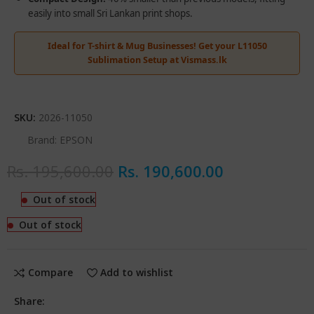
easily into small Sri Lankan print shops.
Ideal for T-shirt & Mug Businesses! Get your L11050
Sublimation Setup at Vismass.lk
SKU:
2026-11050
Brand:
EPSON
Rs.
195,600.00
Rs.
190,600.00
Out of stock
Out of stock
Compare
Add to wishlist
Share: