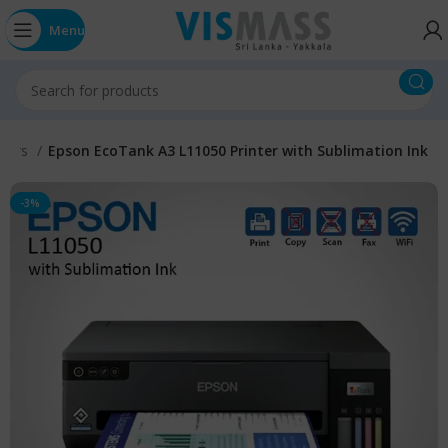
Menu
nters
Epson EcoTank A3 L11050 Printer with Sublimation Ink
-3%