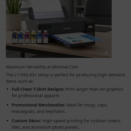
Maximum Versatility at Minimal Cost
The L11050 A3+ setup is perfect for producing high-demand
items such as:
Full-Chest T-Shirt Designs:
Print larger-than-A4 graphics
for professional apparel.
Promotional Merchandise:
Ideal for mugs, caps,
mousepads, and keychains.
Custom Décor:
High-speed printing for cushion covers,
tiles, and aluminum photo panels.