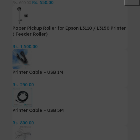
Rs.
550.00
Rs.
600.00
Paper Pickup Roller for Epson L3110 / L3150 Printer
( Feeder Roller)
Rs.
1,500.00
Printer Cable – USB 1M
Rs.
250.00
Printer Cable – USB 5M
Rs.
800.00