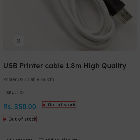
Click to enlarge
USB Printer cable 1.8m High Quality
Printer USB Cable 180cm
SKU:
503
Rs.
350.00
Out of stock
Out of stock