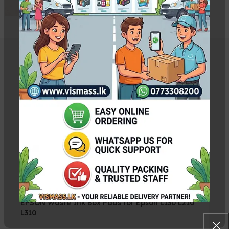
Related Products
Canon QY6-0082 PrintHead
Rs.
13,500.00
EPSON Waste Ink Box Pads for Epson L130 L210
L310