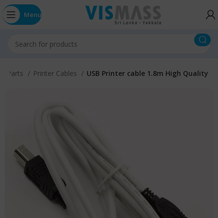
Menu
s / Parts
Printer Cables
USB Printer cable 1.8m High Quality