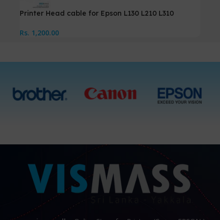
Printer Head cable for Epson L130 L210 L310
Rs.
1,200.00