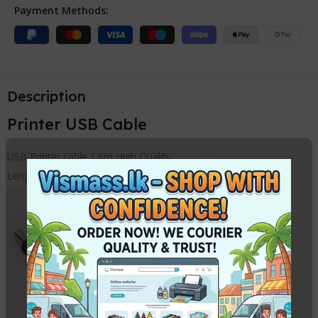
Payment Methods:
Description
Printer USB Cable
USB Printer cable 1.8m High Quality
Length – 180cm