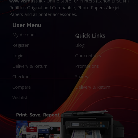
www.vismass.lk
- Online Store for Printers (Canon EPSON )
Refill Ink Original and Compatible, Photo Papers / Inkjet
Papers and all printer accessories.
User Menu
My Account
Quick Links
Register
Blog
Login
Our contacts
Delivery & Return
Promotions
Checkout
Stores
Compare
Delivery & Return
Wishlist