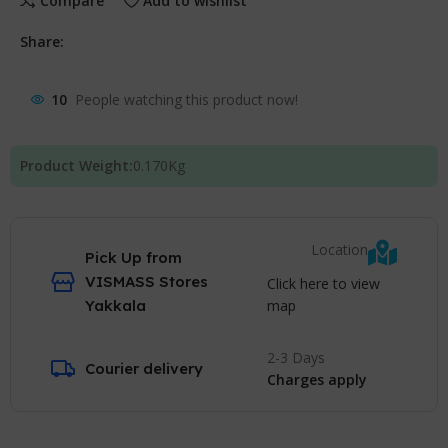
Compare
Add to wishlist
Share:
10
People watching this product now!
Product Weight:
0.170
Kg
Location
Pick Up from
VISMASS Stores
Click here to view
map
Yakkala
2-3 Days
Courier delivery
Charges apply