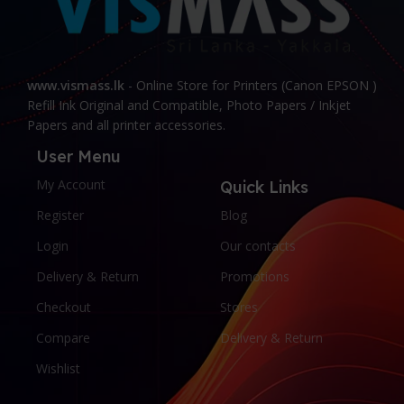
www.vismass.lk
- Online Store for Printers (Canon EPSON )
Refill Ink Original and Compatible, Photo Papers / Inkjet
Papers and all printer accessories.
User Menu
My Account
Quick Links
Register
Blog
Login
Our contacts
Delivery & Return
Promotions
Checkout
Stores
Compare
Delivery & Return
Wishlist