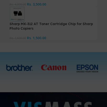
Rs.
3,500.00
Rs.
4,000.00
Sharp MX-312 AT Toner Cartridge Chip for Sharp
Photo Copiers
Rs.
1,500.00
Rs.
1,600.00