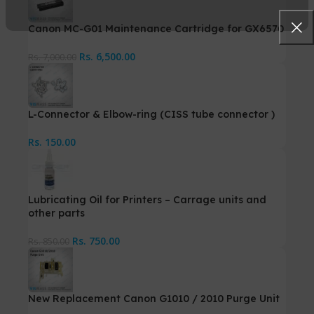
Canon MC-G01 Maintenance Cartridge for GX6570
Rs.
6,500.00
Rs.
7,000.00
L-Connector & Elbow-ring (CISS tube connector )
Rs.
150.00
Lubricating Oil for Printers – Carrage units and
other parts
Rs.
750.00
Rs.
850.00
New Replacement Canon G1010 / 2010 Purge Unit