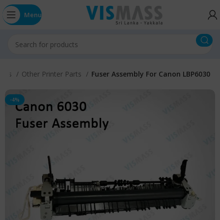
Menu
Parts
Other Printer Parts
Fuser Assembly For Canon LBP6030
-4%