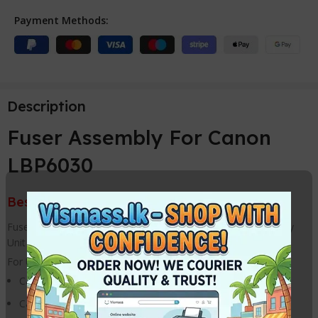
Payment Methods:
Description
Fuser Assembly For Canon
LBP6030
Best Price from VISMASS in Sri Lanka
Fuser Fixing Film Assembly / Fuser Assembly / Fuser Assembly
Unit For HP & Canon Printer
For Use With
Canon LBP 6000 Printer
Canon LBP 6010 Printer