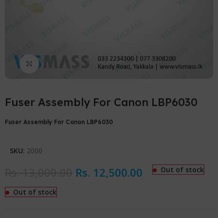
Click to enlarge
Fuser Assembly For Canon LBP6030
Fuser Assembly For Canon LBP6030
SKU:
2000
Rs.
13,000.00
Rs.
12,500.00
Out of stock
Out of stock