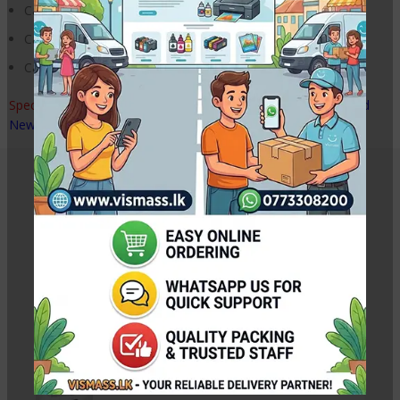
Canon LBP 6018 Printer
Canon LBP 6030 Printer
Canon MF 3010 Printer
Special Note : –
Tested, with 2 months quality warranty. Brand
New Disassemble Printer Part
Related Products
Canon IX6770 IX6870 Printer Paper Feeder Unit
Rs.
16,500.00