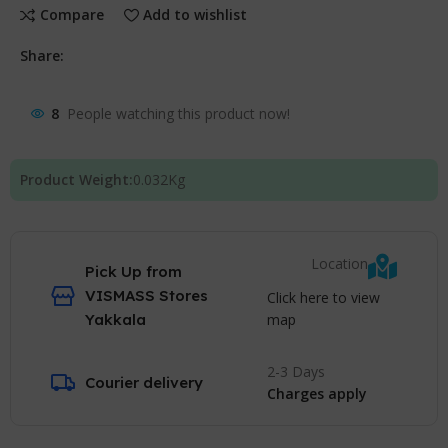
Compare
Add to wishlist
Share:
8
People watching this product now!
Product Weight:
0.032
Kg
Location
Pick Up from
VISMASS Stores
Click here to view
map
Yakkala
2-3 Days
Courier delivery
Charges apply