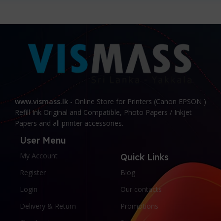
www.vismass.lk
- Online Store for Printers (Canon EPSON )
Refill Ink Original and Compatible, Photo Papers / Inkjet
Papers and all printer accessories.
User Menu
My Account
Quick Links
Register
Blog
Login
Our contacts
Delivery & Return
Promotions