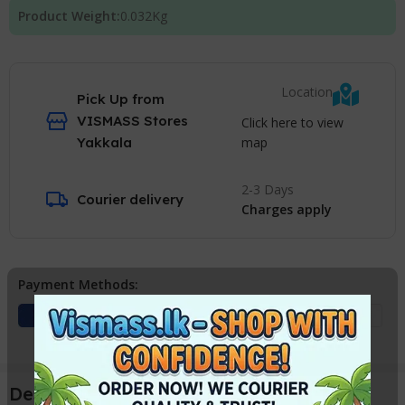
Product Weight:
0.032
Kg
Location
Pick Up from
VISMASS Stores
Click here to view
map
Yakkala
2-3 Days
Courier delivery
Charges apply
Payment Methods:
Description