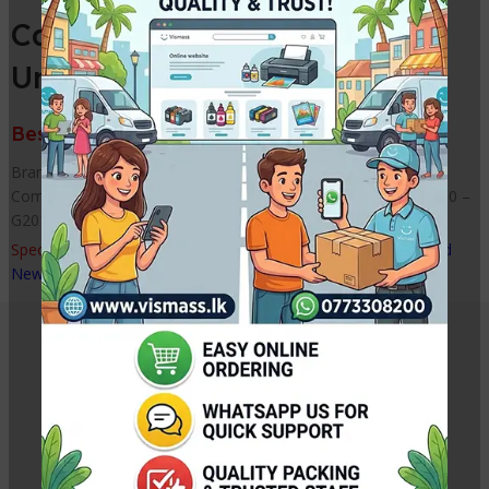
Canon G1010 / 2010 Purge
Unit
Best Price from VISMASS in Sri Lanka
Brand : Compatible Parts Model : Purge Unit Type : New /
Compatible Printer Model Reference: G1000 – G1010 – G2000 –
G2010 – G3000 – G3010 – G4000 – G4010
Special Note : –
Tested, with 2 months quality warranty. Brand
New Disassemble Printer Part
Related Products