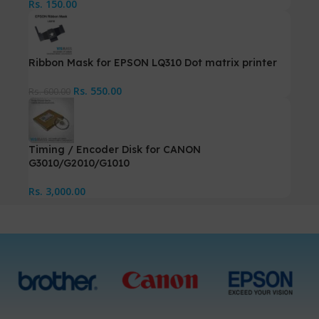
Rs.
150.00
Ribbon Mask for EPSON LQ310 Dot matrix printer
Rs.
550.00
Rs.
600.00
Timing / Encoder Disk for CANON
G3010/G2010/G1010
Rs.
3,000.00