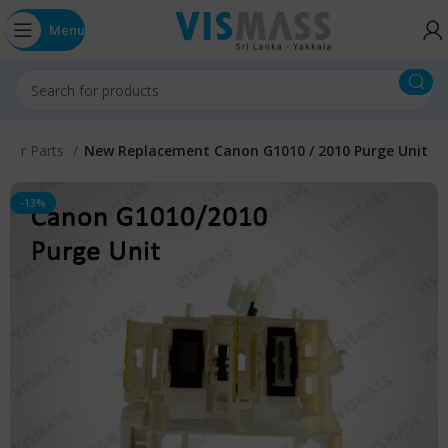
Menu
inter Parts
New Replacement Canon G1010 / 2010 Purge Unit
-13%