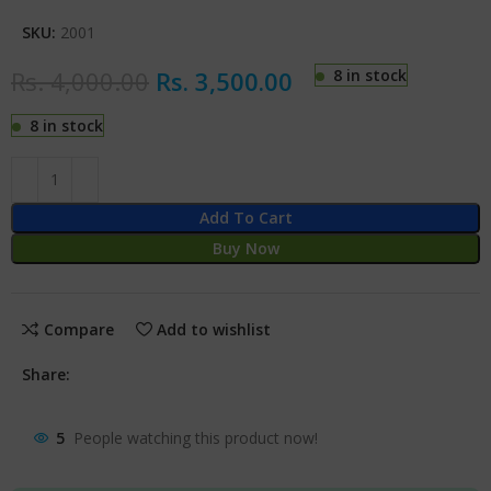
SKU:
2001
Rs.
4,000.00
Rs.
3,500.00
8 in stock
8 in stock
Add To Cart
Buy Now
Compare
Add to wishlist
Share:
5
People watching this product now!