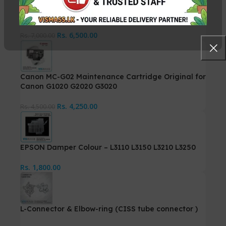
Canon MC-G01 Maintenance Cartridge for GX6570
Rs.
6,500.00
Rs.
7,000.00
Canon MC-G02 Maintenance Cartridge Original for
Canon G1020 G2020 G3020
Rs.
4,250.00
Rs.
4,500.00
EPSON Damper Colour – L3110 L3150 L3210 L3250
Rs.
1,800.00
L-Connector & Elbow-ring (CISS tube connector )