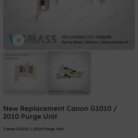
Click to enlarge
New Replacement Canon G1010 /
2010 Purge Unit
Canon G1010 / 2010 Purge Unit