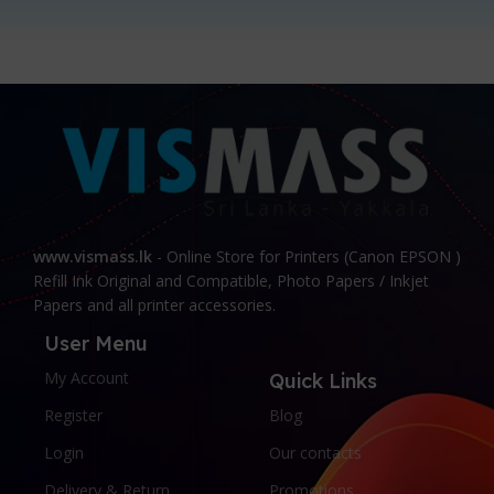
www.vismass.lk
- Online Store for Printers (Canon EPSON )
Refill Ink Original and Compatible, Photo Papers / Inkjet
Papers and all printer accessories.
User Menu
My Account
Quick Links
Register
Blog
Login
Our contacts
Delivery & Return
Promotions