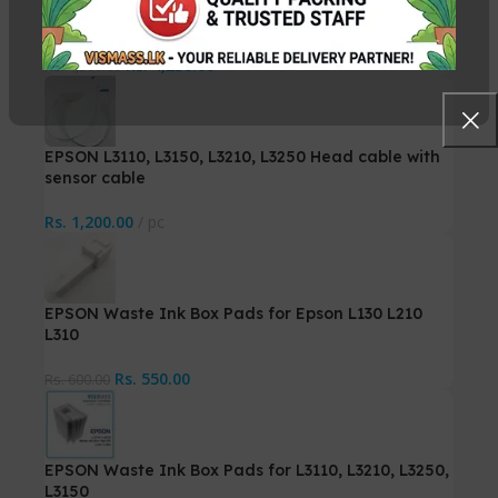
Compatible – G1020 G2020 G3020
Rs.
4,250.00
Rs.
4,500.00
EPSON L3110, L3150, L3210, L3250 Head cable with
sensor cable
Rs.
1,200.00
pc
EPSON Waste Ink Box Pads for Epson L130 L210
L310
Rs.
550.00
Rs.
600.00
EPSON Waste Ink Box Pads for L3110, L3210, L3250,
L3150