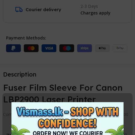
2-3 Days
Courier delivery
Charges apply
Payment Methods:
Description
Fuser Film Sleeve For Canon
LBP2900 Laser Printer
Compatible Fuser Film Sleeve Replacement for Canon LBP 2900
Item
:
Fuser Cover Canon / HP