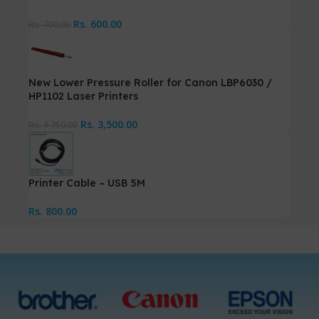
Rs.
600.00
Rs.
700.00
New Lower Pressure Roller for Canon LBP6030 /
HP1102 Laser Printers
Rs.
3,500.00
Rs.
3,750.00
Printer Cable – USB 5M
Rs.
800.00