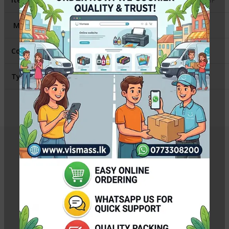
Model
:
Canon 2900
Contains
:
1 Fuser Film Sleeve
Type
:
Compatible
Related Products
Canon MC-G02 Maintenance Cartridge