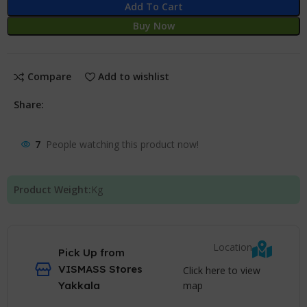
Add To Cart
Buy Now
Compare
Add to wishlist
Share:
7
People watching this product now!
Product Weight:
Kg
Location
Pick Up from
VISMASS Stores
Click here to view
map
Yakkala