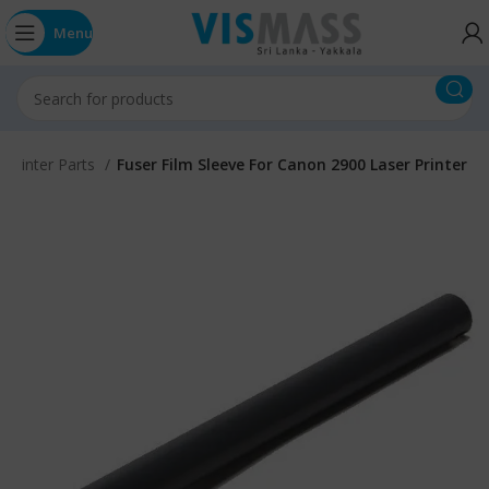
Menu
 Printer Parts
Fuser Film Sleeve For Canon 2900 Laser Printer