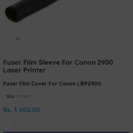
Click to enlarge
Fuser Film Sleeve For Canon 2900
Laser Printer
Fuser Film Cover For Canon LBP2900
SKU:
PP-103
Rs.
1,000.00