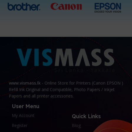
www.vismass.lk
- Online Store for Printers (Canon EPSON )
Refill Ink Original and Compatible, Photo Papers / Inkjet
Papers and all printer accessories.
User Menu
My Account
Quick Links
Register
Blog