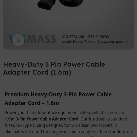
Click to enlarge
Heavy-Duty 3 Pin Power Cable
Adapter Cord (1.6m)
Premium Heavy-Duty 3-Pin Power Cable
Adapter Cord – 1.6m
Power your high-draw office equipment safely with this premium
1.6m 3-Pin Power Cable Adapter Cord
. Outfitted with a standard
fused UK Type G plug designed for Sri Lankan wall sockets, it
eliminates the need for dangerous multi-adapters. Ideal for desktop