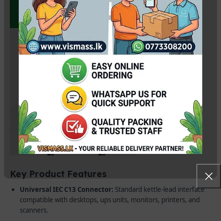
Key Product Features
Universal IEC C13 Connector:
Standard kettle-lead interface
compatible with desktops, ups units, monitors, printers, and
scanners.