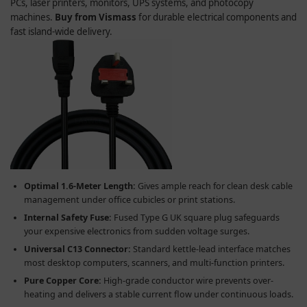
PCs, laser printers, monitors, UPS systems, and photocopy
machines.
Buy from Vismass
for durable electrical components and
fast island-wide delivery.
Optimal 1.6-Meter Length:
Gives ample reach for clean desk cable
management under office cubicles or print stations.
Internal Safety Fuse:
Fused Type G UK square plug safeguards
your expensive electronics from sudden voltage surges.
Universal C13 Connector:
Standard kettle-lead interface matches
most desktop computers, scanners, and multi-function printers.
Pure Copper Core:
High-grade conductor wire prevents over-
heating and delivers a stable current flow under continuous loads.