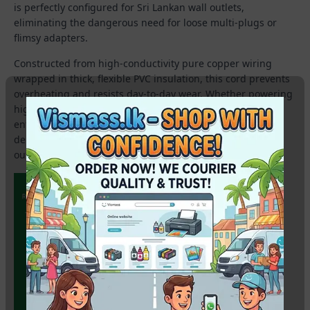
is perfectly configured for Sri Lankan wall outlets,
eliminating the dangerous need for loose multi-plugs or
flimsy adapters.
Constructed from high-conductivity pure copper wiring
wrapped in thick, flexible PVC insulation, this cord prevents
overheating and resists day-to-day wear. Whether powering
high-speed laser printers, desktop computer setups, or
enterprise photocopy machines, it stands as a rugged,
dependable accessory for any corporate workspace, retail
outlet, or technical lab.