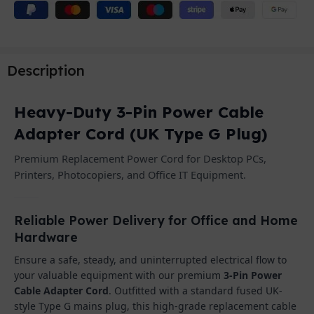
Description
Heavy-Duty 3-Pin Power Cable
Adapter Cord (UK Type G Plug)
Premium Replacement Power Cord for Desktop PCs,
Printers, Photocopiers, and Office IT Equipment.
Reliable Power Delivery for Office and Home
Hardware
Ensure a safe, steady, and uninterrupted electrical flow to
your valuable equipment with our premium
3-Pin Power
Cable Adapter Cord
. Outfitted with a standard fused UK-
style Type G mains plug, this high-grade replacement cable