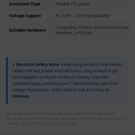
Insulation Type
Flexible PVC Jacket
Voltage Support
AC 220V – 250V Compatibility
Computers, Printers, Ricoh/Canon Copiers,
Suitable Hardware
Monitors, UPS Units
⚡ Electrical Safety Note:
Avoid using unrated, local market
cables that lack proper internal fusing. Our premium 3-pin
fused adapter cords are verified for heavy corporate
hardware loops, ensuring your IT backend stays safe from
voltage fluctuations. Order retail or bulk lots today at
Vismass
.
SEO: 3 PIN POWER CABLE PRICE SRI LANKA, COMPUTER POWER CORD
COLOMBO, PRINTER KETTLE CABLE SUPPLIER, PC POWER CABLE UK ADAPTER
VISMASS, HEAVY DUTY 3 PIN CORD SRI LANKA.