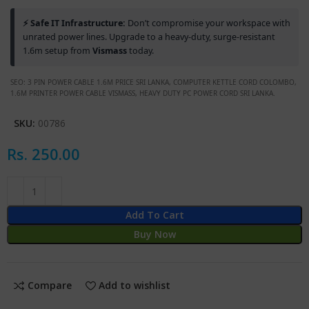
⚡ Safe IT Infrastructure:
Don’t compromise your workspace with
unrated power lines. Upgrade to a heavy-duty, surge-resistant
1.6m setup from
Vismass
today.
SEO: 3 PIN POWER CABLE 1.6M PRICE SRI LANKA, COMPUTER KETTLE CORD COLOMBO,
1.6M PRINTER POWER CABLE VISMASS, HEAVY DUTY PC POWER CORD SRI LANKA.
SKU:
00786
Rs.
250.00
Add To Cart
Buy Now
Compare
Add to wishlist