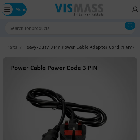
Menu
ter Parts
Heavy-Duty 3 Pin Power Cable Adapter Cord (1.6m)