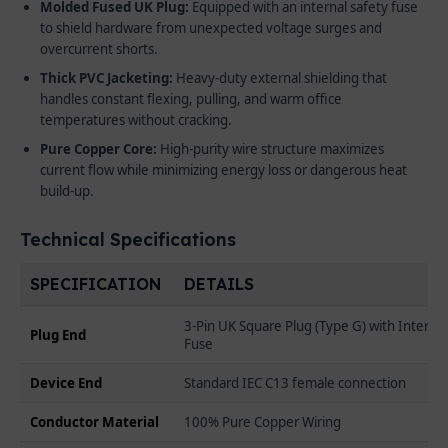
Molded Fused UK Plug:
Equipped with an internal safety fuse
to shield hardware from unexpected voltage surges and
overcurrent shorts.
Thick PVC Jacketing:
Heavy-duty external shielding that
handles constant flexing, pulling, and warm office
temperatures without cracking.
Pure Copper Core:
High-purity wire structure maximizes
current flow while minimizing energy loss or dangerous heat
build-up.
Technical Specifications
SPECIFICATION
DETAILS
3-Pin UK Square Plug (Type G) with Internal
Plug End
Fuse
Device End
Standard IEC C13 female connection
Conductor Material
100% Pure Copper Wiring