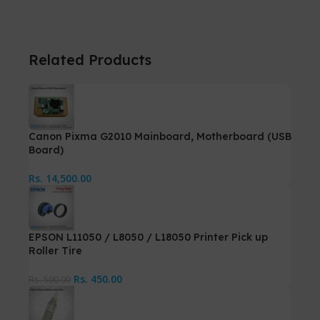
Related Products
Canon Pixma G2010 Mainboard, Motherboard (USB
Board)
Rs.
14,500.00
EPSON L11050 / L8050 / L18050 Printer Pick up
Roller Tire
Rs.
450.00
Rs.
500.00