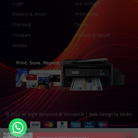
Login
Our contacts
Delivery & Return
Promotions
Checkout
Stores
Compare
Delivery & Return
Wishlist
© 2024 All Right Reserved @ Vismass.lk |
Web Design by Mobiz
Someone in Galle purchased a
Epson 008 MaxPro Pigment Black 500ml Refill Ink
0