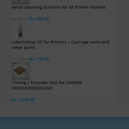
Head cleaning Solution for all Printer models
Rs.
800.00
Rs.
850.00
Lubricating Oil for Printers – Carrage units and
other parts
Rs.
750.00
Rs.
850.00
Timing / Encoder Disk for CANON
G3010/G2010/G1010
Rs.
3,000.00