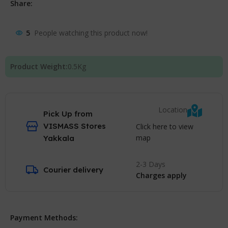
Share:
5
People watching this product now!
Product Weight:
0.5
Kg
Location
Pick Up from
VISMASS Stores
Click here to view
map
Yakkala
2-3 Days
Courier delivery
Charges apply
Payment Methods: