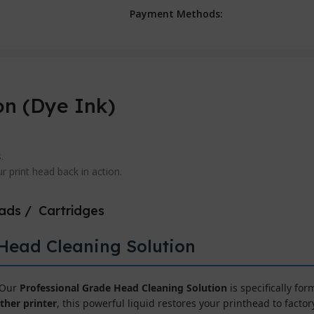
Payment Methods:
on (Dye Ink)
.
 print head back in action.
eads / Cartridges
 Head Cleaning Solution
! Our
Professional Grade Head Cleaning Solution
is specifically fo
ther printer
, this powerful liquid restores your printhead to fact