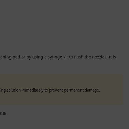
ning pad or by using a syringe kit to flush the nozzles. It is
eaning solution immediately to prevent permanent damage.
S.lk
.