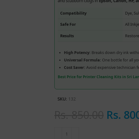
and stubborn clogs in
Epson, Canon, HP, 
Compatibility
Dye, Su
Safe For
All Ink
Results
Restore
High Potency:
Breaks down dry ink witho
Universal Formula:
One bottle for all y
Cost Saver:
Avoid expensive technician f
Best Price for Printer Cleaning Kits in Sri L
SKU:
132
Rs.
850.00
Rs.
80