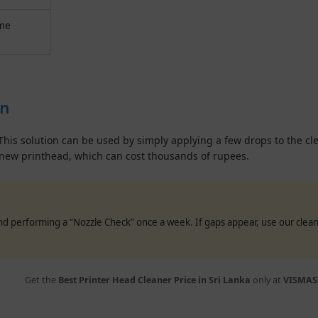
ome
on
This solution can be used by simply applying a few drops to the clea
new printhead, which can cost thousands of rupees.
end performing a “Nozzle Check” once a week. If gaps appear, use our cl
Get the
Best Printer Head Cleaner Price in Sri Lanka
only at
VISMAS