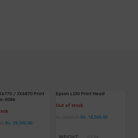
6770 / IX6870 Print
Epson L130 Print Head
-8%
-
6-0086
Out of stock
tock
Rs.
18,500.00
Rs.
20,000.00
Rs.
29,500.00
.00
Read More
ore
WEIGHT
0.2 kg