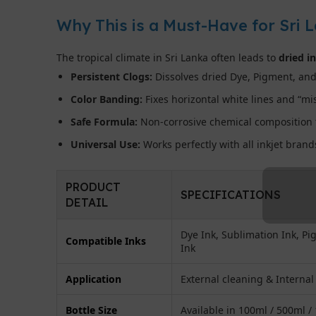
Why This is a Must-Have for Sri 
The tropical climate in Sri Lanka often leads to
dried i
Persistent Clogs:
Dissolves dried Dye, Pigment, and
Color Banding:
Fixes horizontal white lines and “mis
Safe Formula:
Non-corrosive chemical composition t
Universal Use:
Works perfectly with all inkjet bran
PRODUCT
SPECIFICATIONS
DETAIL
Dye Ink, Sublimation Ink, P
Compatible Inks
Ink
Application
External cleaning & Internal
Bottle Size
Available in 100ml / 500ml /