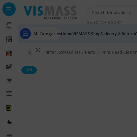
SELECT CATEGORY
All Categories
Home
VISMASS Shop
Delivery & Return
C
Click to enlarge
Home
Printer Accessories / Parts
Print Head Cleani
-6%