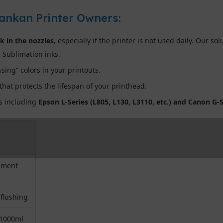
Lankan Printer Owners:
nk in the nozzles
, especially if the printer is not used daily. Our so
 Sublimation inks.
sing” colors in your printouts.
hat protects the lifespan of your printhead.
ds including
Epson L-Series (L805, L130, L3110, etc.) and Canon G-S
igment
 flushing
 1000ml