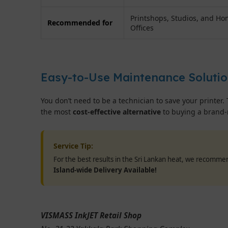
Printshops, Studios, and H
Recommended for
Offices
Easy-to-Use Maintenance Soluti
You don’t need to be a technician to save your printer. 
the most
cost-effective alternative
to buying a brand-
Service Tip:
For the best results in the Sri Lankan heat, we recomm
Island-wide Delivery Available!
VISMASS InkJET Retail Shop