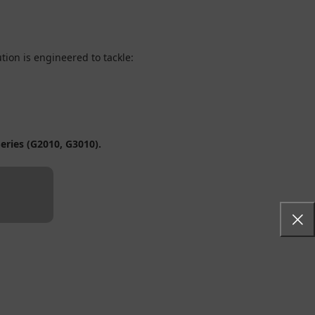
lution is engineered to tackle:
eries (G2010, G3010).