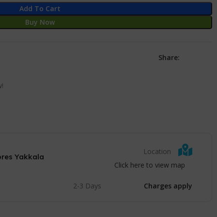
Add To Cart
Buy Now
Share:
w!
Location
ores Yakkala
Click here to view map
2-3 Days
Charges apply