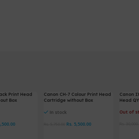
ack Print Head
Canon CH-7 Colour Print Head
Canon IX
-4%
-2%
hout Box
Cartridge without Box
Head QY
Out of s
In stock
5,500.00
Rs.
5,500.00
Rs.
30,000
Rs.
5,750.00
Read M
Add To Cart