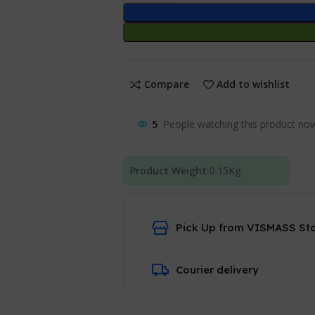
Compare
Add to wishlist
5
People watching this product no
Product Weight:
0.15
Kg
Pick Up from VISMASS St
Courier delivery