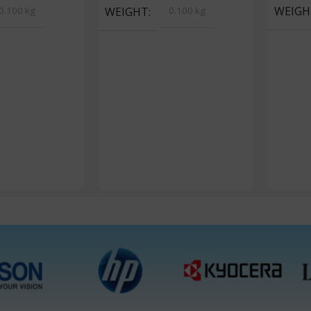
WEIGH
0.100 kg
WEIGHT
0.100 kg