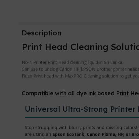
Description
Print Head Cleaning Soluti
No-1 Printer Print Head cleaning liquid in Sri Lanka.
Can use to unclog Canon HP EPSON Brother printer heads
Flush Print head with MaxPRO Cleaning solution to get your
Compatible with all dye ink based Print H
Universal Ultra-Strong Printer
Stop struggling with blurry prints and missing colors
are using an
Epson EcoTank, Canon Pixma, HP, or Bro