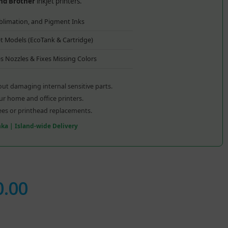
and Brother
inkjet printers.
blimation, and Pigment Inks
jet Models (EcoTank & Cartridge)
s Nozzles & Fixes Missing Colors
ut damaging internal sensitive parts.
our home and office printers.
ees or printhead replacements.
anka | Island-wide Delivery
0.00