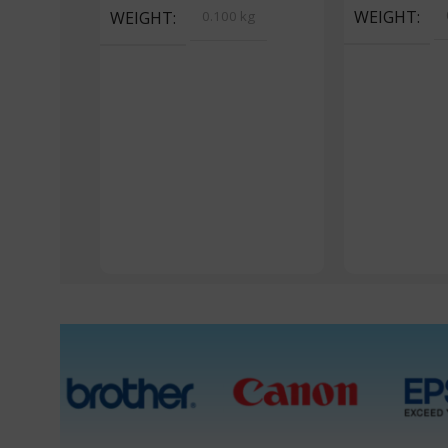
WEIGHT
WEIGHT
0.100 kg