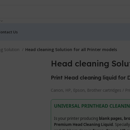
ontact Us
ng Solution
Head cleaning Solution for all Printer models
Head cleaning Solut
Print Head cleaning liquid for 
Canon, HP, Epson, Brother cartridges / Pr
UNIVERSAL PRINTHEAD CLEANIN
Is your printer producing
blank pages, bro
Premium Head Cleaning Liquid
. Speciall