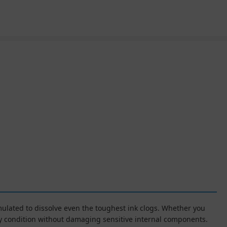
rmulated to dissolve even the toughest ink clogs. Whether you
ory condition without damaging sensitive internal components.