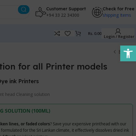
Customer Support
Check for Free
+94 33 22 34300
shipping Items
Rs.
0.00
Login / Register
Open
ion for all Printer models
Dye ink Printers
int head Cleaning solution
G SOLUTION (100ML)
ken lines, or faded colors
? Save your expensive printhead with our
y formulated for the Sri Lankan climate, it effectively dissolves dried ink