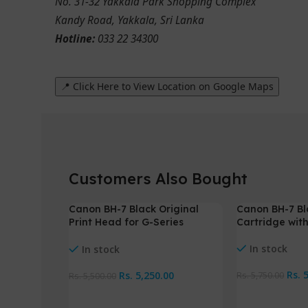
No. 31-32 Yakkala Park Shopping Complex
Kandy Road, Yakkala, Sri Lanka
Hotline:
033 22 34300
📍 Click Here to View Location on Google Maps
Customers Also Bought
Canon BH-7 Black Original
Canon BH-7 Bl
-5%
-4%
Print Head for G-Series
Cartridge wit
Printers
In stock
In stock
Rs.
Rs.
5,250.00
Rs.
5,750.00
Rs.
5,500.00
Add To Cart
Add To Cart