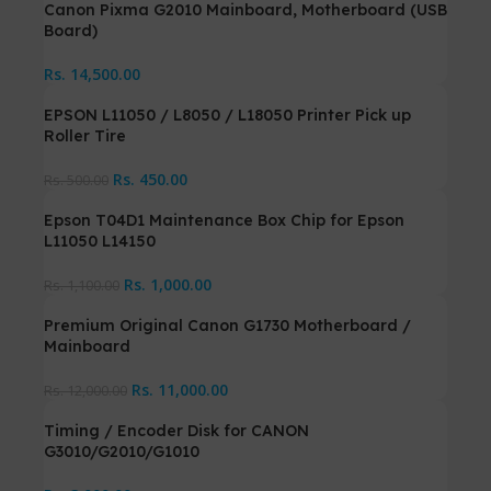
Canon Pixma G2010 Mainboard, Motherboard (USB
Board)
Rs.
14,500.00
EPSON L11050 / L8050 / L18050 Printer Pick up
Roller Tire
Rs.
450.00
Rs.
500.00
Epson T04D1 Maintenance Box Chip for Epson
L11050 L14150
Rs.
1,000.00
Rs.
1,100.00
Premium Original Canon G1730 Motherboard /
Mainboard
Rs.
11,000.00
Rs.
12,000.00
Timing / Encoder Disk for CANON
G3010/G2010/G1010