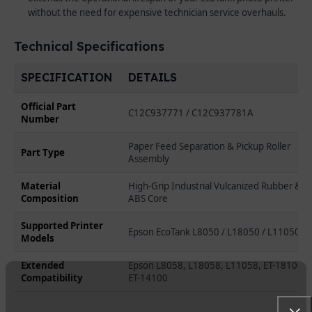
without the need for expensive technician service overhauls.
Technical Specifications
SPECIFICATION
DETAILS
Official Part
C12C937771 / C12C937781A
Number
Paper Feed Separation & Pickup Roller
Part Type
Assembly
Material
High-Grip Industrial Vulcanized Rubber &
Composition
ABS Core
Supported Printer
Epson EcoTank L8050 / L18050 / L11050
Models
Extended
Epson L8058, L18058, L11058, ET-18100,
Compatibility
ET-14100