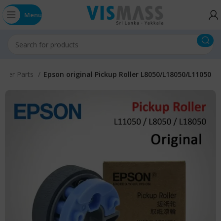
Menu
inter Parts
Epson original Pickup Roller L8050/L18050/L11050