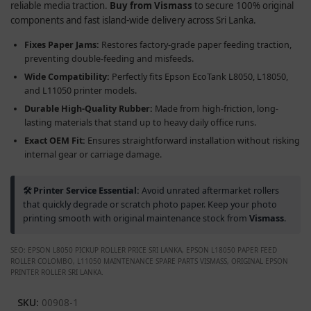
reliable media traction.
Buy from Vismass
to secure 100% original
components and fast island-wide delivery across Sri Lanka.
Fixes Paper Jams:
Restores factory-grade paper feeding traction,
preventing double-feeding and misfeeds.
Wide Compatibility:
Perfectly fits Epson EcoTank L8050, L18050,
and L11050 printer models.
Durable High-Quality Rubber:
Made from high-friction, long-
lasting materials that stand up to heavy daily office runs.
Exact OEM Fit:
Ensures straightforward installation without risking
internal gear or carriage damage.
🛠️ Printer Service Essential:
Avoid unrated aftermarket rollers
that quickly degrade or scratch photo paper. Keep your photo
printing smooth with original maintenance stock from
Vismass
.
SEO: EPSON L8050 PICKUP ROLLER PRICE SRI LANKA, EPSON L18050 PAPER FEED
ROLLER COLOMBO, L11050 MAINTENANCE SPARE PARTS VISMASS, ORIGINAL EPSON
PRINTER ROLLER SRI LANKA.
SKU:
00908-1