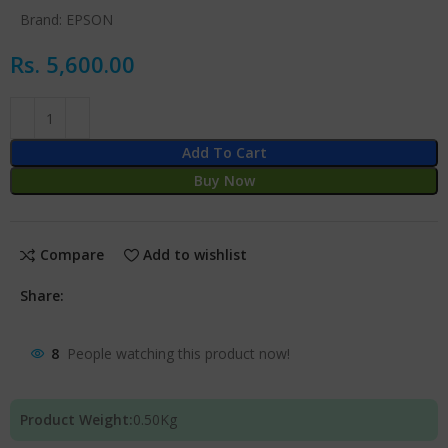
Brand:
EPSON
Rs.
5,600.00
Add To Cart
Buy Now
Compare
Add to wishlist
Share:
8
People watching this product now!
Product Weight:
0.50
Kg