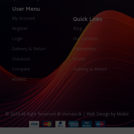
User Menu
My Account
Quick Links
Register
Blog
Login
Our contacts
Delivery & Return
Promotions
Checkout
Stores
Compare
Delivery & Return
Wishlist
© 2024 All Right Reserved @ Vismass.lk |
Web Design by Mobiz