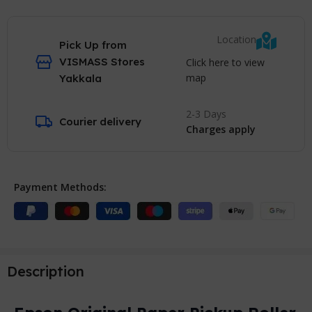
Location
Pick Up from
VISMASS Stores
Click here to view
map
Yakkala
2-3 Days
Courier delivery
Charges apply
Payment Methods:
Description