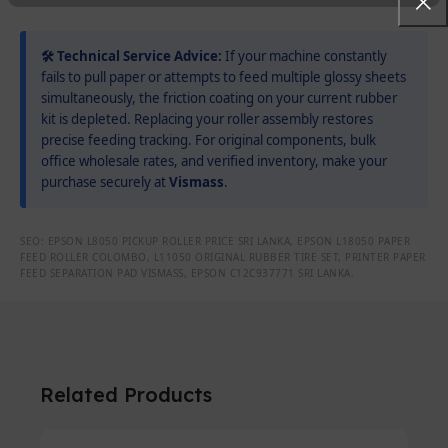
🛠️ Technical Service Advice:
If your machine constantly
fails to pull paper or attempts to feed multiple glossy sheets
simultaneously, the friction coating on your current rubber
kit is depleted. Replacing your roller assembly restores
precise feeding tracking. For original components, bulk
office wholesale rates, and verified inventory, make your
purchase securely at
Vismass
.
SEO: EPSON L8050 PICKUP ROLLER PRICE SRI LANKA, EPSON L18050 PAPER
FEED ROLLER COLOMBO, L11050 ORIGINAL RUBBER TIRE SET, PRINTER PAPER
FEED SEPARATION PAD VISMASS, EPSON C12C937771 SRI LANKA.
Related Products