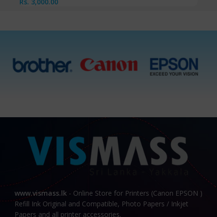
Rs.
3,000.00
www.vismass.lk
- Online Store for Printers (Canon EPSON )
Refill Ink Original and Compatible, Photo Papers / Inkjet
Papers and all printer accessories.