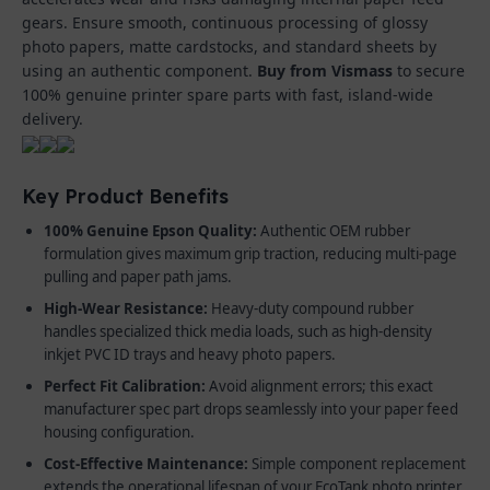
gears. Ensure smooth, continuous processing of glossy
photo papers, matte cardstocks, and standard sheets by
using an authentic component.
Buy from Vismass
to secure
100% genuine printer spare parts with fast, island-wide
delivery.
Key Product Benefits
100% Genuine Epson Quality:
Authentic OEM rubber
formulation gives maximum grip traction, reducing multi-page
pulling and paper path jams.
High-Wear Resistance:
Heavy-duty compound rubber
handles specialized thick media loads, such as high-density
inkjet PVC ID trays and heavy photo papers.
Perfect Fit Calibration:
Avoid alignment errors; this exact
manufacturer spec part drops seamlessly into your paper feed
housing configuration.
Cost-Effective Maintenance:
Simple component replacement
extends the operational lifespan of your EcoTank photo printer