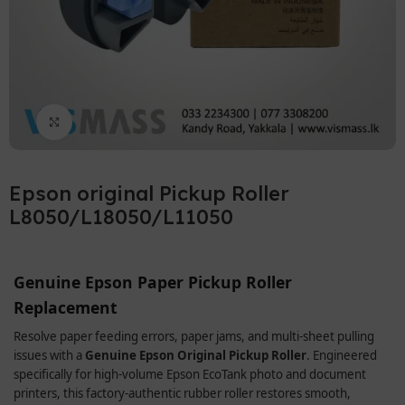
Click to enlarge
Epson original Pickup Roller
L8050/L18050/L11050
Genuine Epson Paper Pickup Roller
Replacement
Resolve paper feeding errors, paper jams, and multi-sheet pulling
issues with a
Genuine Epson Original Pickup Roller
. Engineered
specifically for high-volume Epson EcoTank photo and document
printers, this factory-authentic rubber roller restores smooth,