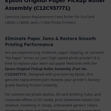
Epson Original Paper Pickup Roller
Assembly (C12C937771)
Genuine Epson Replacement Feed Roller for EcoTank
L8050, L18050, and L11050 Photo Printers.
Eliminate Paper Jams & Restore Smooth
Printing Performance
Are you experiencing misfeeds, paper slipping, or constant
“No Paper” errors on your high-speed photo printer? It is
time to replace your worn-out paper feed tires with the
Epson Original Pickup Roller Assembly (Part No.
C12C937771)
. Designed with precision by Epson, this
genuine replacement part restores your printer’s factory-
grade feeding friction instantly.
For commercial photo studios, ID card printing hubs, and
corporate offices in Sri Lanka, print downtime means lost
revenue. Investing in cheap, unbranded generic rollers
accelerates wear and risks damaging internal paper feed