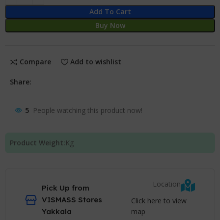
Add To Cart
Buy Now
Compare
Add to wishlist
Share:
5
People watching this product now!
Product Weight:
Kg
Location
Pick Up from
VISMASS Stores
Click here to view
map
Yakkala