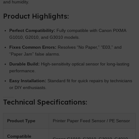
and humidity.
Product Highlights:
Perfect Compatibility:
Fully compatible with Canon PIXMA
G1010, G2010, and G3010 models.
Fixes Common Errors:
Resolves “No Paper,” “E03,” and
“Paper Jam” false alarms.
Durable Build:
High-sensitivity optical sensor for long-lasting
performance.
Easy Installation:
Standard fit for quick repairs by technicians
or DIY enthusiasts.
Technical Specifications:
Product Type
Printer Paper Feed Sensor / PE Sensor
Compatible
Canon G1010, G2010, G3010, G4010