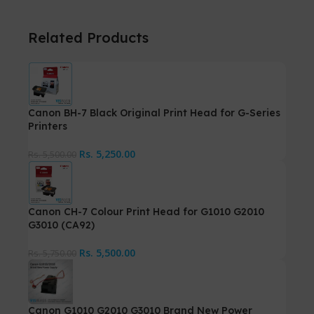
Related Products
Canon BH-7 Black Original Print Head for G-Series
Printers
Rs.
5,250.00
Rs.
5,500.00
Canon CH-7 Colour Print Head for G1010 G2010
G3010 (CA92)
Rs.
5,500.00
Rs.
5,750.00
Canon G1010 G2010 G3010 Brand New Power