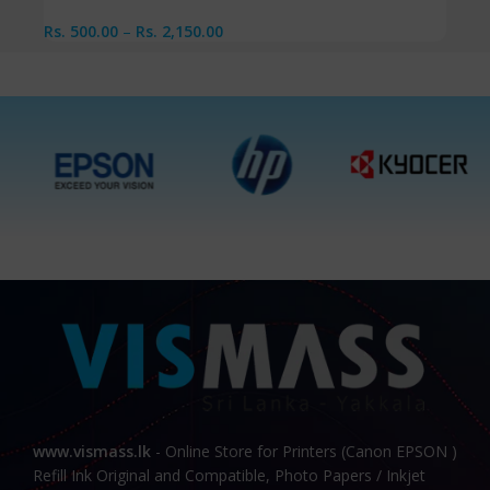
Rs.
500.00
–
Rs.
2,150.00
www.vismass.lk
- Online Store for Printers (Canon EPSON )
Refill Ink Original and Compatible, Photo Papers / Inkjet