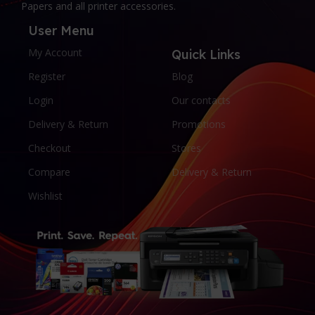
Papers and all printer accessories.
User Menu
My Account
Quick Links
Register
Blog
Login
Our contacts
Delivery & Return
Promotions
Checkout
Stores
Compare
Delivery & Return
Wishlist