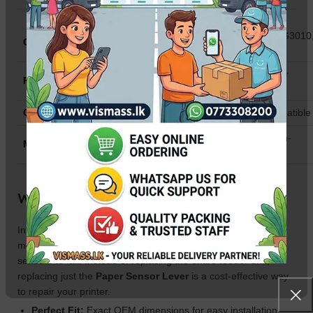
Canon PIXMA G1010, G2010, G3010
Compatibility
G4010, G1000, G2000, G3000
Paper Edge (PE) Sensor / Lever
Part Type
Detector
Condition
Brand New / High-Quality Compatible
Durable Industrial Plastic & High-
Material
Sensitivity Opticals
Why Buy This Sensor in Sri Lanka?
In Sri Lanka, dust and high humidity often cause the
mechanical levers in Canon G-series printers to stick or the
sensors to fail. Instead of replacing the entire feeder unit,
replacing just the
Paper Sensor Lever
is a cost-effective way
to repair your printer.
Perfect Fit:
Exact OEM dimensions for easy installation.