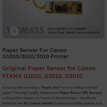
Click to enlarge
Paper Sensor For Canon
G1010/2010/3010 Printer
Original Paper Sensor for Canon
PIXMA G1010, G2010, G3010
Is your printer showing a
“Paper Jam”
error or failing to detect
paper? This high-quality replacement
Paper Sensor (PE Sensor)
is the perfect solution for Canon G-Series printers. Specifically
tested for the
Sri Lankan market
to ensure durability against dust