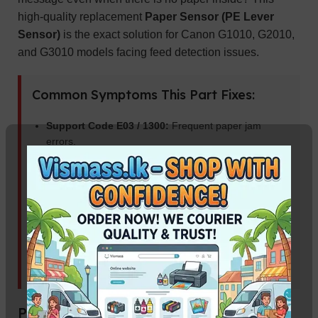
high-quality replacement
Paper Sensor (PE Lever
Sensor)
is the exact solution for Canon G1010, G2010,
and G3010 models facing feed detection issues.
Common Symptoms This Part Fixes:
Support Code E03 / 1300:
Frequent paper jam
errors.
Continuous Paper Pickup:
Printer keeps pulling
paper without stopping.
Paper Not Detected:
Printer says “Load Paper”
despite the tray being full.
Blinking Orange Light:
Error indicators related to
the paper feed unit.
Product Specifications: