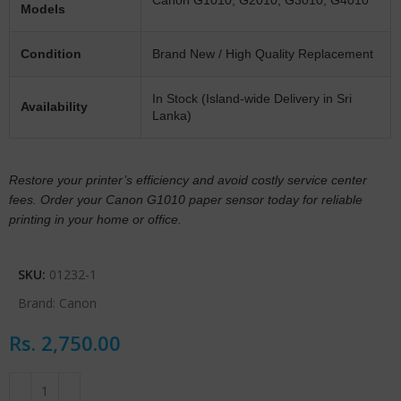
Models
Condition
Brand New / High Quality Replacement
In Stock (Island-wide Delivery in Sri
Availability
Lanka)
Restore your printer’s efficiency and avoid costly service center
fees. Order your Canon G1010 paper sensor today for reliable
printing in your home or office.
SKU:
01232-1
Brand:
Canon
Rs.
2,750.00