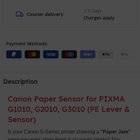
2-3 Days
Courier delivery
Charges apply
Payment Methods:
Description
Canon Paper Sensor for PIXMA
G1010, G2010, G3010 (PE Lever &
Sensor)
Is your Canon G-Series printer showing a
“Paper Jam”
message even when there is no paper inside? This