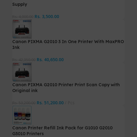
Supply
Rs.
3,500.00
Rs.
4,000.00
Canon PIXMA G2010 3 In One Printer With MaxPRO
Ink
Rs.
40,650.00
Rs.
42,350.00
Canon PIXMA G2010 Printer Print Scan Copy with
Original ink
Rs.
51,200.00
Pcs
Rs.
53,200.00
Canon Printer Refill Ink Pack for G1010 G2010
G3010 Printers