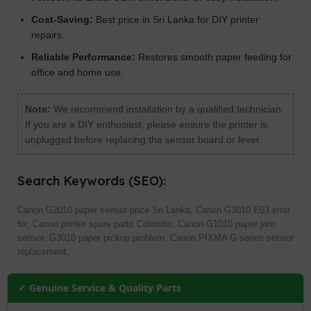
Cost-Saving:
Best price in Sri Lanka for DIY printer
repairs.
Reliable Performance:
Restores smooth paper feeding for
office and home use.
Note:
We recommend installation by a qualified technician.
If you are a DIY enthusiast, please ensure the printer is
unplugged before replacing the sensor board or lever.
Search Keywords (SEO):
Canon G2010 paper sensor price Sri Lanka, Canon G3010 E03 error
fix, Canon printer spare parts Colombo, Canon G1010 paper jam
sensor, G3010 paper pickup problem, Canon PIXMA G series sensor
replacement.
✓ Genuine Service & Quality Parts