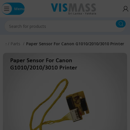
Menu
vice / Parts
Paper Sensor For Canon G1010/2010/3010 Printer