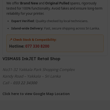
We offer
Brand New
and
Original Pulled
spares, rigorously
tested for 100% functionality. Avoid fakes and ensure long-term
reliability for your printer.
Expert Verified:
Quality checked by local technicians.
Island-wide Delivery:
Fast, secure shipping across Sri Lanka.
📍 Check Stock & Compatibility:
Hotline:
077 330 8200
VISMASS InkJET Retail Shop
No31-32 Yakkala Park Shopping Complex
Kandy Road – Yakkala – Sri Lanka
Call –
033 22 34300
Click here to view Google Map Location