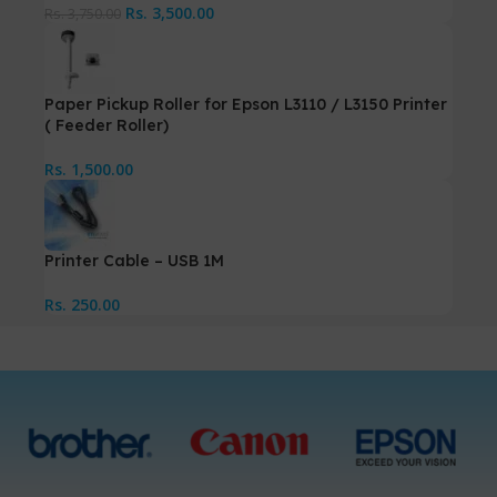
Rs.
3,500.00
Rs.
3,750.00
Paper Pickup Roller for Epson L3110 / L3150 Printer
( Feeder Roller)
Rs.
1,500.00
Printer Cable – USB 1M
Rs.
250.00