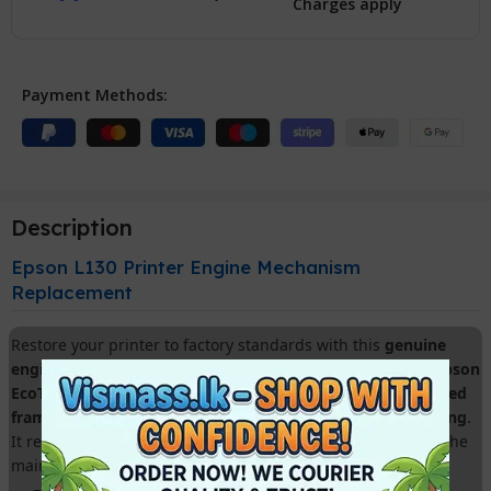
Charges apply
Payment Methods:
Description
Epson L130 Printer Engine Mechanism
Replacement
Restore your printer to factory standards with this
genuine
engine mechanism chassis
. Specifically designed for the
Epson
EcoTank L130
, this part is the ideal solution for fixing
cracked
frames, fatal paper feed errors, and carriage motor grinding
.
It replaces the entire internal skeletal structure, including the
main rollers and gear train.