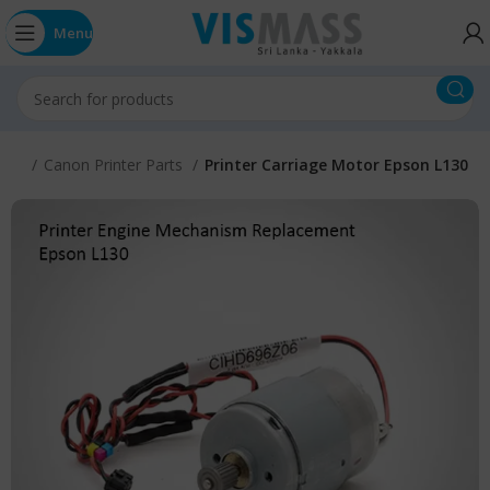
Menu
arts
Canon Printer Parts
Printer Carriage Motor Epson L130