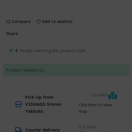
Compare
Add to wishlist
Share:
4
People watching this product now!
Product Weight:
Kg
Location
Pick Up from
VISMASS Stores
Click here to view
map
Yakkala
2-3 Days
Courier delivery