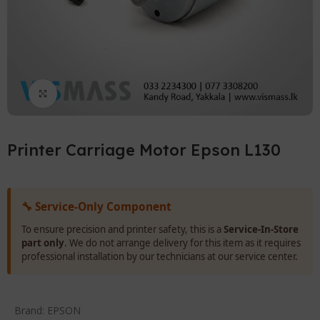
Click to enlarge
Printer Carriage Motor Epson L130
🔧 Service-Only Component
To ensure precision and printer safety, this is a
Service-In-Store
part only
. We do not arrange delivery for this item as it requires
professional installation by our technicians at our service center.
Brand:
EPSON