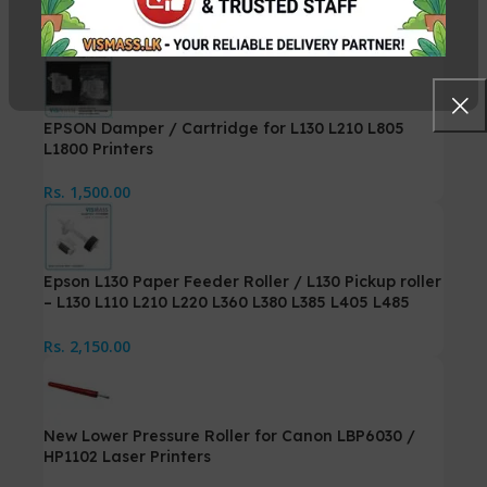
Rs.
5,250.00
Rs.
5,500.00
EPSON Damper / Cartridge for L130 L210 L805
L1800 Printers
Rs.
1,500.00
Epson L130 Paper Feeder Roller / L130 Pickup roller
– L130 L110 L210 L220 L360 L380 L385 L405 L485
Printer
Rs.
2,150.00
New Lower Pressure Roller for Canon LBP6030 /
HP1102 Laser Printers