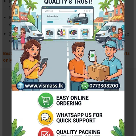
Perfect Compatibility:
Genuine fit for Epson L130 A4
InkTank models.
High-Durability Gears:
Built to handle high-volume
document printing.
Zero Alignment Issues:
Pre-synced mechanism for precise
ink drop placement.
Best price for Epson spares in Sri Lanka. Expert service parts
only!
Related Products
Canon BH-7 Black Original Print Head for G-Series
Printers