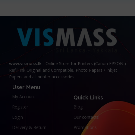
www.vismass.lk
- Online Store for Printers (Canon EPSON )
Refill Ink Original and Compatible, Photo Papers / Inkjet
Papers and all printer accessories.
User Menu
My Account
Quick Links
Register
Blog
Login
Our contacts
Delivery & Return
Promotions