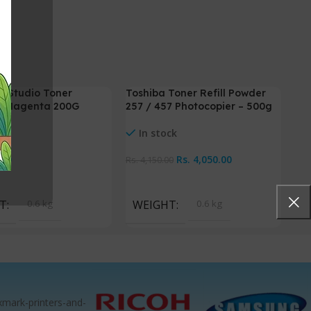
E Studio Toner
Toshiba Toner Refill Powder
-2%
– Magenta 200G
257 / 457 Photocopier – 500g
ck
In stock
.00
Rs.
4,050.00
Rs.
4,150.00
Cart
Add To Cart
T
0.6 kg
WEIGHT
0.6 kg