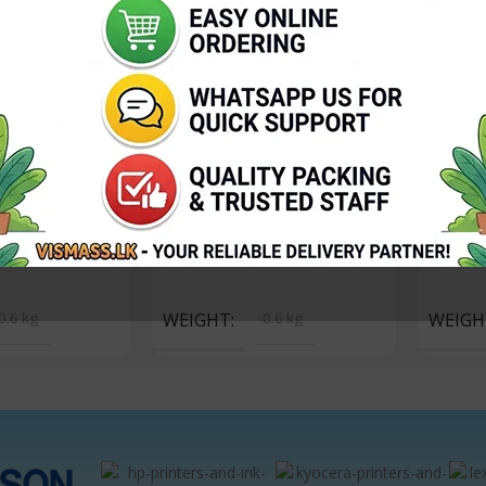
Powder Toshiba
Toshiba E Studio Toner
Toshiba 
P – 500g
Powder – Cyan 200G
Powder 
In stock
In sto
2,950.00
Rs.
4,650.00
Rs.
4,650
Add To Cart
Add To 
0.6 kg
WEIGHT
0.6 kg
WEIGH