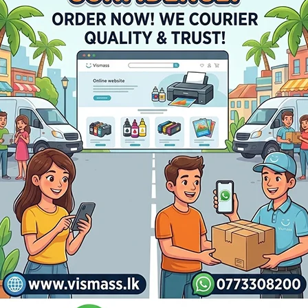
Payment Methods:
0C/2051C/2550C/2551C Ton