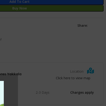
Add To Cart
Buy Now
Share:
w!
Location
ores Yakkala
Click here to view map
2-3 Days
Charges apply