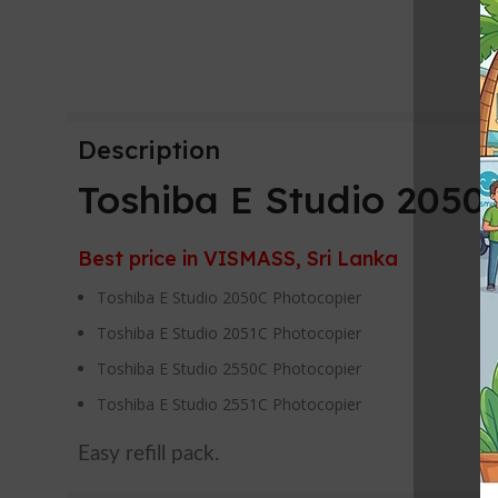
Description
Toshiba E Studio 205
Best price in VISMASS, Sri Lanka
Toshiba E Studio 2050C Photocopier
Toshiba E Studio 2051C Photocopier
Toshiba E Studio 2550C Photocopier
Toshiba E Studio 2551C Photocopier
Easy refill pack.