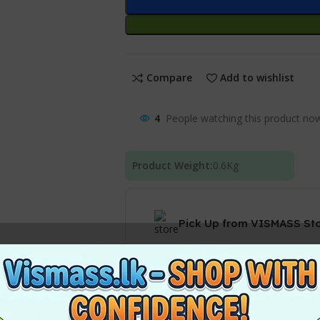
Compare
Add to wishlist
4
People watching this product no
Product Weight:
0.6
Kg
Pick Up from VISMASS St
Courier delivery