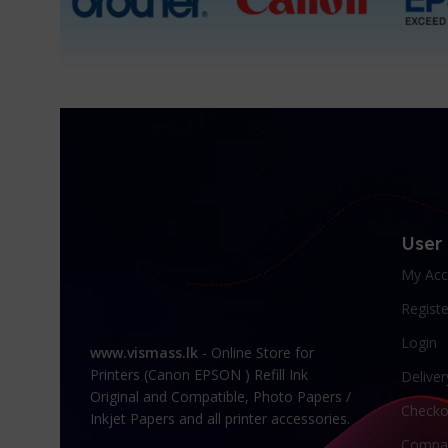
User
My Acc
Registe
Login
www.vismass.lk
- Online Store for
Printers (Canon EPSON ) Refill Ink
Deliver
Original and Compatible, Photo Papers /
Checko
Inkjet Papers and all printer accessories.
Compa