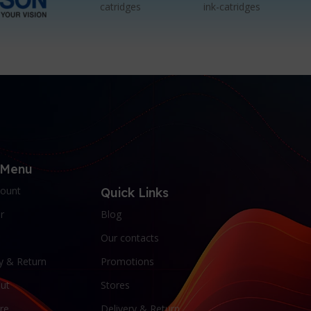
 Menu
ount
Quick Links
r
Blog
Our contacts
y & Return
Promotions
ut
Stores
re
Delivery & Return