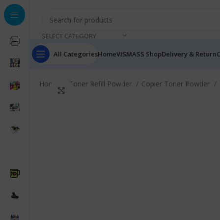
SELECT CATEGORY
All Categories
Home
VISMASS Shop
Delivery & Return
C
Home
Toner Refill Powder
Copier Toner Powder
Click to enlarge