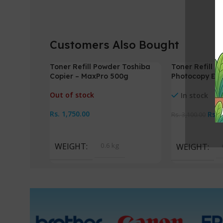
Customers Also Bought
Toner Refill Powder Toshiba
Toner Refill 
-5%
Copier – MaxPro 500g
Photocopy EO
Out of stock
In stock
Rs.
1,750.00
Rs.
Rs.
3,100.00
Read More
Add To Cart
WEIGHT
0.6 kg
WEIGHT