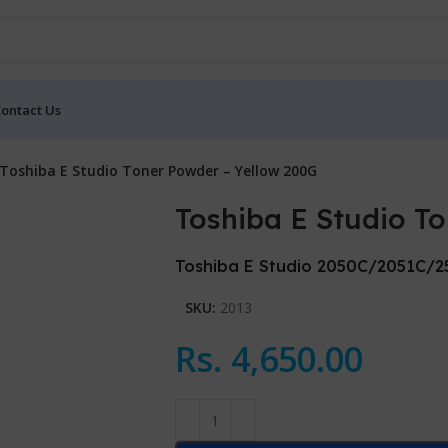
ontact Us
Toshiba E Studio Toner Powder – Yellow 200G
Toshiba E Studio T
Toshiba E Studio 2050C/2051C/
SKU:
2013
Rs.
4,650.00