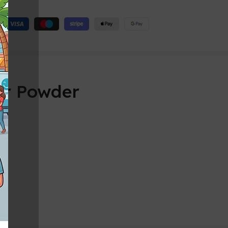
er Powder