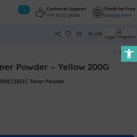
Customer Support
Check for Free
+94 33 22 34300
shipping Items
Rs.
0.00
Login / Register
Open
oner Powder – Yellow 200G
2550C/2551C Toner Powder