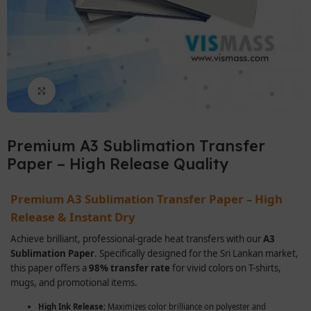
Click to enlarge
Premium A3 Sublimation Transfer
Paper – High Release Quality
Premium A3 Sublimation Transfer Paper – High
Release & Instant Dry
Achieve brilliant, professional-grade heat transfers with our
A3
Sublimation Paper
. Specifically designed for the Sri Lankan market,
this paper offers a
98% transfer rate
for vivid colors on T-shirts,
mugs, and promotional items.
High Ink Release:
Maximizes color brilliance on polyester and