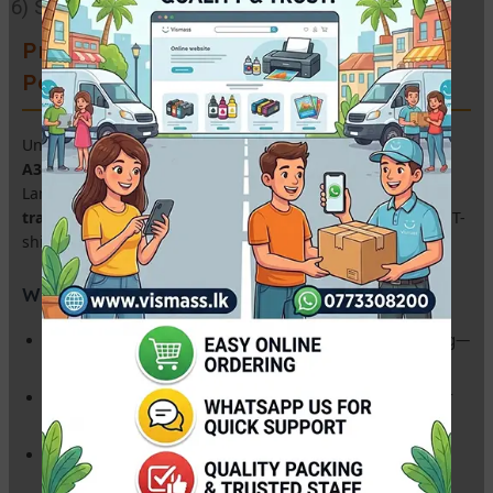
6) Size: A3
Premium A3 Sublimation Transfer
Paper – High Release Quality
Unlock vibrant colors and sharp details with our
Premium
A3 Sublimation Paper
. Specifically engineered for the Sri
Lankan heat-press industry, this paper ensures a
98% ink
transfer rate
, making it the perfect choice for customized T-
shirts, mugs, cushions, and promotional gifts.
Why This is the Best Choice for Your Business:
Instant Dry Coating:
High-speed printing without smudging—
perfect for bulk orders.
Ultra-High Transfer Rate:
Ensures maximum ink release for
vivid, professional-grade results.
Anti-Curl Technology:
Stays flat during printing and heat
pressing, reducing wastage.