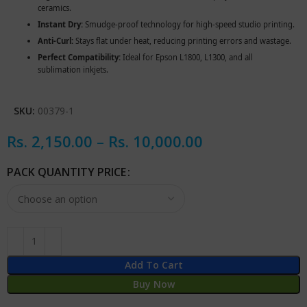
ceramics.
Instant Dry:
Smudge-proof technology for high-speed studio printing.
Anti-Curl:
Stays flat under heat, reducing printing errors and wastage.
Perfect Compatibility:
Ideal for Epson L1800, L1300, and all
sublimation inkjets.
SKU:
00379-1
Rs.
2,150.00
–
Rs.
10,000.00
PACK QUANTITY PRICE
Add To Cart
Buy Now