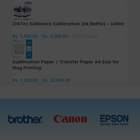
InkTec Sublinova Sublimation Ink Bottles – 100ml
Rs.
1,550.00
–
Rs.
9,300.00
100ml Bottle
Sublimation Paper / Transfer Paper A4 Size for
Mug Printing
Rs.
1,200.00
–
Rs.
23,000.00