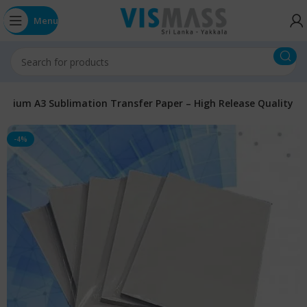
Menu
emium A3 Sublimation Transfer Paper – High Release Quality
-4%