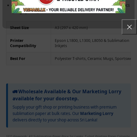
Wide Application:
Works on polyester fabrics, coated ceramics
(mugs/plates), and treated metals.
Sheet Size
A3 (297 x 420 mm)
Printer
Epson L1800, L1300, L8050 & Sublimation
Compatibility
Inkjets
Best For
Polyester T-shirts, Ceramic Mugs, Sportswear
🚛 Wholesale Available & Our Marketing Lorry
available for your doorstep.
Supply your gift shop or printing business with premium
sublimation paper at bulk rates. Our
Marketing Lorry
delivers directly to your shop across Sri Lanka!
SEO Keywords: A3 Sublimation Paper Price Sri Lanka, T-shirt Printing Paper Colombo,