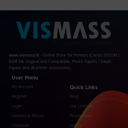
www.vismass.lk
- Online Store for Printers (Canon EPSON )
Refill Ink Original and Compatible, Photo Papers / Inkjet
Papers and all printer accessories.
User Menu
My Account
Quick Links
Register
Blog
Login
Our contacts
Delivery & Return
Promotions
Checkout
Stores