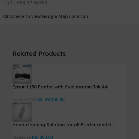
Call –
033 22 34300
Click here to view Google Map Location
Related Products
Epson L130 Printer with Sublimation Ink A4
Rs.
49,100.00
Rs.
50,800.00
Head cleaning Solution for all Printer models
Rs.
800.00
Rs.
850.00