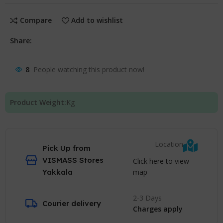
Compare
Add to wishlist
Share:
8
People watching this product now!
Product Weight:
Kg
Location
Pick Up from
VISMASS Stores
Click here to view
map
Yakkala
2-3 Days
Courier delivery
Charges apply