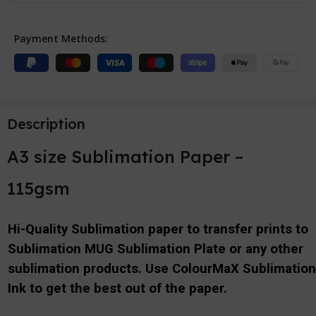
Payment Methods:
Description
A3 size Sublimation Paper –
115gsm
Hi-Quality Sublimation paper to transfer prints to
Sublimation MUG Sublimation Plate or any other
sublimation products. Use ColourMaX Sublimatio
Ink to get the best out of the paper.