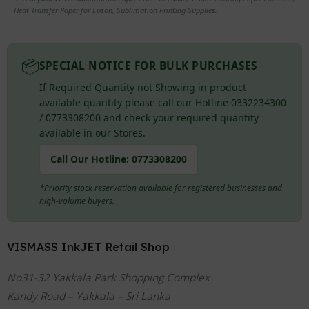
Heat Transfer Paper for Epson, Sublimation Printing Supplies.
📦
SPECIAL NOTICE FOR BULK PURCHASES
If Required Quantity not Showing in product
available quantity please call our Hotline 0332234300
/ 0773308200 and check your required quantity
available in our Stores.
Call Our Hotline:
0773308200
*Priority stock reservation available for registered businesses and
high-volume buyers.
VISMASS InkJET Retail Shop
No31-32 Yakkala Park Shopping Complex
Kandy Road – Yakkala – Sri Lanka