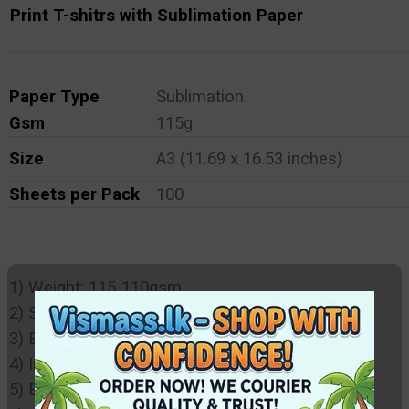
Print T-shitrs with Sublimation Paper
Paper Type
Sublimation
Gsm
115g
Size
A3 (11.69 x 16.53 inches)
Sheets per Pack
100
1) Weight: 115-110gsm,
2) Sublimation coating
3) Bright Colours
4) Instantly dries
5) Environmentally friendly