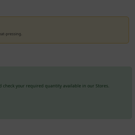
eat-pressing.
 check your required quantity available in our Stores.