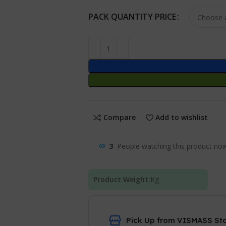
PACK QUANTITY PRICE
Compare
Add to wishlist
3
People watching this product no
Product Weight:
Kg
Pick Up from VISMASS St