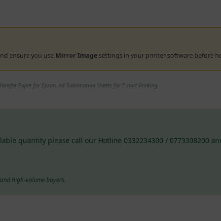
 and ensure you use
Mirror Image
settings in your printer software before h
ansfer Paper for Epson, A4 Sublimation Sheets for T-shirt Printing.
lable quantity please call our Hotline 0332234300 / 0773308200 and
s and high-volume buyers.