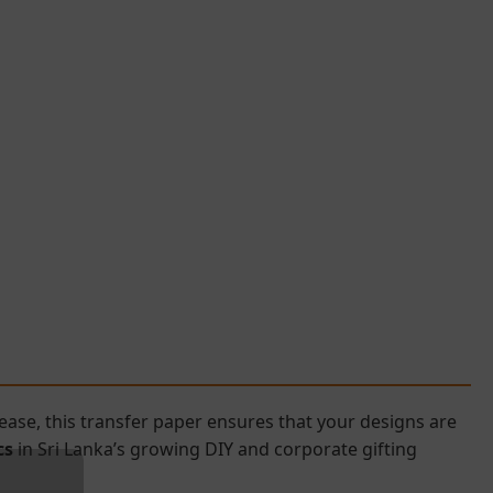
ase, this transfer paper ensures that your designs are
cs
in Sri Lanka’s growing DIY and corporate gifting