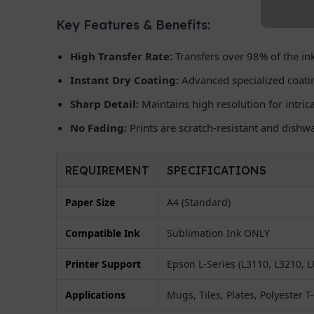
Key Features & Benefits:
High Transfer Rate:
Transfers over 98% of the ink
Instant Dry Coating:
Advanced specialized coati
Sharp Detail:
Maintains high resolution for intri
No Fading:
Prints are scratch-resistant and dishw
REQUIREMENT
SPECIFICATIONS
Paper Size
A4 (Standard)
Compatible Ink
Sublimation Ink ONLY
Printer Support
Epson L-Series (L3110, L3210, L8
Applications
Mugs, Tiles, Plates, Polyester T-