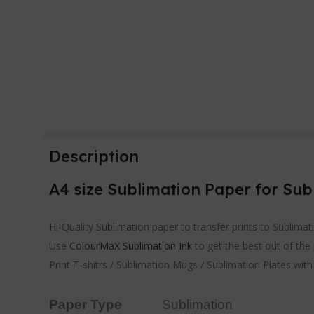
Description
A4 size Sublimation Paper for Sub
Hi-Quality Sublimation paper to transfer prints to Sublima
Use
ColourMaX Sublimation Ink
to get the best out of the
Print T-shitrs / Sublimation Mugs / Sublimation Plates wit
Paper Type
Sublimation