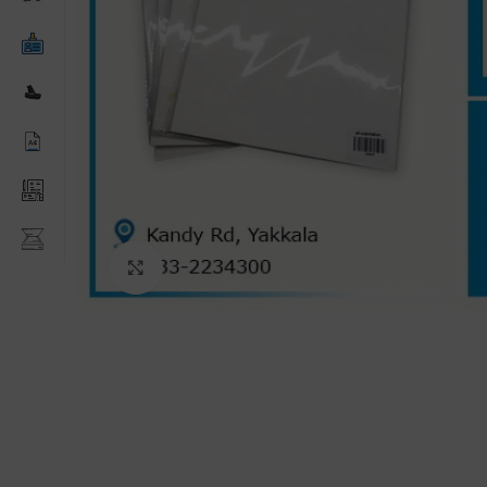
Click to enlarge