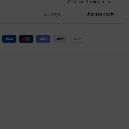
Click here to view map
2-3 Days
Charges apply