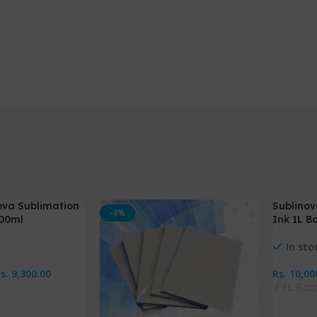
ova Sublimation
Sublinov
-4%
-13%
100ml
Ink 1L Bo
NEW
In sto
Rs.
9,300.00
Rs.
10,00
1L Bott
s
Select 