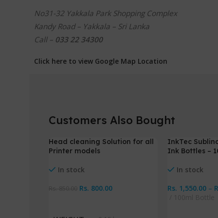
No31-32 Yakkala Park Shopping Complex
Kandy Road – Yakkala – Sri Lanka
Call –
033 22 34300
Click here to view Google Map Location
Customers Also Bought
Head cleaning Solution for all
InkTec Sublin
-6%
-3%
Printer models
Ink Bottles – 
In stock
In stock
Rs.
800.00
Rs.
1,550.00
–
Rs.
850.00
100ml Bottle
Add To Cart
Select Option