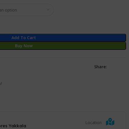
Add To Cart
Buy Now
Share:
w!
Location
ores Yakkala