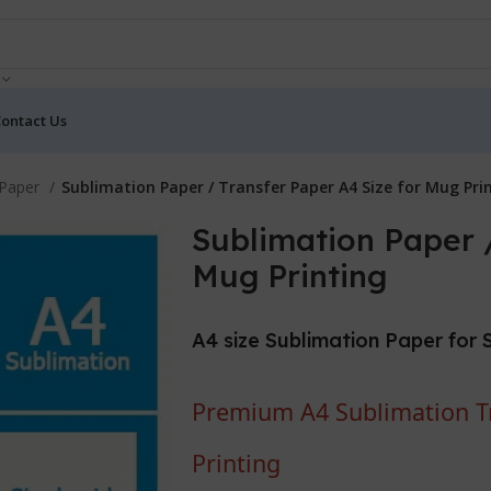
ontact Us
 Paper
Sublimation Paper / Transfer Paper A4 Size for Mug Pri
Sublimation Paper /
Mug Printing
A4 size Sublimation Paper for 
Premium A4 Sublimation Tr
Printing