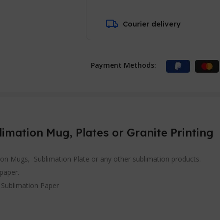
Courier delivery
Payment Methods:
limation Mug, Plates or Granite Printing
tion Mugs, Sublimation Plate or any other sublimation products.
 paper.
h Sublimation Paper