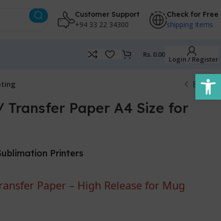
Customer Support
Check for Free
+94 33 22 34300
shipping Items
Rs.
0.00
Login / Register
Open
nting
 Transfer Paper A4 Size for
Sublimation Printers
ansfer Paper – High Release for Mug