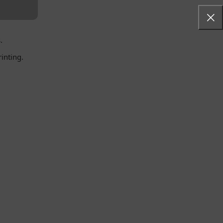
.
inting.