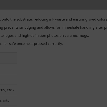
 onto the substrate, reducing ink waste and ensuring vivid colors
ng prevents smudging and allows for immediate handling after pr
cate logos and high-definition photos on ceramic mugs.
asher-safe once heat-pressed correctly.
05, etc.)
shirts