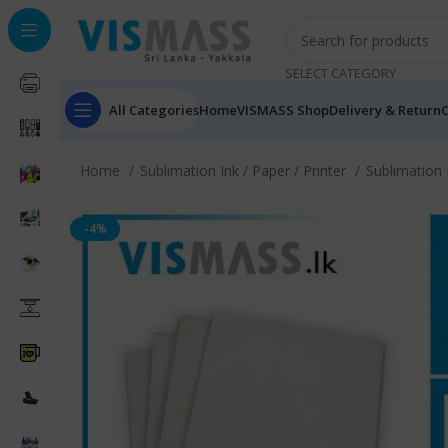
SELECT CATEGORY
All Categories
Home
VISMASS Shop
Delivery & Return
C
Home
Sublimation Ink / Paper / Printer
Sublimation
-4%