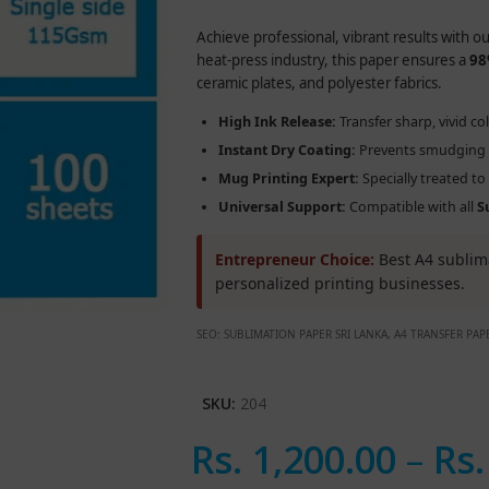
Achieve professional, vibrant results with o
heat-press industry, this paper ensures a
98
ceramic plates, and polyester fabrics.
High Ink Release:
Transfer sharp, vivid co
Instant Dry Coating:
Prevents smudging a
Mug Printing Expert:
Specially treated t
Universal Support:
Compatible with all
S
Entrepreneur Choice:
Best A4 sublima
personalized printing businesses.
SEO: SUBLIMATION PAPER SRI LANKA, A4 TRANSFER PA
SKU:
204
Rs.
1,200.00
–
Rs