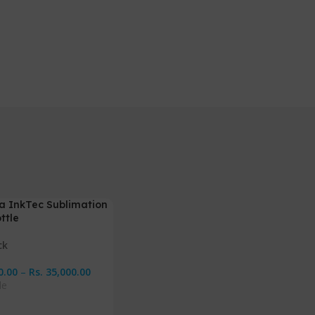
a InkTec Sublimation
ttle
ck
0.00
–
Rs.
35,000.00
le
Options