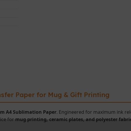
sfer Paper for Mug & Gift Printing
m A4 Sublimation Paper
. Engineered for maximum ink rele
oice for
mug printing, ceramic plates, and polyester fabri