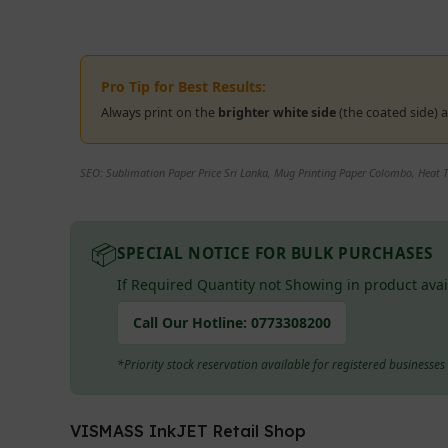
Pro Tip for Best Results:
Always print on the
brighter white side
(the coated side)
SEO: Sublimation Paper Price Sri Lanka, Mug Printing Paper Colombo, Heat Tr
📦
SPECIAL NOTICE FOR BULK PURCHASES
If Required Quantity not Showing in product avai
Call Our Hotline:
0773308200
*Priority stock reservation available for registered businesse
VISMASS InkJET Retail Shop