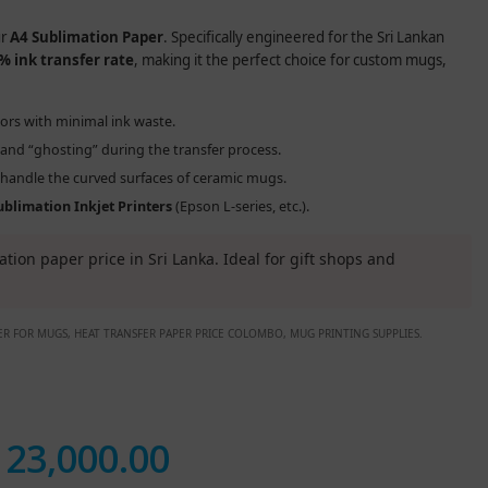
ur
A4 Sublimation Paper
. Specifically engineered for the Sri Lankan
% ink transfer rate
, making it the perfect choice for custom mugs,
lors with minimal ink waste.
nd “ghosting” during the transfer process.
o handle the curved surfaces of ceramic mugs.
ublimation Inkjet Printers
(Epson L-series, etc.).
tion paper price in Sri Lanka. Ideal for gift shops and
PER FOR MUGS, HEAT TRANSFER PAPER PRICE COLOMBO, MUG PRINTING SUPPLIES.
.
23,000.00