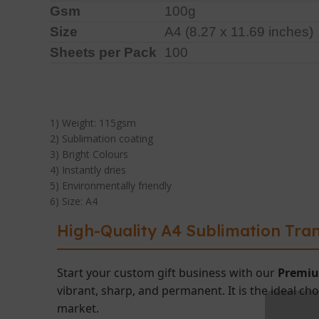
Gsm
100g
Size
A4 (8.27 x 11.69 inches)
Sheets per Pack
100
1) Weight: 115gsm
2) Sublimation coating
3) Bright Colours
4) Instantly dries
5) Environmentally friendly
6) Size: A4
High-Quality A4 Sublimation Tran
Start your custom gift business with our
Premiu
vibrant, sharp, and permanent. It is the ideal ch
market.