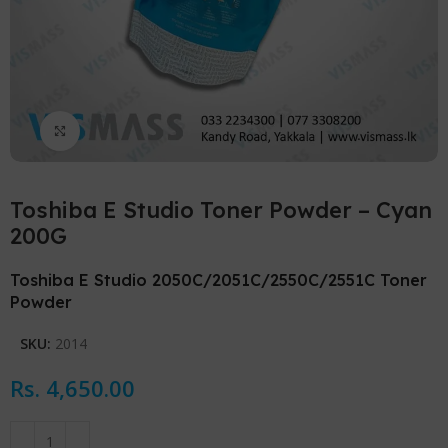
Click to enlarge
Toshiba E Studio Toner Powder – Cyan
200G
Toshiba E Studio 2050C/2051C/2550C/2551C Toner
Powder
SKU:
2014
Rs.
4,650.00