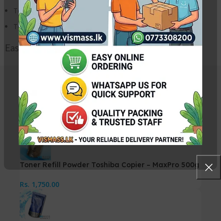
Toshiba E Studio 2550C Photocopier
Toshiba E Studio 2551C Photocopier
Easy refill pack.
Related Products
Toner Refill Powder Toshiba Copier – MaxPro 500g
Rs.
1,750.00