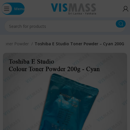
Menu
r Toner Powder
Toshiba E Studio Toner Powder – Cyan 200G