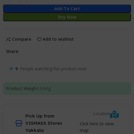
Add To Cart
Buy Now
Compare
Add to wishlist
Share:
9
People watching this product now!
Product Weight:
0.6
Kg
Location
Pick Up from
VISMASS Stores
Click here to view
map
Yakkala