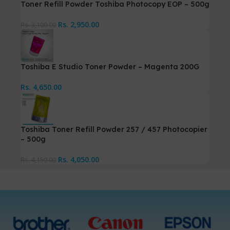
Toner Refill Powder Toshiba Photocopy EOP – 500g
Rs.
2,950.00
Rs.
3,100.00
Toshiba E Studio Toner Powder – Magenta 200G
Rs.
4,650.00
Toshiba Toner Refill Powder 257 / 457 Photocopier
– 500g
Rs.
4,050.00
Rs.
4,150.00