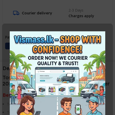
2-3 Days
Courier delivery
Charges apply
Payment Methods:
Description
Toshiba E Studio
2050C/2051C/2550C/2551C Toner Powder
Best price in VISMASS, Sri Lanka
Toshiba E Studio 2050C Photocopier
Toshiba E Studio 2051C Photocopier