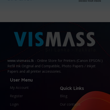
www.vismass.lk
- Online Store for Printers (Canon EPSON )
Refill Ink Original and Compatible, Photo Papers / Inkjet
Papers and all printer accessories.
User Menu
My Account
Quick Links
Register
Blog
Login
Our contacts