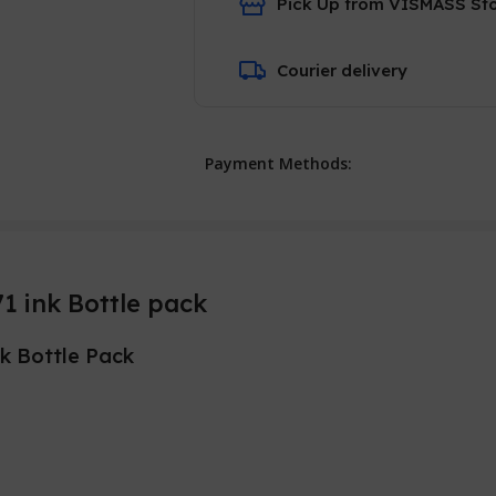
Pick Up from VISMASS St
Courier delivery
Payment Methods:
 ink Bottle pack
nk Bottle Pack