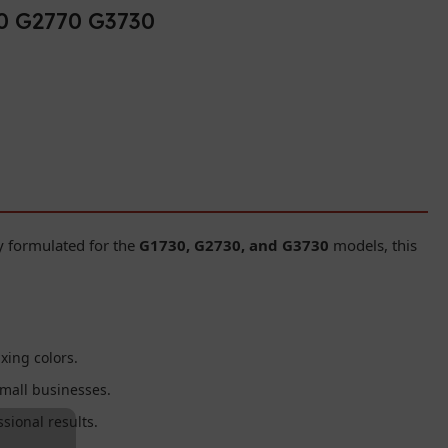
30 G2770 G3730
ly formulated for the
G1730, G2730, and G3730
models, this
xing colors.
mall businesses.
sional results.