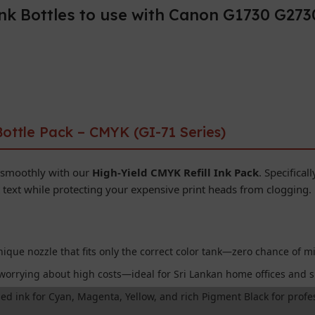
ink Bottles to use with Canon G1730 G27
ottle Pack – CMYK (GI-71 Series)
 smoothly with our
High-Yield CMYK Refill Ink Pack
. Specifical
text while protecting your expensive print heads from clogging.
ique nozzle that fits only the correct color tank—zero chance of mi
worrying about high costs—ideal for Sri Lankan home offices and s
d ink for Cyan, Magenta, Yellow, and rich Pigment Black for profes