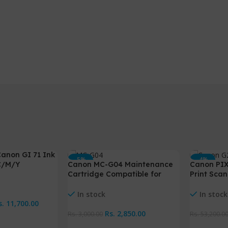
anon GI 71 Ink
-5%
-4%
C/M/Y
Canon MC-G04 Maintenance
Canon PIX
HOT
Cartridge Compatible for
Print Scan
G1730 G2730 G3730
ink
NEW
In stock
In stock
s.
11,700.00
Rs.
2,850.00
Rs.
3,000.00
Rs.
53,200.0