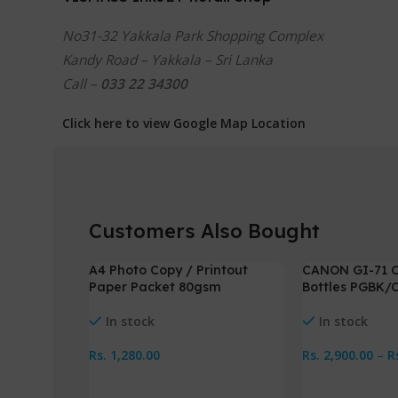
No31-32 Yakkala Park Shopping Complex
Kandy Road – Yakkala – Sri Lanka
Call –
033 22 34300
Click here to view Google Map Location
Customers Also Bought
A4 Photo Copy / Printout
CANON GI-71 C
-3%
Paper Packet 80gsm
Bottles PGBK/
In stock
In stock
Rs.
1,280.00
Rs.
2,900.00
–
R
Add To Cart
Select Options