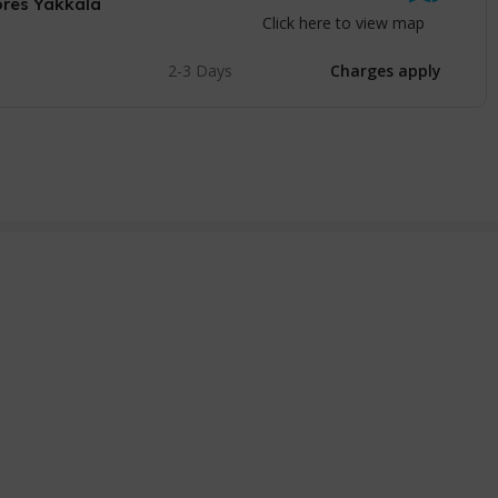
ores Yakkala
Click here to view map
2-3 Days
Charges apply