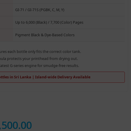
GI-71 / GI-71S (PGBK, C, M, Y)
Up to 6,000 (Black) / 7,700 (Color) Pages
Pigment Black & Dye-Based Colors
res each bottle only fits the correct color tank.
la protects your printhead from drying out.
atest G-series engine for smudge-free results.
tles in Sri Lanka | Island-wide Delivery Available
,500.00