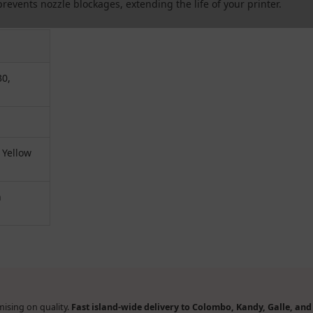
revents nozzle blockages, extending the life of your printer.
30,
 Yellow
n
ising on quality.
Fast island-wide delivery to Colombo, Kandy, Galle, an