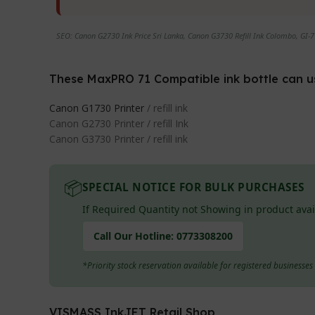
SEO: Canon G2730 Ink Price Sri Lanka, Canon G3730 Refill Ink Colombo, GI-71
These MaxPRO 71 Compatible ink bottle can use 
Canon G1730 Printer
/ refill ink
Canon G2730 Printer / refill Ink
Canon G3730 Printer / refill ink
📦
SPECIAL NOTICE FOR BULK PURCHASES
If Required Quantity not Showing in product avai
Call Our Hotline:
0773308200
*Priority stock reservation available for registered businesse
VISMASS InkJET Retail Shop