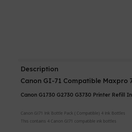
Description
Canon GI-71 Compatible Maxpro 71
Canon G1730 G2730 G3730 Printer Refill I
Canon GI71 Ink Bottle Pack ( Compatible) 4 Ink Bottles
This contains 4 Canon GI71 compatible ink bottles