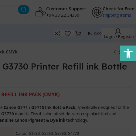
Customer Support
Check for Free
+94 33 22 34300
shipping Items
Rs.
0.00
Login / Register
Open
Pack CMYK
3730 Printer Refill ink Bottle
 REFILL INK PACK (CMYK)
he
Canon GI-71 / GI-71S Ink Bottle Pack
, specifically designed for the
d G3730
models. This 4-color ink set delivers crisp black text and
enuine Canon Pigment & Dye ink
technology.
Canon G1730, G2730, G3730, G4770