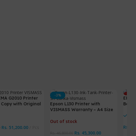
-3%
HOT
MA G2010 Printer
EPSON
NEW
 Copy with Original
Epson L130 Printer with
Box /
VISMASS Warranty – A4 Size
Printer
In 
Out of stock
Rs.
70
Rs.
51,200.00
Pcs
0
Rs.
45,300.00
Rs.
46,800.00