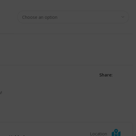
Share:
w!
Location