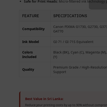
Safe for Print Heads:
Micro-filtered ink technology p
FEATURE
SPECIFICATIONS
Canon PIXMA G1730, G2730, G37
Compatibility
G4770
Ink Model
GI-71 / GI-71S Equivalent
Colors
Black (BK), Cyan (C), Magenta (M),
Included
(Y)
Premium Grade / High-Resolutio
Quality
Support
Best Value in Sri Lanka:
Reduce your printing costs by up to 90% without comprom