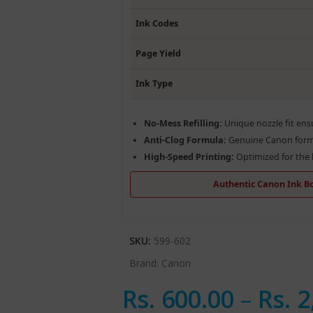
Ink Codes
Page Yield
Ink Type
No-Mess Refilling:
Unique nozzle fit ensu
Anti-Clog Formula:
Genuine Canon formu
High-Speed Printing:
Optimized for the l
Authentic Canon Ink Bot
SKU:
599-602
Brand:
Canon
Rs.
600.00
–
Rs.
2