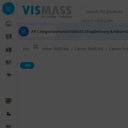
SELECT CATEGORY
All Categories
Home
VISMASS Shop
Delivery & Return
C
Click to enlarge
Home
Printer Refill Ink
Canon Refill Ink
Canon Pr
-8%