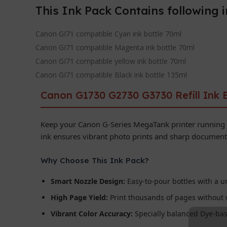
This Ink Pack Contains following 
Canon GI71 compatible Cyan ink bottle 70ml
Canon GI71 compatible Magenta ink bottle 70ml
Canon GI71 compatible yellow ink bottle 70ml
Canon GI71 compatible Black ink bottle 135ml
Canon G1730 G2730 G3730 Refill Ink B
Keep your Canon G-Series MegaTank printer running
ink ensures vibrant photo prints and sharp document 
Why Choose This Ink Pack?
Smart Nozzle Design:
Easy-to-pour bottles with a un
High Page Yield:
Print thousands of pages without 
Vibrant Color Accuracy:
Specially balanced Dye-base