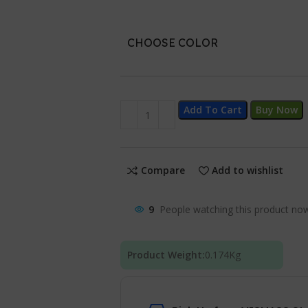
CHOOSE COLOR
Add To Cart
Buy Now
Compare
Add to wishlist
9
People watching this product no
Product Weight:
0.174
Kg