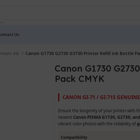
ontact Us
emium Ink
Canon G1730 G2730 G3730 Printer Refill ink Bottle 
Canon G1730 G2730 G
Pack CMYK
CANON GI-71 / GI-71S GENUINE
Ensure the longevity of your printer with t
newest
Canon PIXMA G1730, G2730, an
vibrant color photos with the reliability of
g
Compatibility