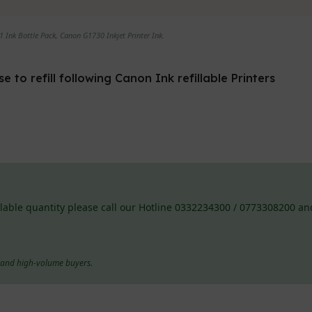
 Ink Bottle Pack, Canon G1730 Inkjet Printer Ink.
to refill following Canon Ink refillable Printers
lable quantity please call our Hotline 0332234300 / 0773308200 and
s and high-volume buyers.