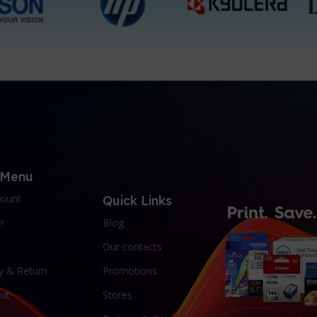
 Menu
ount
Quick Links
r
Blog
Our contacts
y & Return
Promotions
ut
Stores