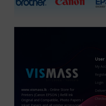
User
My Acc
Registe
Login
www.vismass.lk
- Online Store for
Deliver
Printers (Canon EPSON ) Refill Ink
Checko
Original and Compatible, Photo Papers /
Inkjet Papers and all printer accessories.