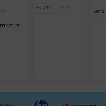
s
Add To 
WEIGHT
0.552 kg
N/A
WEIGH
ITY PRICE
ackets