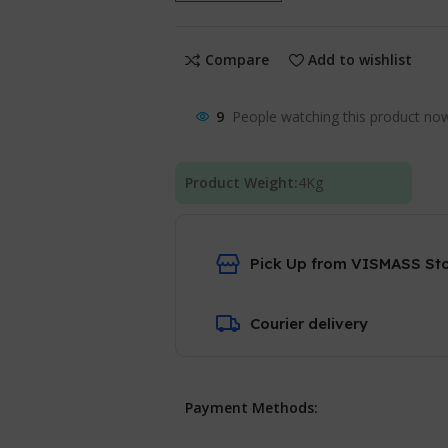
Compare
Add to wishlist
9
People watching this product no
Product Weight:
4
Kg
Pick Up from VISMASS St
Courier delivery
Payment Methods: