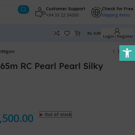
Customer Support
Check for Free
+94 33 22 34300
shipping Items
Rs.
0.00
Login / Register
Open
 240gsm
65m RC Pearl Pearl Silky
,500.00
Out of stock