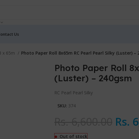
ontact Us
 8 x 65m
Photo Paper Roll 8x65m RC Pearl Pearl Silky (Luster) –
Photo Paper Roll 8x
(Luster) – 240gsm
RC Pearl Pearl Silky
SKU:
374
Rs.
6,600.00
Rs.
6
Out of stock