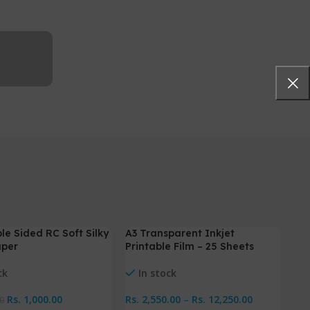
le Sided RC Soft Silky
A3 Transparent Inkjet
-4%
-
aper
Printable Film – 25 Sheets
ck
In stock
Rs.
1,000.00
Rs.
2,550.00
–
Rs.
12,250.00
0