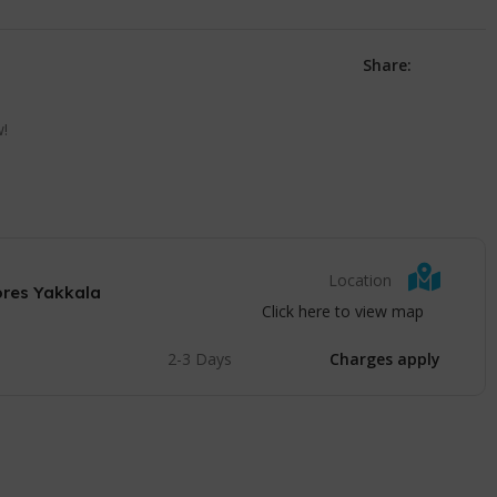
Share:
w!
Location
ores Yakkala
Click here to view map
2-3 Days
Charges apply