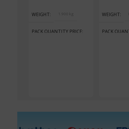
Select Options
Select Option
WEIGHT
1.900 kg
WEIGHT
PACK QUANTITY PRICE
PACK QUANT
1 Packet, 5 Packets
1 Packet, 24 P