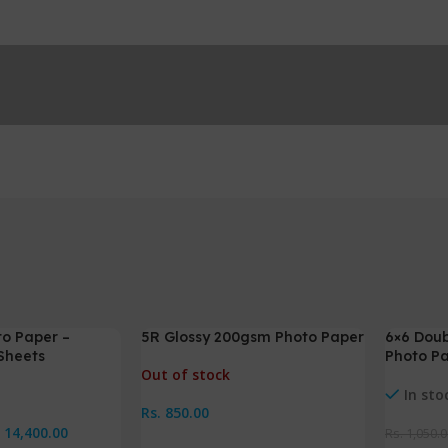
to Paper –
5R Glossy 200gsm Photo Paper
6×6 Doub
-5%
Sheets
Photo P
Out of stock
In sto
Rs.
850.00
.
14,400.00
Rs.
1,050.0
Read More