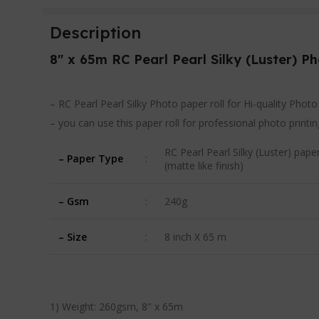
Description
8″ x 65m RC Pearl Pearl Silky
(Luster) P
– RC Pearl Pearl Silky Photo paper roll for Hi-quality Phot
– you can use this paper roll for professional photo print
RC Pearl Pearl Silky (Luster) paper
– Paper Type
:
(matte like finish)
– Gsm
:
240g
– Size
:
8 inch X 65 m
1) Weight: 260gsm, 8″ x 65m