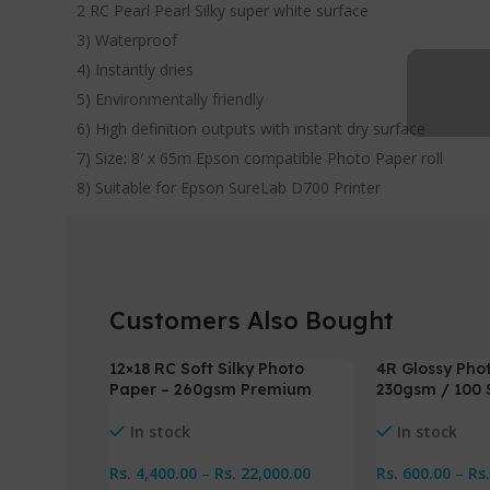
2 RC Pearl Pearl Silky super white surface
3) Waterproof
4) Instantly dries
5) Environmentally friendly
6) High definition outputs with instant dry surface
7) Size: 8′ x 65m Epson compatible Photo Paper roll
8) Suitable for Epson SureLab D700 Printer
Customers Also Bought
12×18 RC Soft Silky Photo
4R Glossy Pho
-2%
-8%
Paper – 260gsm Premium
230gsm / 100 
In stock
In stock
Rs.
4,400.00
–
Rs.
22,000.00
Rs.
600.00
–
Rs