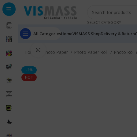
SELECT CATEGORY
All Categories
Home
VISMASS Shop
Delivery & Return
C
Click to enlarge
Home
Photo Paper
Photo Paper Roll
Photo Roll
-2%
HOT