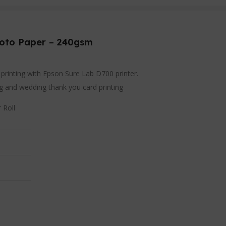
hoto Paper – 240gsm
o printing with Epson Sure Lab D700 printer.
ing and wedding thank you card printing
 Roll