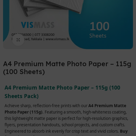
Click to enlarge
A4 Premium Matte Photo Paper – 115g
(100 Sheets)
A4 Premium Matte Photo Paper – 115g (100
Sheets Pack)
Achieve sharp, reflection-free prints with our
A4 Premium Matte
Photo Paper (115g)
. Featuring a smooth, high-whiteness coating,
this lightweight matte paper is perfect for high-resolution graphics,
flyers, presentation handouts, school projects, and custom crafts.
Engineered to absorb ink evenly for crisp text and vivid colors.
Buy