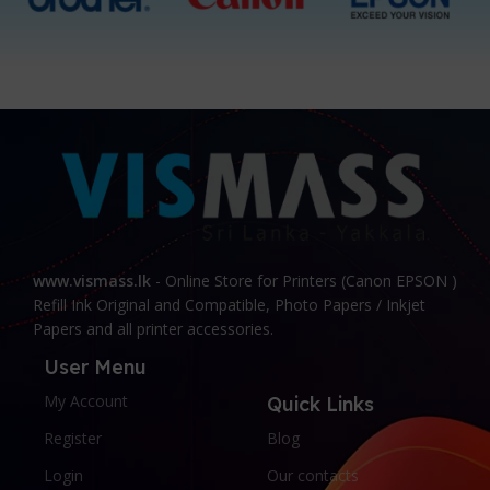
www.vismass.lk
- Online Store for Printers (Canon EPSON )
Refill Ink Original and Compatible, Photo Papers / Inkjet
Papers and all printer accessories.
User Menu
My Account
Quick Links
Register
Blog
Login
Our contacts