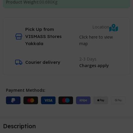
Product Weight:
00.680
Kg
Location
Pick Up from
VISMASS Stores
Click here to view
map
Yakkala
2-3 Days
Courier delivery
Charges apply
Payment Methods:
Description