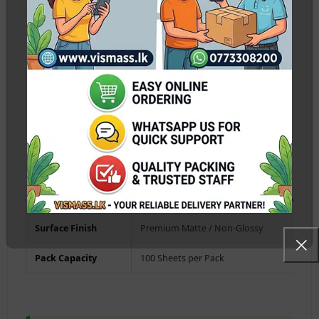
absorption layer eliminates smudging immediately as it
leaves the printer.
Universal Inkjet Compatibility:
Works flawlessly with all
standard dye and pigment ink systems including Epson L-
series, Canon Pixma, HP Smart Tank, and Brother printers.
Cost-Effective Bulk Pack:
The 100-sheets economy pack
provides the ideal balance of thickness and value for
commercial printing requirements.
Paper Size
A4 Standard (210mm x 297mm)
Weight / Thickness
115g / 115gsm (Lightweight Photo Media)
Surface Finish
Premium Matte / Non-Glossy
Pack Capacity
100 Sheets per Pack