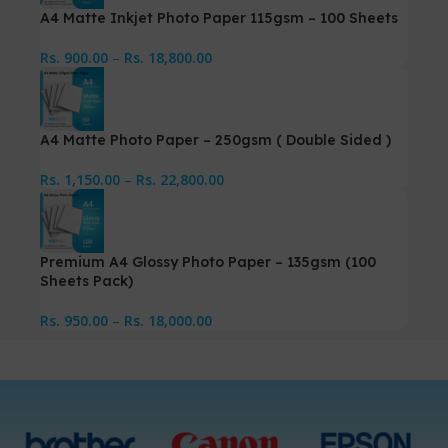
A4 Matte Inkjet Photo Paper 115gsm – 100 Sheets
Rs.
900.00
–
Rs.
18,800.00
A4 Matte Photo Paper – 250gsm ( Double Sided )
Rs.
1,150.00
–
Rs.
22,800.00
Premium A4 Glossy Photo Paper – 135gsm (100
Sheets Pack)
Rs.
950.00
–
Rs.
18,000.00