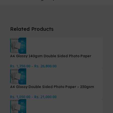
Related Products
A4 Glossy 140gsm Double Sided Photo Paper
Rs.
1,350.00
–
Rs.
26,800.00
A4 Glossy Double Sided Photo Paper – 230gsm
Rs.
1,050.00
–
Rs.
21,000.00