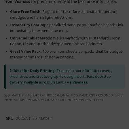
from Vismass
for premium quality at the best price in Sri Lanka.
Glare-Free Finish:
Elegant matte surface eliminates fingerprint
smudges and harsh light reflections.
Instant Dry Coating:
Specialized nano-porous surface absorbs ink
immediately to prevent smearing.
Universal Inkjet Match:
Works perfectly with all standard Epson,
Canon, HP, and Brother dye/pigment ink tank printers.
Great Value Pack:
100 premium sheets per pack, ideal for budget-
friendly commercial or home printing.
✨ Ideal for Daily Printing:
Excellent choice for book covers,
brochures, and creative graphic design work. Fast doorstep
delivery available across Sri Lanka via
Vismass
.
SEO: MATTE PHOTO PAPER A4 PRICE SRI LANKA, 115G MATTE PAPER COLOMBO, INKJET
PRINTING PAPER VISMASS, WHOLESALE STATIONERY SUPPLIES SRI LANKA.
SKU:
2026A4135-Matte-1