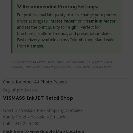
💡 Recommended Printing Settings:
For professional lab-quality results, change your printer
driver settings to
“Matte Paper”
or
“Premium Matte”
and set the print quality to
“High”
. Perfect for
brochures, leafleted menus, and presentation slides.
Fast delivery available across Colombo and island-wide
from
Vismass
.
SEO Keywords: A4 Matte Photo Paper Price Sri Lanka, 115g Matte Paper
Colombo, 100 Sheets Photo Paper Vismass, Inkjet Matte Printing Media.
Check for other A4 Photo Papers
Buy all products at
VISMASS InkJET Retail Shop
No31-32 Yakkala Park Shopping Complex
Kandy Road – Yakkala – Sri Lanka
Call – 033 22 34300
Click here to view Google Map Location