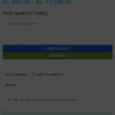
Rs.
900.00
–
Rs.
17,000.00
PACK QUANTITY PRICE
Add To Cart
Buy Now
Compare
Add to wishlist
Share:
10
People watching this product now!