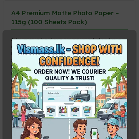
A4 Premium Matte Photo Paper –
115g (100 Sheets Pack)
Achieve exceptional print crispness and vibrant color
reproduction with our
A4 Premium Matte Photo
Paper
. At 115g, this lightweight yet durable paper is
specifically coated for high-resolution graphics,
business presentations, flyers, school projects, and
high-volume document printing.
Buy from Vismass
to
enjoy premium quality at the best wholesale and retail
rates in Sri Lanka.
Why Choose 115g Matte Photo Paper?
Glare-Free Finish:
Elegant matte coating prevents
reflection under studio lights or office environments,
offering premium text readability and rich blacks.
Instant Dry & Waterproof:
Advanced nano-porous ink