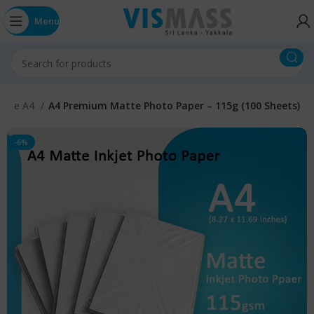
Menu
atte A4
A4 Premium Matte Photo Paper – 115g (100 Sheets)
-6%