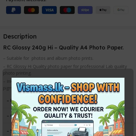
Description
RC Glossy 240g Hi – Quality A4 Photo Paper.
– Suitable for photos and album photo prints.
– RC Glossy Hi Quality photo paper for professional Lab quality
photo printing.
– Inkjet photo paper for use with inkjet printers with dye or
pigment ink.
– Paper Type
:
HI – Gloss
– Gsm
:
240g
– Size
:
A4