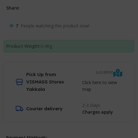
Share:
7
People watching this product now!
Product Weight:
0.4
Kg
Location
Pick Up from
VISMASS Stores
Click here to view
map
Yakkala
2-3 Days
Courier delivery
Charges apply
Payment Methods: