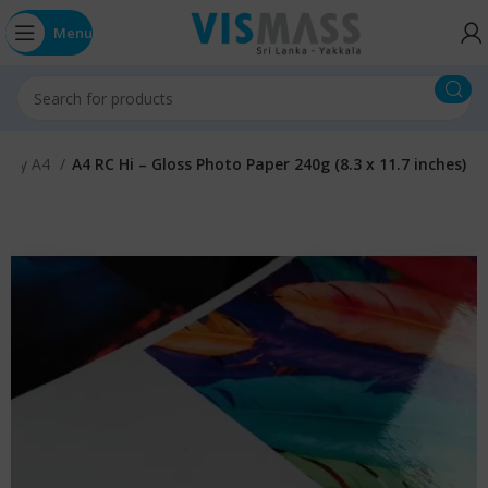
Menu
ossy A4
A4 RC Hi – Gloss Photo Paper 240g (8.3 x 11.7 inches)