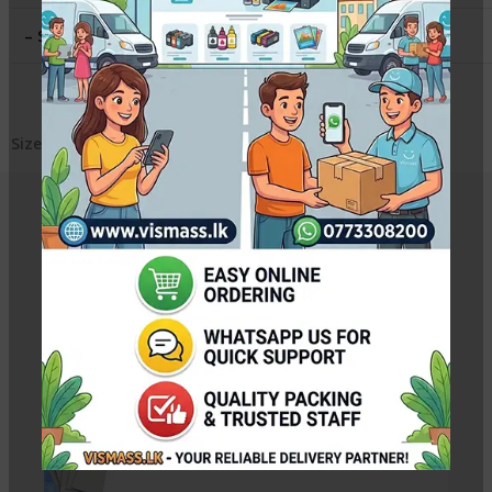
– Sheets per Pack
:
25
Sizes available – 4R , A4, A3, A3+
Related Products
12×18 RC Soft Silky Photo Paper – 260gsm Premium
Rs.
4,400.00
–
Rs.
22,000.00