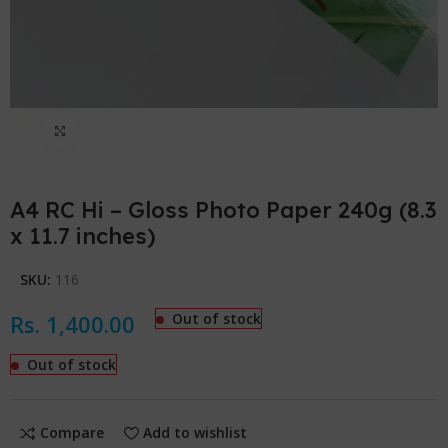
Click to enlarge
A4 RC Hi – Gloss Photo Paper 240g (8.3
x 11.7 inches)
SKU:
116
Rs.
1,400.00
Out of stock
Out of stock
Compare
Add to wishlist