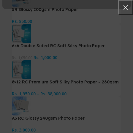
5R Glossy 200gsm Photo Paper
Rs.
850.00
6×6 Double Sided RC Soft Silky Photo Paper
Rs.
1,000.00
Rs.
1,050.00
8×12 RC Premium Soft Silky Photo Paper – 260gsm
Rs.
1,950.00
–
Rs.
38,000.00
A3 RC Glossy 240gsm Photo Paper
Rs.
3,000.00