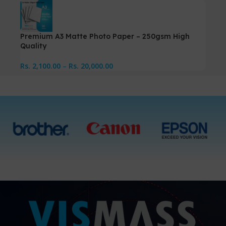
Premium A3 Matte Photo Paper – 250gsm High
Quality
Rs.
2,100.00
–
Rs.
20,000.00