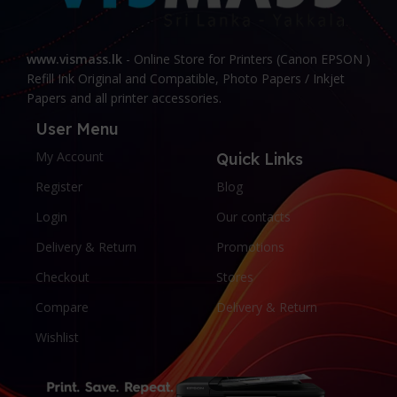
www.vismass.lk
- Online Store for Printers (Canon EPSON )
Refill Ink Original and Compatible, Photo Papers / Inkjet
Papers and all printer accessories.
User Menu
My Account
Quick Links
Register
Blog
Login
Our contacts
Delivery & Return
Promotions
Checkout
Stores
Compare
Delivery & Return
Wishlist