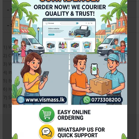
– Size
:
A4 (8.3 x 11.7 in )
– Sheets per Pack
:
50
1) Weight – 250gsm
2) Cast coating, super white surface
3) Waterproof
4) Instantly dries
5) Environmentally friendly
6) High definition outputs with instant dry surface
7) Size: A4
8) Suitable for all inkjet printers,