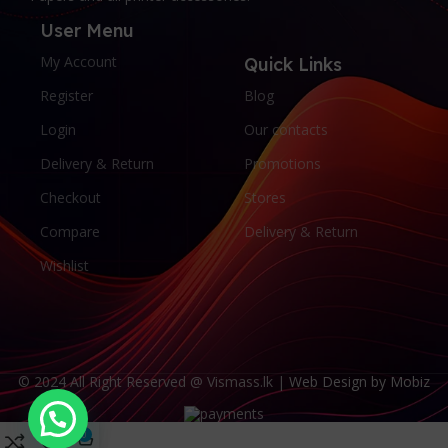
User Menu
My Account
Quick Links
Register
Blog
Login
Our contacts
Delivery & Return
Promotions
Checkout
Stores
Compare
Delivery & Return
Wishlist
© 2024 All Right Reserved @ Vismass.lk |
Web Design by Mobiz
0