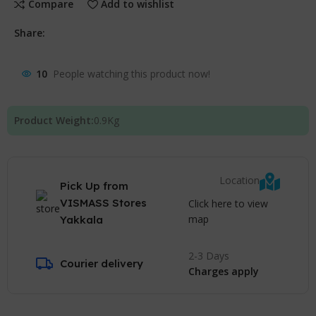
Compare
Add to wishlist
Share:
10
People watching this product now!
Product Weight:
0.9
Kg
Location
Pick Up from
VISMASS Stores
Click here to view
map
Yakkala
2-3 Days
Courier delivery
Charges apply