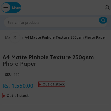
Menu
E
Matte A4
A4 Matte Pinhole Texture 250gsm Photo Paper
Click to enlarge
A4 Matte Pinhole Texture 250gsm
Photo Paper
SKU:
115
Rs.
1,550.00
Out of stock
Out of stock