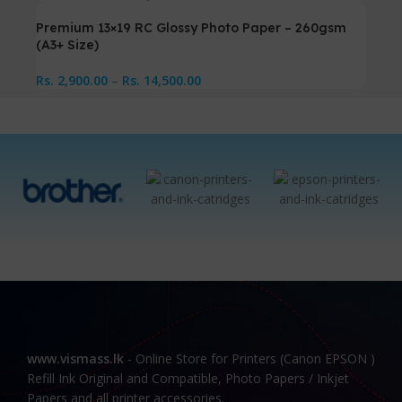
Premium 13×19 RC Glossy Photo Paper – 260gsm
(A3+ Size)
Rs.
2,900.00
–
Rs.
14,500.00
www.vismass.lk
- Online Store for Printers (Canon EPSON )
Refill Ink Original and Compatible, Photo Papers / Inkjet
Papers and all printer accessories.