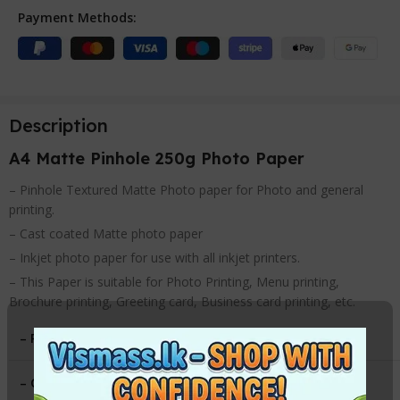
Payment Methods:
Description
A4 Matte Pinhole 250g Photo Paper
– Pinhole Textured Matte Photo paper for Photo and general
printing.
– Cast coated Matte photo paper
– Inkjet photo paper for use with all inkjet printers.
– This Paper is suitable for Photo Printing, Menu printing,
Brochure printing, Greeting card, Business card printing, etc.
– Paper Type
:
Pinhole Matte
– Gsm
:
250g