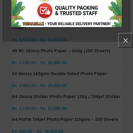
Related Products
10×15 Soft Silky Photo Paper – 260g (Photo Printing
Paper)
Rs.
3,150.00
–
Rs.
31,500.00
4R RC Glossy Photo Paper – 260g (100 Sheets)
Rs.
1,100.00
–
Rs.
26,400.00
A3 Glossy 140gsm Double Sided Photo Paper
Rs.
2,600.00
–
Rs.
25,000.00
A4 Glossy Sticker Photo Paper 115g / Inkjet Sticker
Rs.
1,150.00
–
Rs.
22,000.00
A4 Matte Inkjet Photo Paper 115gsm – 100 Sheets
Rs.
900.00
–
Rs.
18,800.00