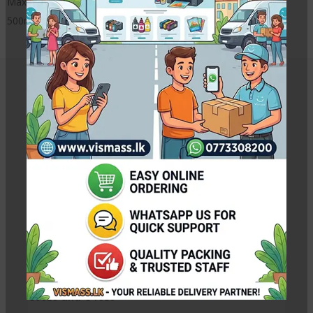
MaxPRO ink from VISMASS InkJET
500ml x 4 CMYK 4 ink bottles
Related Products
Brother Compatible MaxPRO Refill Ink CMYK
Rs.
450.00
–
Rs.
1,850.00
Pc
CANON GI-790 Ink Bottles for Canon G1010 G2010
G3010 and G4010