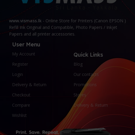
www.vismass.lk
- Online Store for Printers (Canon EPSON )
Refill Ink Original and Compatible, Photo Papers / Inkjet
Papers and all printer accessories.
User Menu
My Account
Quick Links
Register
Blog
Login
Our contacts
Delivery & Return
Promotions
Checkout
Stores
Compare
Delivery & Return
Wishlist