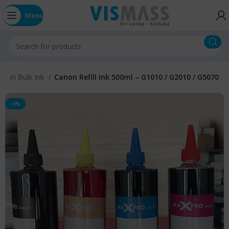
Menu
anon Bulk Ink
Canon Refill Ink 500ml – G1010 / G2010 / G5070
-4%