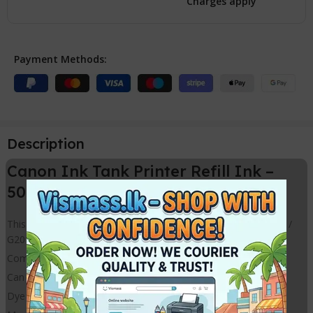
Charges apply
Payment Methods:
Description
Canon Ink Tank Printer Refill Ink –
500ml ink Bottles
This refill ink best for Canon Ink refilling Printer models G1010 /
G2010 / G3010 / G5070 Etc.
Compatible Refill Bulk Ink for 4 colour Canon Printer models
Can Use to refill Ink Cartridges Canon and HP Brands
Dye ink Cyan Magenta Yellow and Black