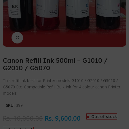
Click to enlarge
Canon Refill Ink 500ml – G1010 /
G2010 / G5070
This refill ink best for Printer models G1010 / G2010 / G3010 /
G5070 Etc. Compatible Refill Bulk Ink for 4 colour canon Printer
models
SKU:
399
Rs.
10,000.00
Rs.
9,600.00
Out of stock