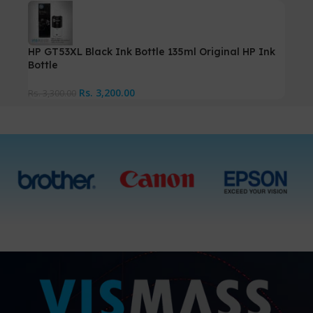
HP GT53XL Black Ink Bottle 135ml Original HP Ink
Bottle
Rs.
3,200.00
Rs.
3,300.00