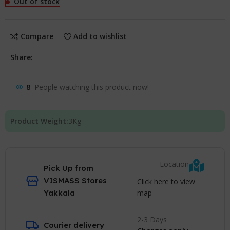
Out of stock
Compare
Add to wishlist
Share:
8
People watching this product now!
Product Weight:
3
Kg
Location
Pick Up from
VISMASS Stores
Click here to view
map
Yakkala
2-3 Days
Courier delivery