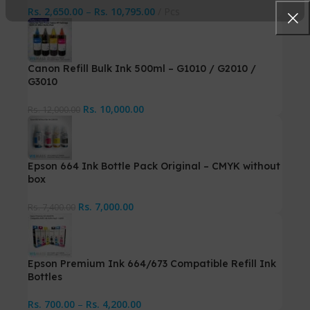
Rs.
2,650.00
–
Rs.
10,795.00
Pcs
Canon Refill Bulk Ink 500ml – G1010 / G2010 /
G3010
Rs.
10,000.00
Rs.
12,000.00
Epson 664 Ink Bottle Pack Original – CMYK without
box
Rs.
7,000.00
Rs.
7,400.00
Epson Premium Ink 664/673 Compatible Refill Ink
Bottles
Rs.
700.00
–
Rs.
4,200.00